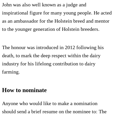
John was also well known as a judge and
inspirational figure for many young people. He acted
as an ambassador for the Holstein breed and mentor
to the younger generation of Holstein breeders.
The honour was introduced in 2012 following his
death, to mark the deep respect within the dairy
industry for his lifelong contribution to dairy
farming.
How to nominate
Anyone who would like to make a nomination
should send a brief resume on the nominee to: The