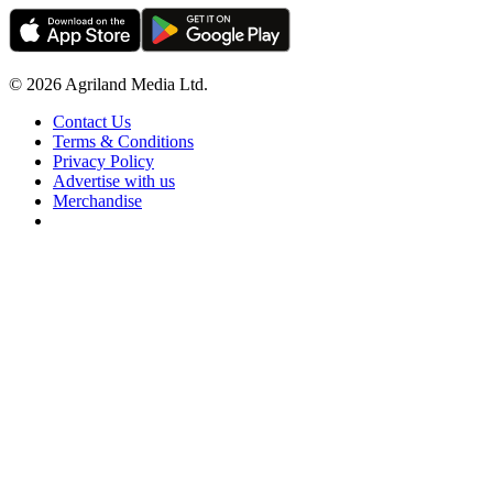
© 2026 Agriland Media Ltd.
Contact Us
Terms & Conditions
Privacy Policy
Advertise with us
Merchandise