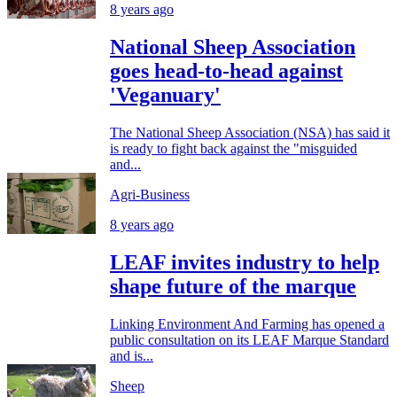
8 years ago
National Sheep Association
goes head-to-head against
'Veganuary'
The National Sheep Association (NSA) has said it
is ready to fight back against the "misguided
and...
Agri-Business
8 years ago
LEAF invites industry to help
shape future of the marque
Linking Environment And Farming has opened a
public consultation on its LEAF Marque Standard
and is...
Sheep