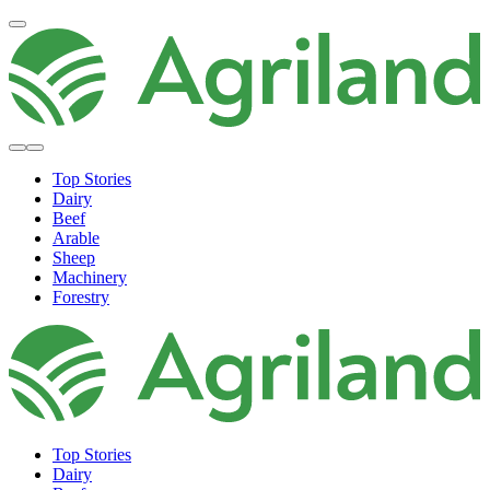
Top Stories
Dairy
Beef
Arable
Sheep
Machinery
Forestry
Top Stories
Dairy