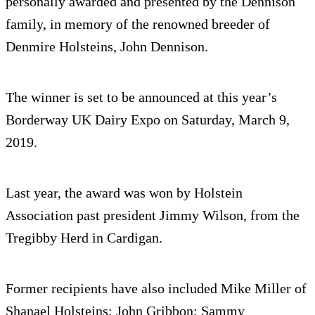
personally awarded and presented by the Dennison
family, in memory of the renowned breeder of
Denmire Holsteins, John Dennison.
The winner is set to be announced at this year’s
Borderway UK Dairy Expo on Saturday, March 9,
2019.
Last year, the award was won by Holstein
Association past president Jimmy Wilson, from the
Tregibby Herd in Cardigan.
Former recipients have also included Mike Miller of
Shanael Holsteins; John Gribbon; Sammy