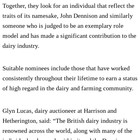
Together, they look for an individual that reflect the
traits of its namesake, John Dennison and similarly
someone who is judged to be an exemplary role
model and has made a significant contribution to the
dairy industry.
Suitable nominees include those that have worked
consistently throughout their lifetime to earn a status
of high regard in the dairy and farming community.
Glyn Lucas, dairy auctioneer at Harrison and
Hetherington, said: “The British dairy industry is
renowned across the world, along with many of the