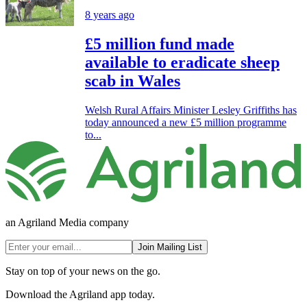
8 years ago
£5 million fund made
available to eradicate sheep
scab in Wales
Welsh Rural Affairs Minister Lesley Griffiths has
today announced a new £5 million programme
to...
an Agriland Media company
Join Mailing List
Stay on top of your news on the go.
Download the Agriland app today.