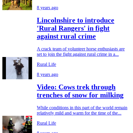
8 years ago
Lincolnshire to introduce
'Rural Rangers' in fight
against rural crime
A crack team of volunteer horse enthusiasts are
set to join the fight against rural crime in a...
Rural Life
8 years ago
Video: Cows trek through
trenches of snow for milking
While conditions in this part of the world remain
relatively mild and warm for the time of the...
Rural Life