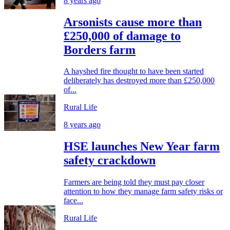
8 years ago
Arsonists cause more than
£250,000 of damage to
Borders farm
A hayshed fire thought to have been started
deliberately has destroyed more than £250,000
of...
Rural Life
8 years ago
HSE launches New Year farm
safety crackdown
Farmers are being told they must pay closer
attention to how they manage farm safety risks or
face...
Rural Life