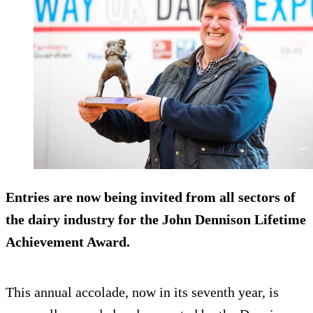
Entries are now being invited from all sectors of
the dairy industry for the John Dennison Lifetime
Achievement Award.
This annual accolade, now in its seventh year, is