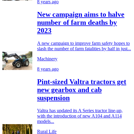
8 years ago
New campaign aims to halve
number of farm deaths by
2023
A new campaign to improve farm safety hopes to
slash the number of farm fatalities by half in just...
Machinery
8 years ago
Pint-sized Valtra tractors get
new gearbox and cab
suspension
Valtra has updated its A Series tractor line-up,
with the introduction of new A104 and A114
models...
Rural Life