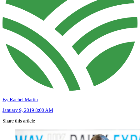
By Rachel Martin
January 9, 2019 8:00 AM
Share this article