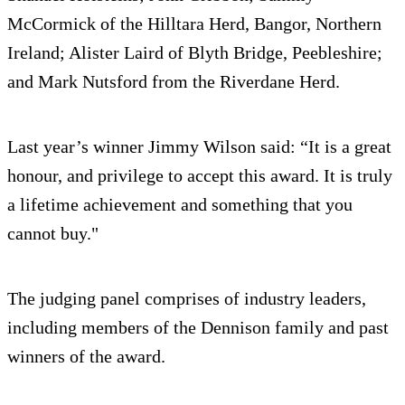
McCormick of the Hilltara Herd, Bangor, Northern
Ireland; Alister Laird of Blyth Bridge, Peebleshire;
and Mark Nutsford from the Riverdane Herd.
Last year’s winner Jimmy Wilson said: “It is a great
honour, and privilege to accept this award. It is truly
a lifetime achievement and something that you
cannot buy."
The judging panel comprises of industry leaders,
including members of the Dennison family and past
winners of the award.