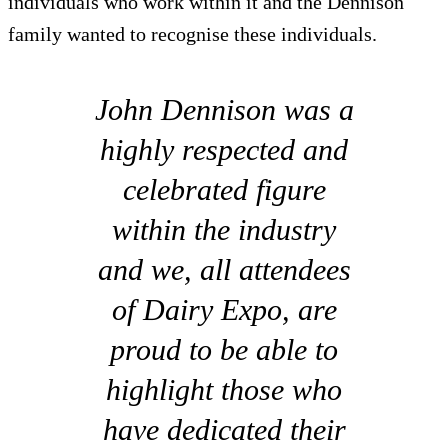
individuals who work within it and the Dennison
family wanted to recognise these individuals.
John Dennison was a
highly respected and
celebrated figure
within the industry
and we, all attendees
of Dairy Expo, are
proud to be able to
highlight those who
have dedicated their