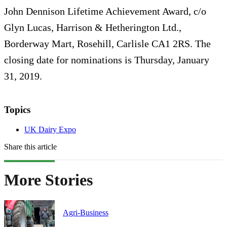
John Dennison Lifetime Achievement Award, c/o
Glyn Lucas, Harrison & Hetherington Ltd.,
Borderway Mart, Rosehill, Carlisle CA1 2RS. The
closing date for nominations is Thursday, January
31, 2019.
Topics
UK Dairy Expo
Share this article
More Stories
Agri-Business