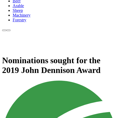
Beef
Arable
Sheep
Machinery
Forestry
Nominations sought for the
2019 John Dennison Award