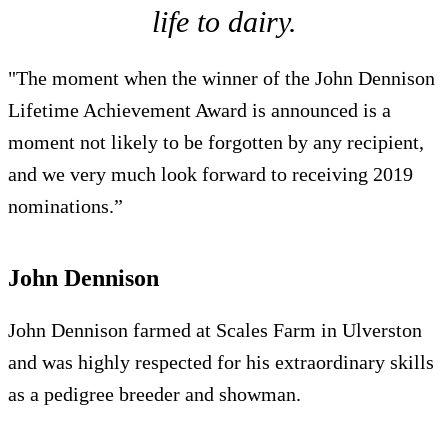
life to dairy.
"The moment when the winner of the John Dennison
Lifetime Achievement Award is announced is a
moment not likely to be forgotten by any recipient,
and we very much look forward to receiving 2019
nominations.”
John Dennison
John Dennison farmed at Scales Farm in Ulverston
and was highly respected for his extraordinary skills
as a pedigree breeder and showman.