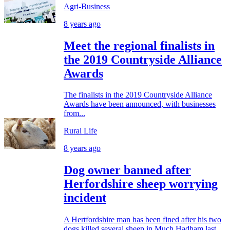
Agri-Business
8 years ago
Meet the regional finalists in
the 2019 Countryside Alliance
Awards
The finalists in the 2019 Countryside Alliance
Awards have been announced, with businesses
from...
Rural Life
8 years ago
Dog owner banned after
Herfordshire sheep worrying
incident
A Hertfordshire man has been fined after his two
dogs killed several sheep in Much Hadham last...