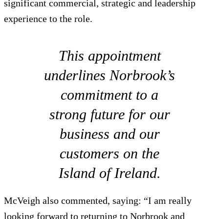
significant commercial, strategic and leadership
experience to the role.
This appointment
underlines Norbrook’s
commitment to a
strong future for our
business and our
customers on the
Island of Ireland.
McVeigh also commented, saying: “I am really
looking forward to returning to Norbrook and