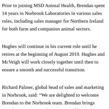
Prior to joining MSD Animal Health, Brendan spent
14 years in Norbrook Laboratories in various sales
roles, including sales manager for Northern Ireland
for both farm and companion animal sectors.
Hughes will continue in his current role until he
retires at the beginning of August 2019. Hughes and
McVeigh will work closely together until then to
ensure a smooth and successful transition.
Richard Palmer, global head of sales and marketing
in Norbrook, said: “We are delighted to welcome
Brendan to the Norbrook team. Brendan brings