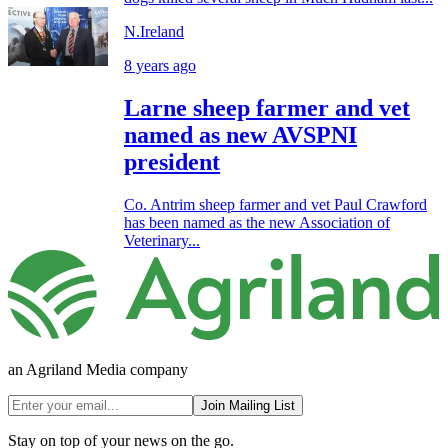
N.Ireland
8 years ago
Larne sheep farmer and vet
named as new AVSPNI
president
Co. Antrim sheep farmer and vet Paul Crawford
has been named as the new Association of
Veterinary...
an Agriland Media company
Join Mailing List
Stay on top of your news on the go.