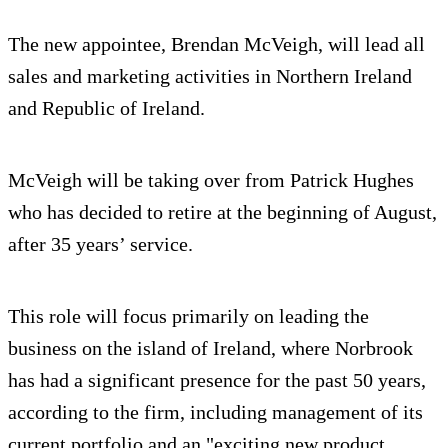
The new appointee, Brendan McVeigh, will lead all
sales and marketing activities in Northern Ireland
and Republic of Ireland.
McVeigh will be taking over from Patrick Hughes
who has decided to retire at the beginning of August,
after 35 years’ service.
This role will focus primarily on leading the
business on the island of Ireland, where Norbrook
has had a significant presence for the past 50 years,
according to the firm, including management of its
current portfolio and an "exciting new product