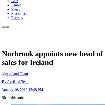
Beef
Arable
Sheep
Machinery
Forestry
Norbrook appoints new head of
sales for Ireland
By Agriland Team
January 16, 2019 12:48 PM
Share this article