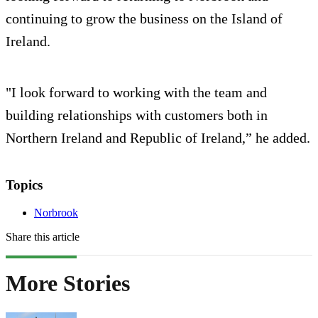
continuing to grow the business on the Island of
Ireland.
"I look forward to working with the team and
building relationships with customers both in
Northern Ireland and Republic of Ireland,” he added.
Topics
Norbrook
Share this article
More Stories