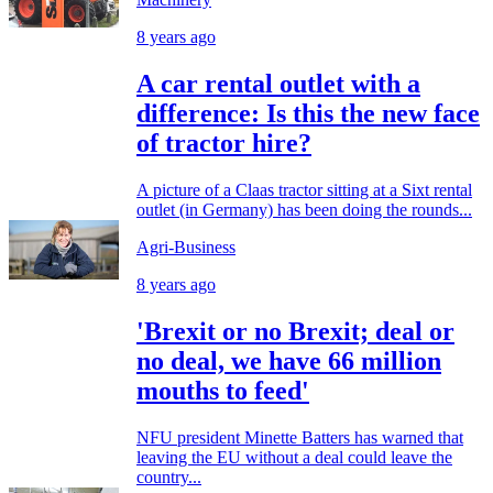
8 years ago
A car rental outlet with a
difference: Is this the new face
of tractor hire?
A picture of a Claas tractor sitting at a Sixt rental
outlet (in Germany) has been doing the rounds...
Agri-Business
8 years ago
'Brexit or no Brexit; deal or
no deal, we have 66 million
mouths to feed'
NFU president Minette Batters has warned that
leaving the EU without a deal could leave the
country...