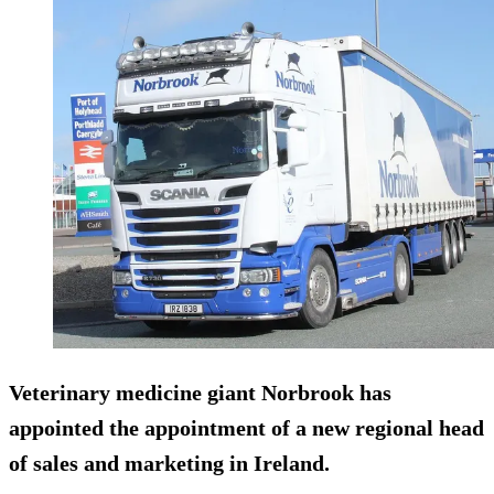
Veterinary medicine giant Norbrook has
appointed the appointment of a new regional head
of sales and marketing in Ireland.