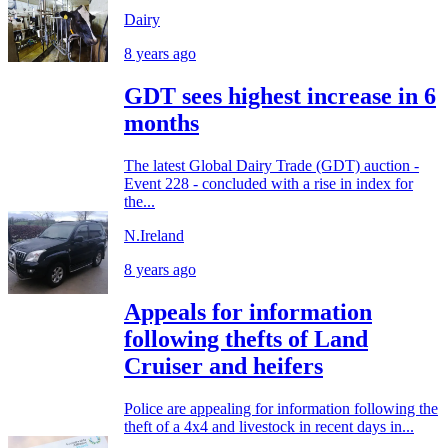
Dairy
8 years ago
GDT sees highest increase in 6
months
The latest Global Dairy Trade (GDT) auction -
Event 228 - concluded with a rise in index for
the...
N.Ireland
8 years ago
Appeals for information
following thefts of Land
Cruiser and heifers
Police are appealing for information following the
theft of a 4x4 and livestock in recent days in...