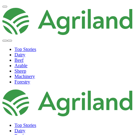
Top Stories
Dairy
Beef
Arable
Sheep
Machinery
Forestry
Top Stories
Dairy