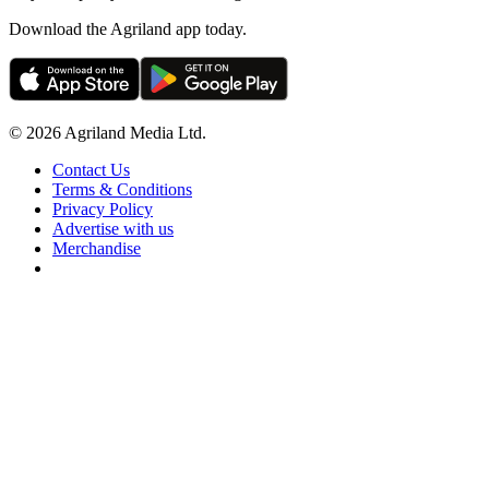
Download the Agriland app today.
© 2026 Agriland Media Ltd.
Contact Us
Terms & Conditions
Privacy Policy
Advertise with us
Merchandise