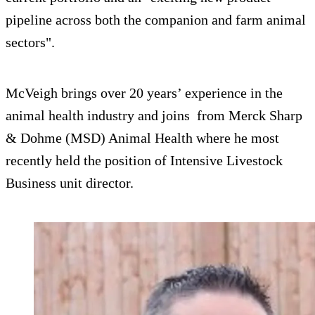
pipeline across both the companion and farm animal
sectors".
McVeigh brings over 20 years’ experience in the
animal health industry and joins from Merck Sharp
& Dohme (MSD) Animal Health where he most
recently held the position of Intensive Livestock
Business unit director.