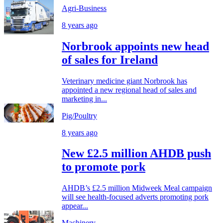
Agri-Business
8 years ago
Norbrook appoints new head
of sales for Ireland
Veterinary medicine giant Norbrook has
appointed a new regional head of sales and
marketing in...
Pig/Poultry
8 years ago
New £2.5 million AHDB push
to promote pork
AHDB’s £2.5 million Midweek Meal campaign
will see health-focused adverts promoting pork
appear...
Machinery