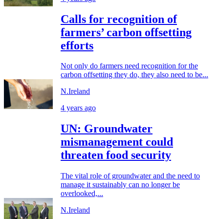
Calls for recognition of
farmers’ carbon offsetting
efforts
Not only do farmers need recognition for the
carbon offsetting they do, they also need to be...
N.Ireland
4 years ago
UN: Groundwater
mismanagement could
threaten food security
The vital role of groundwater and the need to
manage it sustainably can no longer be
overlooked,...
N.Ireland