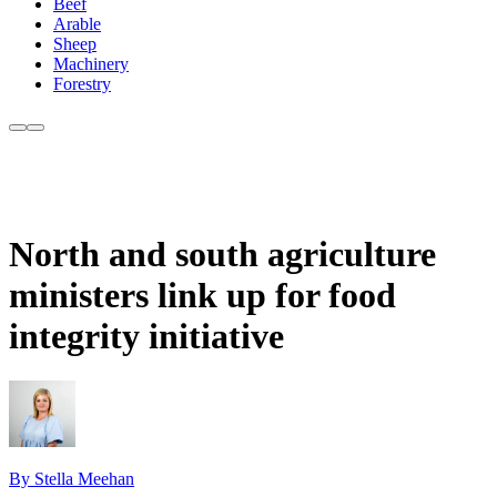
Beef
Arable
Sheep
Machinery
Forestry
North and south agriculture
ministers link up for food
integrity initiative
By Stella Meehan