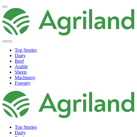
Top Stories
Dairy
Beef
Arable
Sheep
Machinery
Forestry
Top Stories
Dairy