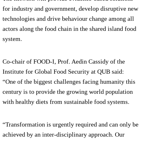
for industry and government, develop disruptive new
technologies and drive behaviour change among all
actors along the food chain in the shared island food
system.
Co-chair of FOOD-I, Prof. Aedin Cassidy of the
Institute for Global Food Security at QUB said:
“One of the biggest challenges facing humanity this
century is to provide the growing world population
with healthy diets from sustainable food systems.
“Transformation is urgently required and can only be
achieved by an inter-disciplinary approach. Our