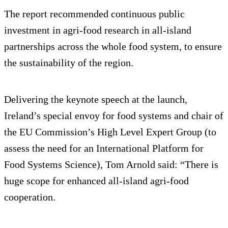
The report recommended continuous public
investment in agri-food research in all-island
partnerships across the whole food system, to ensure
the sustainability of the region.
Delivering the keynote speech at the launch,
Ireland’s special envoy for food systems and chair of
the EU Commission’s High Level Expert Group (to
assess the need for an International Platform for
Food Systems Science), Tom Arnold said: “There is
huge scope for enhanced all-island agri-food
cooperation.