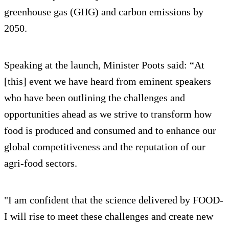
greenhouse gas (GHG) and carbon emissions by
2050.
Speaking at the launch, Minister Poots said: “At
[this] event we have heard from eminent speakers
who have been outlining the challenges and
opportunities ahead as we strive to transform how
food is produced and consumed and to enhance our
global competitiveness and the reputation of our
agri-food sectors.
"I am confident that the science delivered by FOOD-
I will rise to meet these challenges and create new