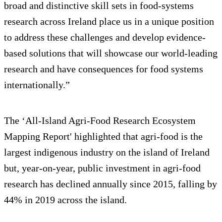
broad and distinctive skill sets in food-systems
research across Ireland place us in a unique position
to address these challenges and develop evidence-
based solutions that will showcase our world-leading
research and have consequences for food systems
internationally.”
The ‘All-Island Agri-Food Research Ecosystem
Mapping Report' highlighted that agri-food is the
largest indigenous industry on the island of Ireland
but, year-on-year, public investment in agri-food
research has declined annually since 2015, falling by
44% in 2019 across the island.