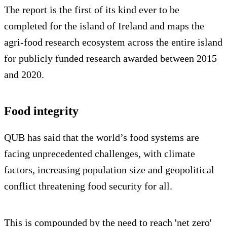
The report is the first of its kind ever to be
completed for the island of Ireland and maps the
agri-food research ecosystem across the entire island
for publicly funded research awarded between 2015
and 2020.
Food integrity
QUB has said that the world’s food systems are
facing unprecedented challenges, with climate
factors, increasing population size and geopolitical
conflict threatening food security for all.
This is compounded by the need to reach 'net zero'