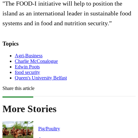
"The FOOD-I initiative will help to position the
island as an international leader in sustainable food
systems and in food and nutrition security.”
Topics
Agri-Business
Charlie McConalogue
Edwin Poots
food security
Queen's University Belfast
Share this article
More Stories
Pig/Poultry