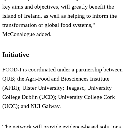
key aims and objectives, will greatly benefit the
island of Ireland, as well as helping to inform the
transformation of global food systems,"
McConalogue added.
Initiative
FOOD-I is coordinated under a partnership between
QUB; the Agri-Food and Biosciences Institute
(AFBI); Ulster University; Teagasc, University
College Dublin (UCD); University College Cork
(UCC); and NUI Galway.
The network will provide evidence-based solutions