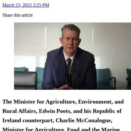
March 23, 2022 2:25 PM
Share this article
The Minister for Agriculture, Environment, and
Rural Affairs, Edwin Poots, and his Republic of
Ireland counterpart, Charlie McConalogue,
Minister for Agriculture, Food and the Marine