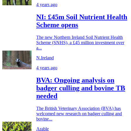
4 years ago
NI: £45m Soil Nutrient Health
Scheme opens
The new Northern Ireland Soil Nutrient Health
Scheme (SNHS), a £45 million investment over
a...
N.Ireland
4 years ago
BVA: Ongoing analysis on
badger culling and bovine TB
needed
The British Veterinary Association (BVA) has
welcomed new research on badger culling and
bovine...
Arable