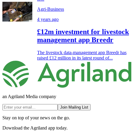
Agri-Business
4 years ago
£12m investment for livestock
management app Breedr
The livestock data-management app Breedr has
raised £12 million in its latest round of...
an Agriland Media company
Join Mailing List
Stay on top of your news on the go.
Download the Agriland app today.