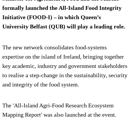
formally launched the All-Island Food Integrity
Initiative (FOOD-I) – in which Queen’s
University Belfast (QUB) will play a leading role.
The new network consolidates food-systems
expertise on the island of Ireland, bringing together
key academic, industry and government stakeholders
to realise a step-change in the sustainability, security
and integrity of the food system.
The 'All-Island Agri-Food Research Ecosystem
Mapping Report' was also launched at the event.