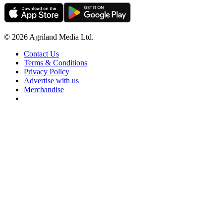
© 2026 Agriland Media Ltd.
Contact Us
Terms & Conditions
Privacy Policy
Advertise with us
Merchandise