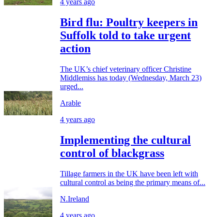
4 years ago
Bird flu: Poultry keepers in
Suffolk told to take urgent
action
The UK’s chief veterinary officer Christine
Middlemiss has today (Wednesday, March 23)
urged...
Arable
4 years ago
Implementing the cultural
control of blackgrass
Tillage farmers in the UK have been left with
cultural control as being the primary means of...
N.Ireland
4 years ago