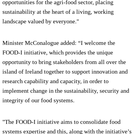
opportunities for the agri-food sector, placing
sustainability at the heart of a living, working
landscape valued by everyone."
Minister McConalogue added: “I welcome the
FOOD-I initiative, which provides the unique
opportunity to bring stakeholders from all over the
island of Ireland together to support innovation and
research capability and capacity, in order to
implement change in the sustainability, security and
integrity of our food systems.
"The FOOD-I initiative aims to consolidate food
systems expertise and this, along with the initiative’s