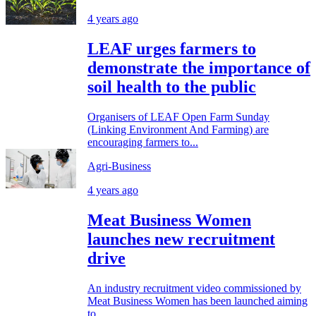
4 years ago
LEAF urges farmers to
demonstrate the importance of
soil health to the public
Organisers of LEAF Open Farm Sunday
(Linking Environment And Farming) are
encouraging farmers to...
Agri-Business
4 years ago
Meat Business Women
launches new recruitment
drive
An industry recruitment video commissioned by
Meat Business Women has been launched aiming
to...