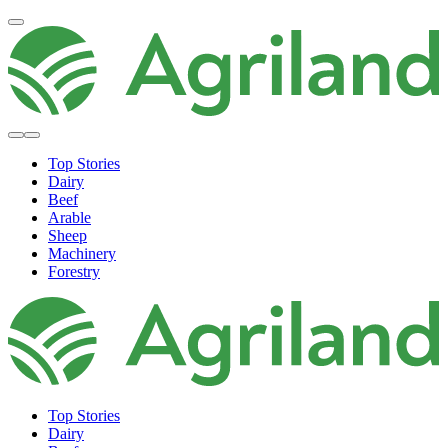
Top Stories
Dairy
Beef
Arable
Sheep
Machinery
Forestry
Top Stories
Dairy