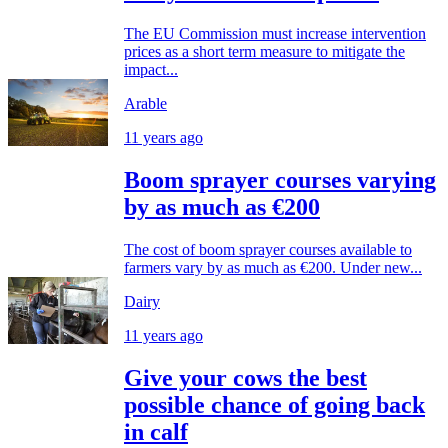
The EU Commission must increase intervention
prices as a short term measure to mitigate the
impact...
Arable
11 years ago
Boom sprayer courses varying
by as much as €200
The cost of boom sprayer courses available to
farmers vary by as much as €200. Under new...
Dairy
11 years ago
Give your cows the best
possible chance of going back
in calf