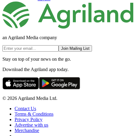
an Agriland Media company
Join Mailing List
Stay on top of your news on the go.
Download the Agriland app today.
© 2026 Agriland Media Ltd.
Contact Us
Terms & Conditions
Privacy Policy
Advertise with us
Merchandise