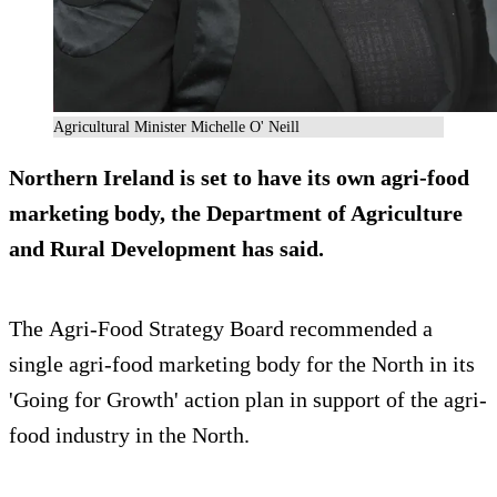
Agricultural Minister Michelle O' Neill
Northern Ireland is set to have its own agri-food
marketing body, the Department of Agriculture
and Rural Development has said.
The Agri-Food Strategy Board recommended a
single agri-food marketing body for the North in its
'Going for Growth' action plan in support of the agri-
food industry in the North.