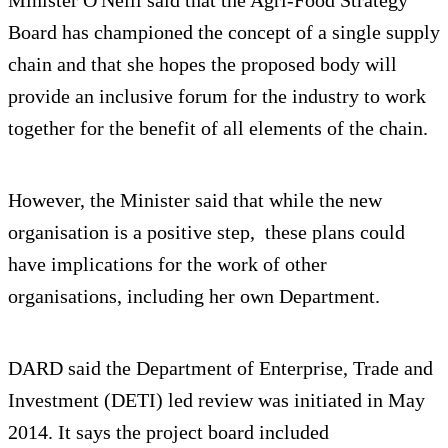
Board has championed the concept of a single supply
chain and that she hopes the proposed body will
provide an inclusive forum for the industry to work
together for the benefit of all elements of the chain.
However, the Minister said that while the new
organisation is a positive step, these plans could
have implications for the work of other
organisations, including her own Department.
DARD said the Department of Enterprise, Trade and
Investment (DETI) led review was initiated in May
2014. It says the project board included