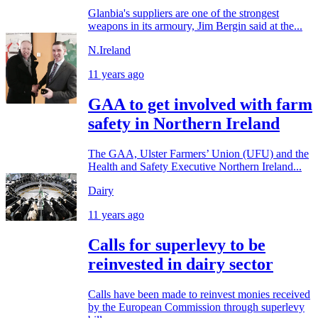
Glanbia's suppliers are one of the strongest
weapons in its armoury, Jim Bergin said at the...
N.Ireland
11 years ago
GAA to get involved with farm
safety in Northern Ireland
The GAA, Ulster Farmers’ Union (UFU) and the
Health and Safety Executive Northern Ireland...
Dairy
11 years ago
Calls for superlevy to be
reinvested in dairy sector
Calls have been made to reinvest monies received
by the European Commission through superlevy