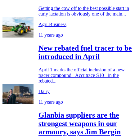
Getting the cow off to the best possible start in
early lactation is obviously one of the main...
Agri-Business
11 years ago
New rebated fuel tracer to be
introduced in April
April 1 marks the official inclusion of a new
tracer compound - Accutrace S10 - in the
rebated...
Dairy
11 years ago
Glanbia suppliers are the
strongest weapons in our
armoury, says Jim Bergin