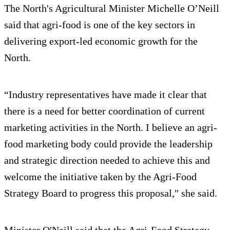
The North's Agricultural Minister Michelle O’Neill
said that agri-food is one of the key sectors in
delivering export-led economic growth for the
North.
“Industry representatives have made it clear that
there is a need for better coordination of current
marketing activities in the North. I believe an agri-
food marketing body could provide the leadership
and strategic direction needed to achieve this and
welcome the initiative taken by the Agri-Food
Strategy Board to progress this proposal," she said.
Minister O'Neill said that the Agri-Food Strategy