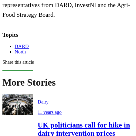
representatives from DARD, InvestNI and the Agri-
Food Strategy Board.
Topics
DARD
North
Share this article
More Stories
Dairy
11 years ago
UK politicians call for hike in
dairy intervention prices