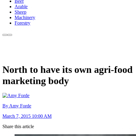
Beef
Arable
Sheep
Machinery
Forestry
North to have its own agri-food
marketing body
By Amy Forde
March 7, 2015 10:00 AM
Share this article