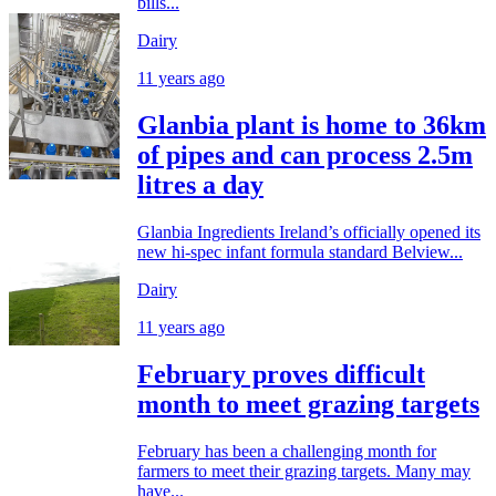
bills...
Dairy
11 years ago
Glanbia plant is home to 36km
of pipes and can process 2.5m
litres a day
Glanbia Ingredients Ireland’s officially opened its
new hi-spec infant formula standard Belview...
Dairy
11 years ago
February proves difficult
month to meet grazing targets
February has been a challenging month for
farmers to meet their grazing targets. Many may
have...