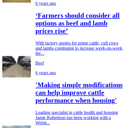
6 years ago
‘Farmers should consider all
options as beef and lamb
prices rise’
With factory quotes for prime cattle, cull cows
and lambs continuing to increase week-on-week,
the...
Beef
6 years ago
'Making simple modifications
can help improve cattle
performance when housing'
Leading specialist in cattle health and housing
Jamie Robertson has been working with a
Welsh...