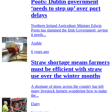
Poots: Dublin government
‘needs to step up’ over port
delays
Northern Ireland Agriculture Minister Edwin
Poots has slammed the Irish Government, saying
it needs...
Arable
6 years ago
Straw shortage means farmers
must be efficient with straw
use over the winter months
A shortage of straw across the country has left
many livestock farmers wondering how to make
the...
Dairy