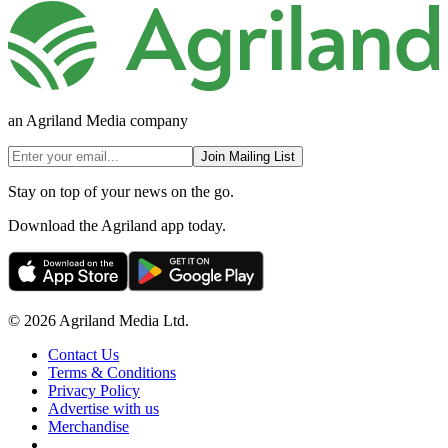
an Agriland Media company
Join Mailing List
Stay on top of your news on the go.
Download the Agriland app today.
© 2026 Agriland Media Ltd.
Contact Us
Terms & Conditions
Privacy Policy
Advertise with us
Merchandise