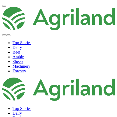
Top Stories
Dairy
Beef
Arable
Sheep
Machinery
Forestry
Top Stories
Dairy