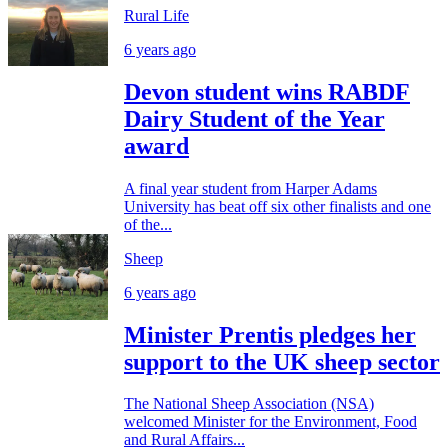
Rural Life
6 years ago
Devon student wins RABDF
Dairy Student of the Year
award
A final year student from Harper Adams
University has beat off six other finalists and one
of the...
Sheep
6 years ago
Minister Prentis pledges her
support to the UK sheep sector
The National Sheep Association (NSA)
welcomed Minister for the Environment, Food
and Rural Affairs...