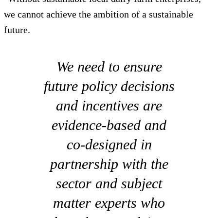
we cannot achieve the ambition of a sustainable
future.
We need to ensure
future policy decisions
and incentives are
evidence-based and
co-designed in
partnership with the
sector and subject
matter experts who