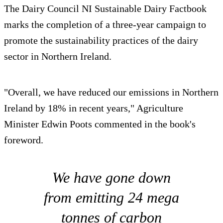
The Dairy Council NI Sustainable Dairy Factbook
marks the completion of a three-year campaign to
promote the sustainability practices of the dairy
sector in Northern Ireland.
"Overall, we have reduced our emissions in Northern
Ireland by 18% in recent years," Agriculture
Minister Edwin Poots commented in the book's
foreword.
We have gone down
from emitting 24 mega
tonnes of carbon