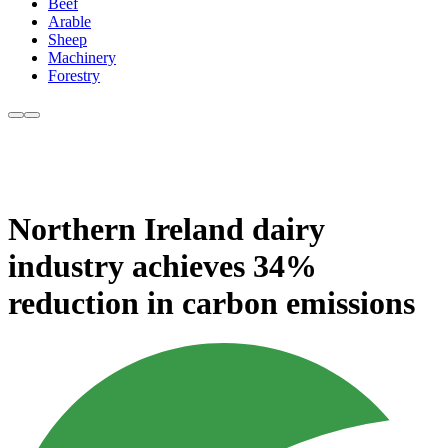
Beef
Arable
Sheep
Machinery
Forestry
Northern Ireland dairy
industry achieves 34%
reduction in carbon emissions