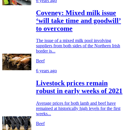
6 years ago
Coveney: Mixed milk issue
‘will take time and goodwill’
to overcome
The issue of a mixed milk pool involving
suppliers from both sides of the Northern Irish
border is...
Beef
6 years ago
Livestock prices remain
robust in early weeks of 2021
Average prices for both lamb and beef have
remained at historically high levels for the first
weeks...
Beef