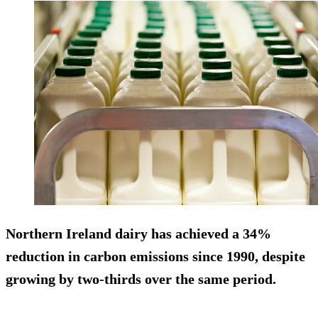
Northern Ireland dairy has achieved a 34%
reduction in carbon emissions since 1990, despite
growing by two-thirds over the same period.