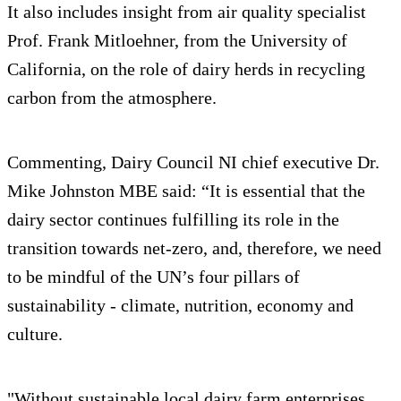
It also includes insight from air quality specialist
Prof. Frank Mitloehner, from the University of
California, on the role of dairy herds in recycling
carbon from the atmosphere.
Commenting, Dairy Council NI chief executive Dr.
Mike Johnston MBE said: “It is essential that the
dairy sector continues fulfilling its role in the
transition towards net-zero, and, therefore, we need
to be mindful of the UN’s four pillars of
sustainability - climate, nutrition, economy and
culture.
"Without sustainable local dairy farm enterprises,