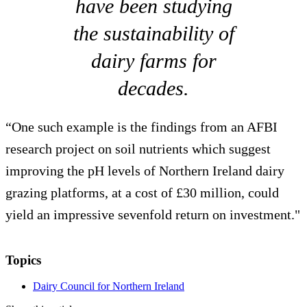
have been studying
the sustainability of
dairy farms for
decades.
“One such example is the findings from an AFBI
research project on soil nutrients which suggest
improving the pH levels of Northern Ireland dairy
grazing platforms, at a cost of £30 million, could
yield an impressive sevenfold return on investment."
Topics
Dairy Council for Northern Ireland