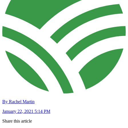
By Rachel Martin
January 22, 2021 5:14 PM
Share this article