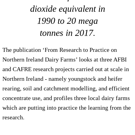
dioxide equivalent in
1990 to 20 mega
tonnes in 2017.
The publication ‘From Research to Practice on
Northern Ireland Dairy Farms’ looks at three AFBI
and CAFRE research projects carried out at scale in
Northern Ireland - namely youngstock and heifer
rearing, soil and catchment modelling, and efficient
concentrate use, and profiles three local dairy farms
which are putting into practice the learning from the
research.