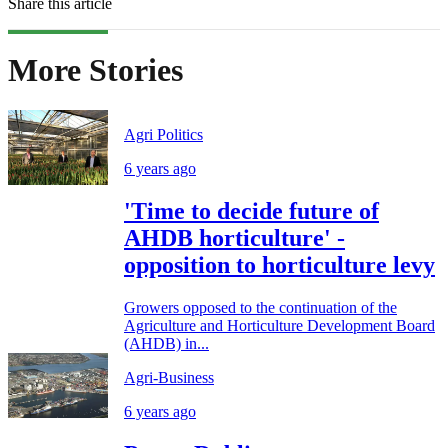
Share this article
More Stories
Agri Politics
6 years ago
'Time to decide future of
AHDB horticulture' -
opposition to horticulture levy
Growers opposed to the continuation of the
Agriculture and Horticulture Development Board
(AHDB) in...
Agri-Business
6 years ago