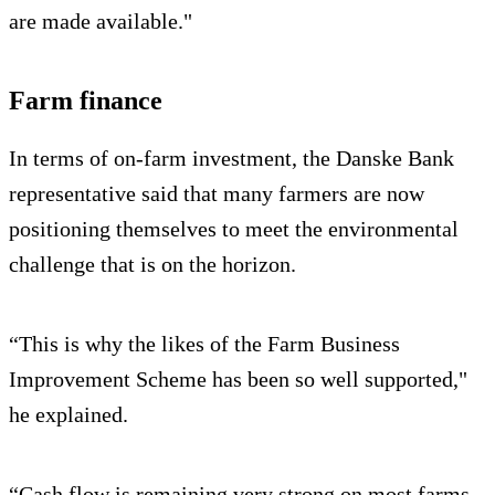
are made available."
Farm finance
In terms of on-farm investment, the Danske Bank
representative said that many farmers are now
positioning themselves to meet the environmental
challenge that is on the horizon.
“This is why the likes of the Farm Business
Improvement Scheme has been so well supported,"
he explained.
“Cash flow is remaining very strong on most farms.