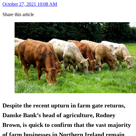
October 27, 2021 10:08 AM
Share this article
Despite the recent upturn in farm gate returns,
Danske Bank’s head of agriculture, Rodney
Brown, is quick to confirm that the vast majority
of farm businesses in Northern Ireland remain