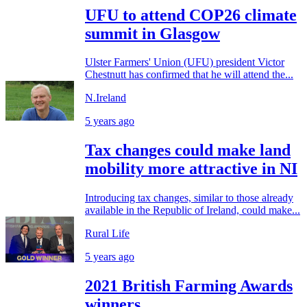
UFU to attend COP26 climate
summit in Glasgow
Ulster Farmers' Union (UFU) president Victor
Chestnutt has confirmed that he will attend the...
N.Ireland
5 years ago
Tax changes could make land
mobility more attractive in NI
Introducing tax changes, similar to those already
available in the Republic of Ireland, could make...
Rural Life
5 years ago
2021 British Farming Awards
winners