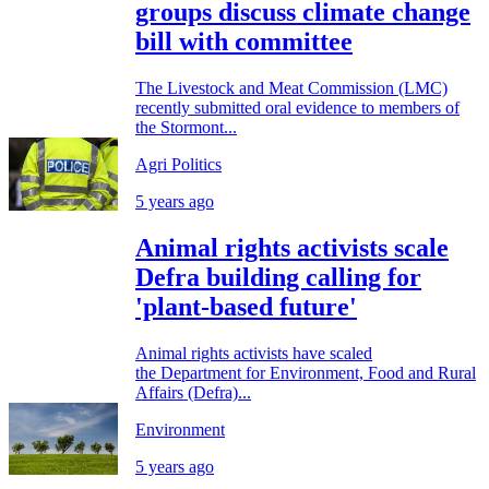
groups discuss climate change
bill with committee
The Livestock and Meat Commission (LMC)
recently submitted oral evidence to members of
the Stormont...
Agri Politics
5 years ago
Animal rights activists scale
Defra building calling for
'plant-based future'
Animal rights activists have scaled
the Department for Environment, Food and Rural
Affairs (Defra)...
Environment
5 years ago