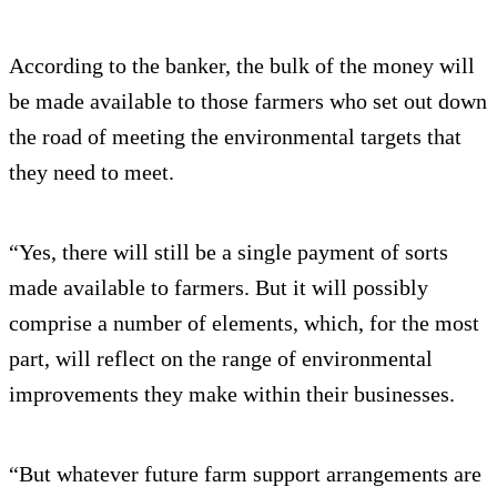
According to the banker, the bulk of the money will
be made available to those farmers who set out down
the road of meeting the environmental targets that
they need to meet.
“Yes, there will still be a single payment of sorts
made available to farmers. But it will possibly
comprise a number of elements, which, for the most
part, will reflect on the range of environmental
improvements they make within their businesses.
“But whatever future farm support arrangements are