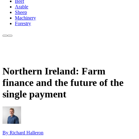
Beef
Arable
Sheep
Machinery
Forestry
Northern Ireland: Farm
finance and the future of the
single payment
By Richard Halleron