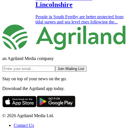
Lincolnshire
People in South Ferriby are better protected from
tidal surges and sea level rises following the...
an Agriland Media company
Join Mailing List
Stay on top of your news on the go.
Download the Agriland app today.
© 2026 Agriland Media Ltd.
Contact Us