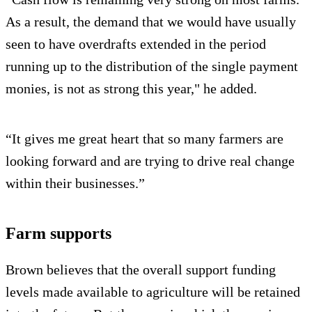
As a result, the demand that we would have usually
seen to have overdrafts extended in the period
running up to the distribution of the single payment
monies, is not as strong this year," he added.
“It gives me great heart that so many farmers are
looking forward and are trying to drive real change
within their businesses.”
Farm supports
Brown believes that the overall support funding
levels made available to agriculture will be retained