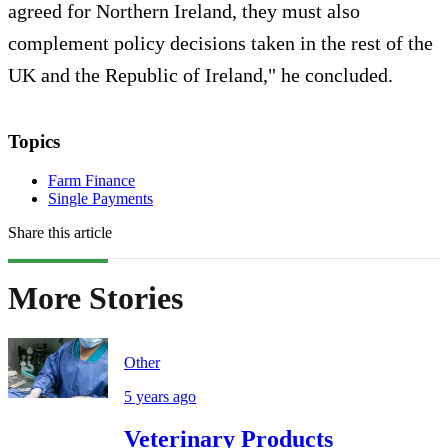
agreed for Northern Ireland, they must also
complement policy decisions taken in the rest of the
UK and the Republic of Ireland," he concluded.
Topics
Farm Finance
Single Payments
Share this article
More Stories
Other
5 years ago
Veterinary Products