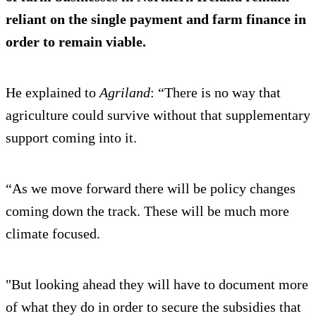
reliant on the single payment and farm finance in
order to remain viable.
He explained to
Agriland
: “There is no way that
agriculture could survive without that supplementary
support coming into it.
“As we move forward there will be policy changes
coming down the track. These will be much more
climate focused.
"But looking ahead they will have to document more
of what they do in order to secure the subsidies that