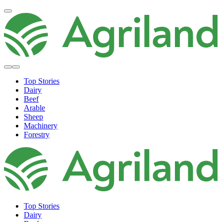
Top Stories
Dairy
Beef
Arable
Sheep
Machinery
Forestry
Top Stories
Dairy