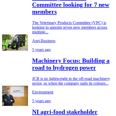
Committee looking for 7 new
members
The Veterinary Products Committee (VPC) is
looking to appoint seven new members across
multiple...
Agri-Business
5 years ago
Machinery Focus: Building a
road to hydrogen power
JCB is no lightweight in the off-road machinery
sector, so when the company nails its colours...
Environment
5 years ago
NI agri-food stakeholder