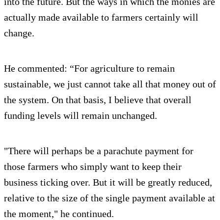
into the future. But the ways in which the monies are
actually made available to farmers certainly will
change.
He commented: “For agriculture to remain
sustainable, we just cannot take all that money out of
the system. On that basis, I believe that overall
funding levels will remain unchanged.
"There will perhaps be a parachute payment for
those farmers who simply want to keep their
business ticking over. But it will be greatly reduced,
relative to the size of the single payment available at
the moment," he continued.