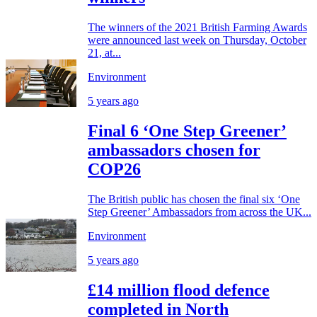
The winners of the 2021 British Farming Awards
were announced last week on Thursday, October
21, at...
Environment
5 years ago
Final 6 ‘One Step Greener’
ambassadors chosen for
COP26
The British public has chosen the final six ‘One
Step Greener’ Ambassadors from across the UK...
Environment
5 years ago
£14 million flood defence
completed in North