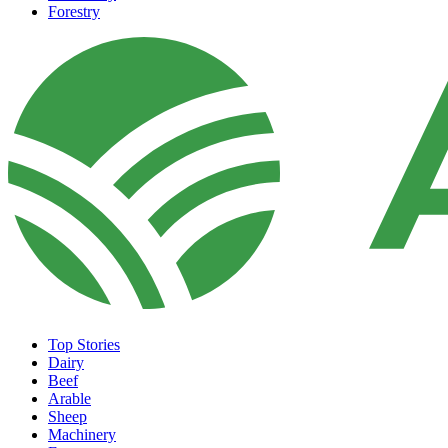
Forestry
Top Stories
Dairy
Beef
Arable
Sheep
Machinery