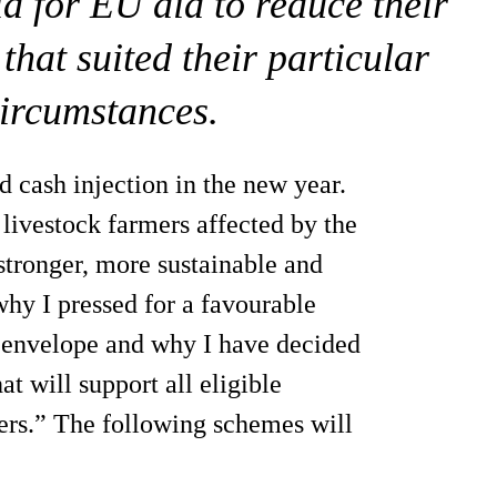
id for EU aid to reduce their
that suited their particular
circumstances.
 cash injection in the new year.
 livestock farmers affected by the
stronger, more sustainable and
why I pressed for a favourable
 envelope and why I have decided
t will support all eligible
cers.” The following schemes will