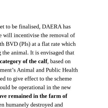
yet to be finalised, DAERA has
e will incentivise the removal of
th BVD (PIs) at a flat rate which
 the animal. It is envisaged that
ategory of the calf
, based on
tment’s Animal and Public Health
ed to give effect to the scheme
could be operational in the new
ave remained in the farm of
een humanely destroyed and