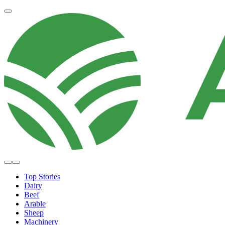
Top Stories
Dairy
Beef
Arable
Sheep
Machinery