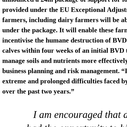
provided under the EU Exceptional Adjust
farmers, including dairy farmers will be ab
under the package. It will enable these fa
incentivise the humane
destruction of BVD 
calves within four weeks of an initial BVD 
manage soils and nutrients more effectively
business planning and risk management. “I
extreme and prolonged difficulties faced b
over the past two years.”
I am encouraged that 