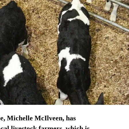
re, Michelle McIlveen, has
al livestock farmers, which is