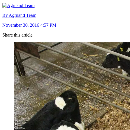
By Agriland Team
November 30, 2016 4:57 PM
Share this article