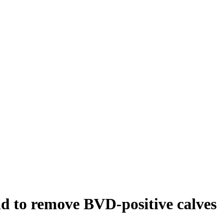
id to remove BVD-positive calves