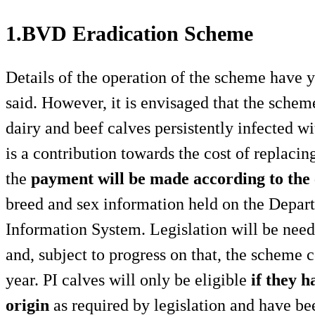
1.BVD Eradication Scheme
Details of the operation of the scheme have 
said. However, it is envisaged that the schem
dairy and beef calves persistently infected wi
is a contribution towards the cost of replacing
the
payment will be made according to the c
breed and sex information held on the Depar
Information System. Legislation will be need
and, subject to progress on that, the scheme 
year. PI calves will only be eligible
if they h
origin
as required by legislation and have b