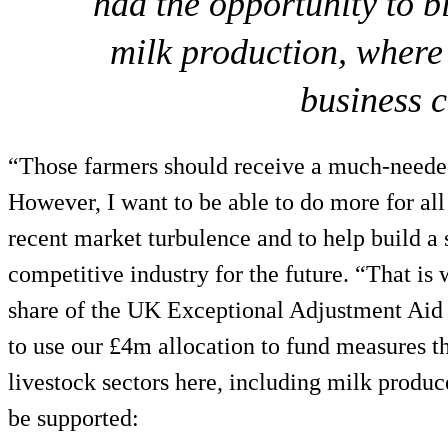
had the opportunity to b
milk production, where 
business 
“Those farmers should receive a much-needed
However, I want to be able to do more for all
recent market turbulence and to help build a 
competitive industry for the future. “That is 
share of the UK Exceptional Adjustment Aid
to use our £4m allocation to fund measures tha
livestock sectors here, including milk produ
be supported: