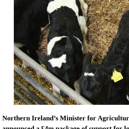
Northern Ireland’s Minister for Agricultu
announced a £4m package of support for loc