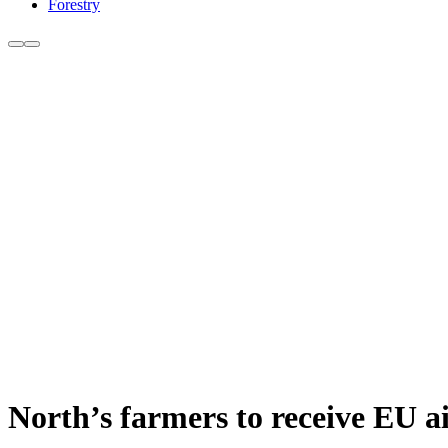
Forestry
North’s farmers to receive EU a