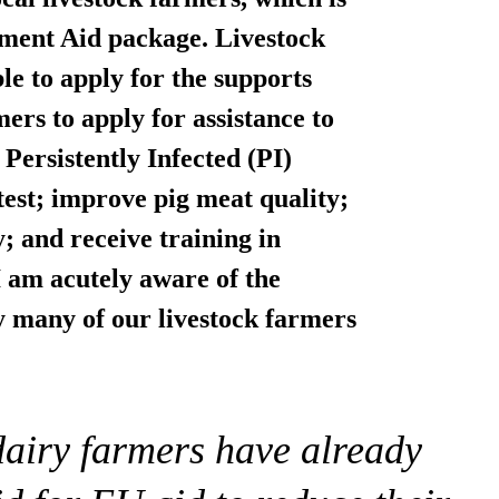
ment Aid package. Livestock
le to apply for the supports
rmers to
apply for assistance to
Persistently Infected (PI)
test; improve pig meat quality;
; and receive training in
 am acutely aware of the
y many of our livestock farmers
dairy farmers have already