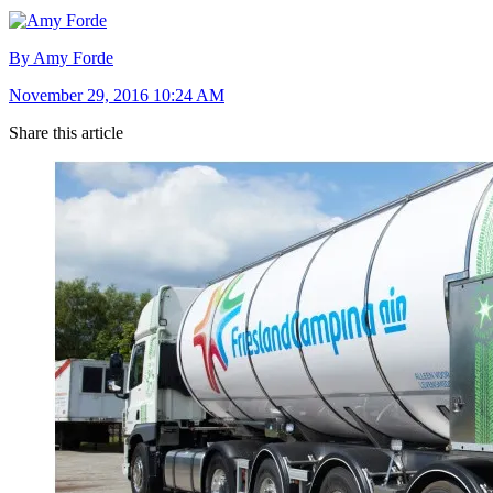
By Amy Forde
November 29, 2016 10:24 AM
Share this article