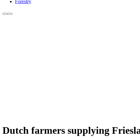
Forestry
Dutch farmers supplying Friesl