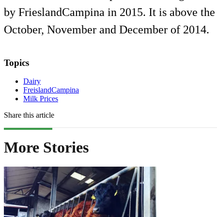
by FrieslandCampina in 2015. It is above the
October, November and December of 2014.
Topics
Dairy
FreislandCampina
Milk Prices
Share this article
More Stories