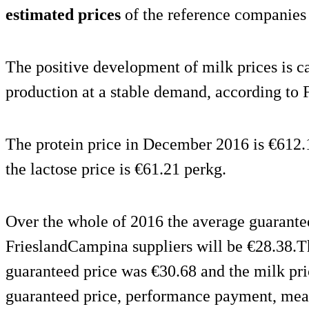
estimated prices
of the reference companies 
The positive development of milk prices is c
production at a stable demand, according to
The protein price in December 2016 is €612.1
the lactose price is €61.21 perkg.
Over the whole of 2016 the average guarantee
FrieslandCampina suppliers will be €28.38.T
guaranteed price was €30.68 and the milk pri
guaranteed price, performance payment, me