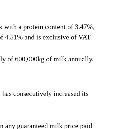
k with a protein content of 3.47%,
of 4.51% and is exclusive of VAT.
y of 600,000kg of milk annually.
has consecutively increased its
han any guaranteed milk price paid