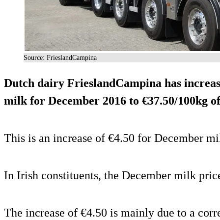
Source: FrieslandCampina
Dutch dairy FrieslandCampina has increase
milk for December 2016 to €37.50/100kg of
This is an increase of €4.50 for December 
In Irish constituents, the December milk pric
The increase of €4.50 is mainly due to a corr