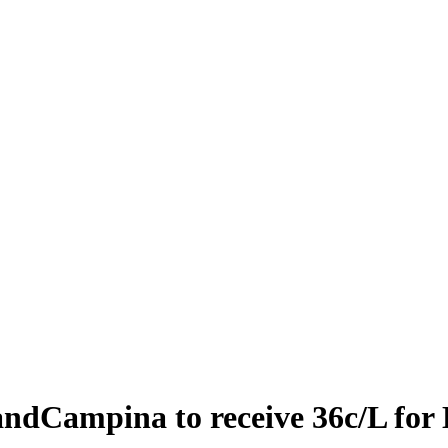
andCampina to receive 36c/L for