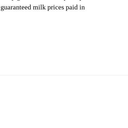
 guaranteed milk prices paid in