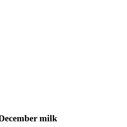
 December milk