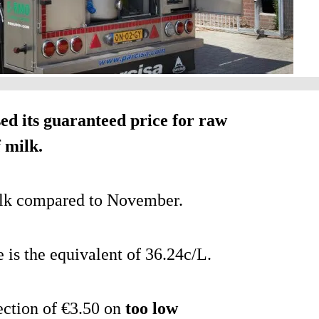
d its guaranteed price for raw
 milk.
milk compared to November.
e is the equivalent of 36.24c/L.
ection of €3.50 on
too low