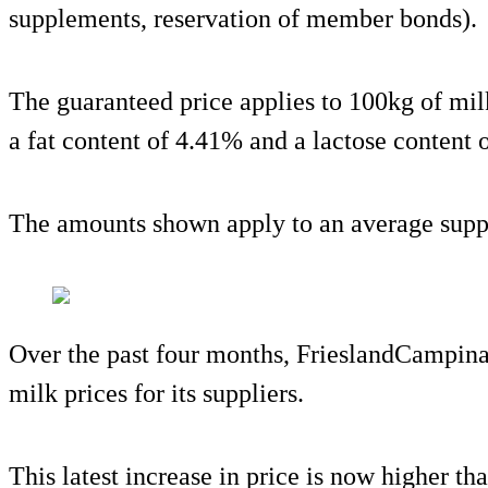
supplements, reservation of member bonds).
The guaranteed price applies to 100kg of mil
a fat content of 4.41% and a lactose content 
The amounts shown apply to an average suppl
Over the past four months, FrieslandCampina 
milk prices for its suppliers.
This latest increase in price is now higher t