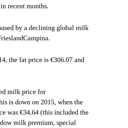
in recent months.
aused by a declining global milk
 FrieslandCampina.
4, the fat price is €306.07 and
d milk price for
his is down on 2015, when the
ce was €34.64 (this included the
adow milk premium, special