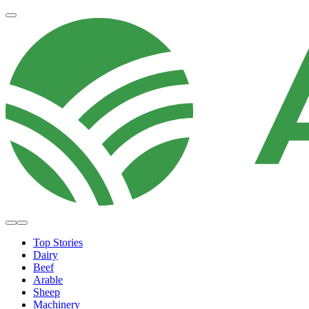
Top Stories
Dairy
Beef
Arable
Sheep
Machinery