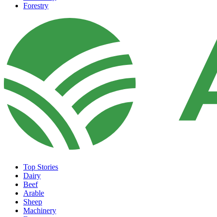
Forestry
Top Stories
Dairy
Beef
Arable
Sheep
Machinery