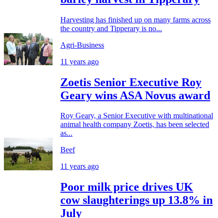
Harvesting has finished up on many farms across
the country and Tipperary is no...
Agri-Business
11 years ago
Zoetis Senior Executive Roy
Geary wins ASA Novus award
Roy Geary, a Senior Executive with multinational
animal health company Zoetis, has been selected
as...
Beef
11 years ago
Poor milk price drives UK
cow slaughterings up 13.8% in
July