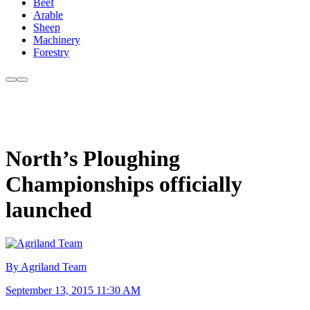
Beef
Arable
Sheep
Machinery
Forestry
North’s Ploughing
Championships officially
launched
By Agriland Team
September 13, 2015 11:30 AM