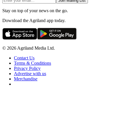
Join Mailing List
Stay on top of your news on the go.
Download the Agriland app today.
© 2026 Agriland Media Ltd.
Contact Us
Terms & Conditions
Privacy Policy
Advertise with us
Merchandise