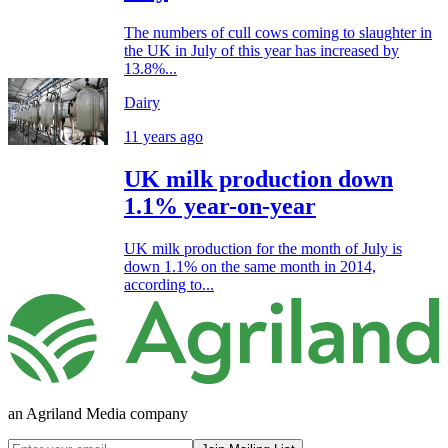
The numbers of cull cows coming to slaughter in
the UK in July of this year has increased by
13.8%...
Dairy
11 years ago
UK milk production down
1.1% year-on-year
UK milk production for the month of July is
down 1.1% on the same month in 2014,
according to...
an Agriland Media company