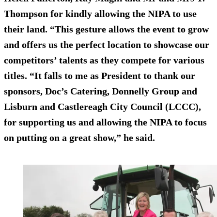
Thompson for kindly allowing the NIPA to use
their land. “This gesture allows the event to grow
and offers us the perfect location to showcase our
competitors’ talents as they compete for various
titles. “It falls to me as President to thank our
sponsors, Doc’s Catering, Donnelly Group and
Lisburn and Castlereagh City Council (LCCC),
for supporting us and allowing the NIPA to focus
on putting on a great show,” he said.