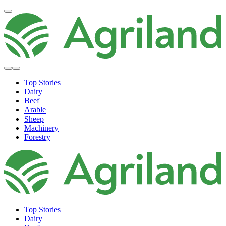
Top Stories
Dairy
Beef
Arable
Sheep
Machinery
Forestry
Top Stories
Dairy