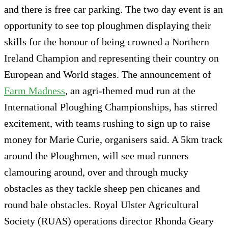
and there is free car parking. The two day event is an
opportunity to see top ploughmen displaying their
skills for the honour of being crowned a Northern
Ireland Champion and representing their country on
European and World stages. The announcement of
Farm Madness
, an agri-themed mud run at the
International Ploughing Championships, has stirred
excitement, with teams rushing to sign up to raise
money for Marie Curie, organisers said. A 5km track
around the Ploughmen, will see mud runners
clamouring around, over and through mucky
obstacles as they tackle sheep pen chicanes and
round bale obstacles. Royal Ulster Agricultural
Society (RUAS) operations director Rhonda Geary