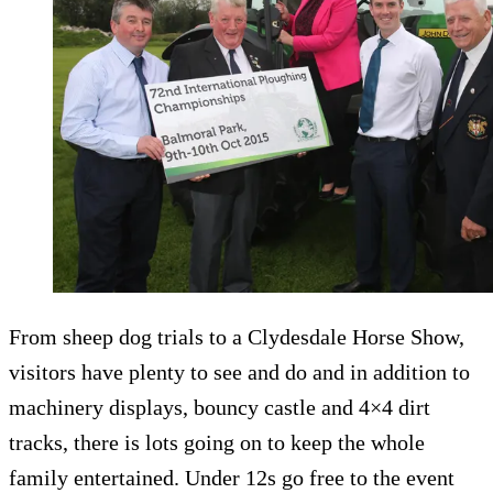
From sheep dog trials to a Clydesdale Horse Show,
visitors have plenty to see and do and in addition to
machinery displays, bouncy castle and 4×4 dirt
tracks, there is lots going on to keep the whole
family entertained. Under 12s go free to the event