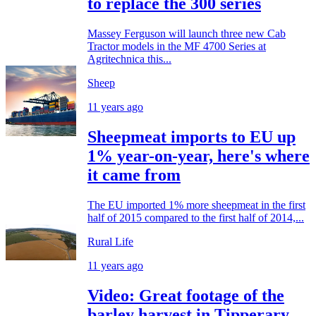
to replace the 300 series
Massey Ferguson will launch three new Cab
Tractor models in the MF 4700 Series at
Agritechnica this...
Sheep
11 years ago
Sheepmeat imports to EU up
1% year-on-year, here's where
it came from
The EU imported 1% more sheepmeat in the first
half of 2015 compared to the first half of 2014,...
Rural Life
11 years ago
Video: Great footage of the
barley harvest in Tipperary