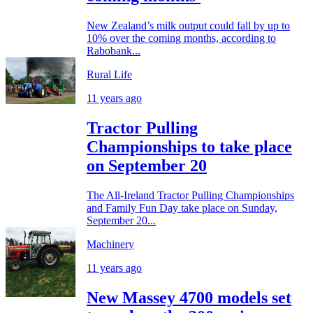
New Zealand’s milk output could fall by up to
10% over the coming months, according to
Rabobank...
Rural Life
11 years ago
Tractor Pulling
Championships to take place
on September 20
The All-Ireland Tractor Pulling Championships
and Family Fun Day take place on Sunday,
September 20...
Machinery
11 years ago
New Massey 4700 models set