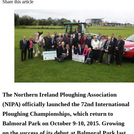
Share this article
The Northern Ireland Ploughing Association
(NIPA) officially launched the 72nd International
Ploughing Championships, which return to
Balmoral Park on October 9-10, 2015. Growing
on the success of its debut at Balmoral Park last