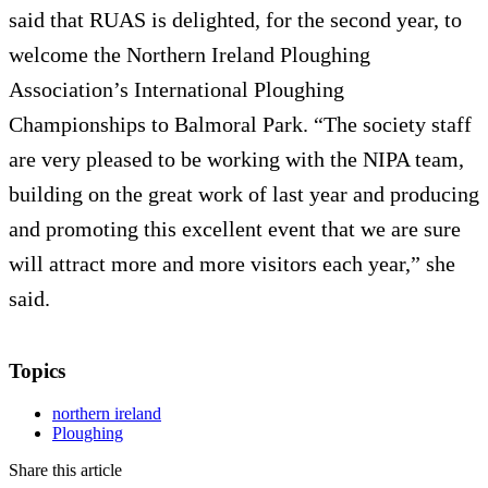
said that RUAS is delighted, for the second year, to
welcome the Northern Ireland Ploughing
Association’s International Ploughing
Championships to Balmoral Park. “The society staff
are very pleased to be working with the NIPA team,
building on the great work of last year and producing
and promoting this excellent event that we are sure
will attract more and more visitors each year,” she
said.
Topics
northern ireland
Ploughing
Share this article