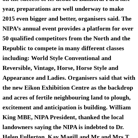
year, preparations are well underway to make
2015 even bigger and better, organisers said. The
NIPA’s annual event provides a platform for over
50 qualified competitors from the North and the
Republic to compete in many different classes
including: World Style Conventional and
Reversible, Vintage, Horse, Horse Style and
Appearance and Ladies. Organisers said that with
the new Eikon Exhibition Centre as the backdrop
and acres of fertile neighbouring land to plough,
excitement and anticipation is building. William
King MBE, NIPA President, thanked the local
landowners saying the NIPA is indebted to Dr.
Helen Fullerton, Kay Magill and Mr and Mrs T.