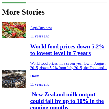
More Stories
Agri-Business
11 years ago
World food prices down 5.2%
to lowest level in 7 years
World food prices hit a seven-year low in August
2015, down 5.2% from July 2015, the Food and...
Dairy
11 years ago
'New Zealand milk output
could fall by up to 10% in the
coming months'