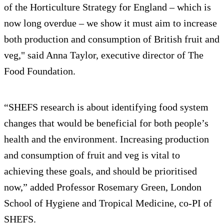
of the Horticulture Strategy for England – which is
now long overdue – we show it must aim to increase
both production and consumption of British fruit and
veg," said Anna Taylor, executive director of The
Food Foundation.
“SHEFS research is about identifying food system
changes that would be beneficial for both people’s
health and the environment. Increasing production
and consumption of fruit and veg is vital to
achieving these goals, and should be prioritised
now,” added Professor Rosemary Green, London
School of Hygiene and Tropical Medicine, co-PI of
SHEFS.