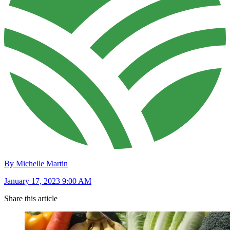
By Michelle Martin
January 17, 2023 9:00 AM
Share this article