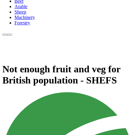
Beef
Arable
Sheep
Machinery
Forestry
Not enough fruit and veg for
British population - SHEFS