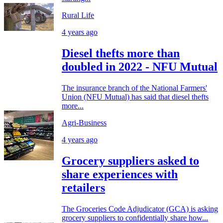
Rural Life
4 years ago
Diesel thefts more than
doubled in 2022 - NFU Mutual
The insurance branch of the National Farmers'
Union (NFU Mutual) has said that diesel thefts
more...
Agri-Business
4 years ago
Grocery suppliers asked to
share experiences with
retailers
The Groceries Code Adjudicator (GCA) is asking
grocery suppliers to confidentially share how...