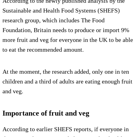
According to the newly published analysis by the
Sustainable and Health Food Systems (SHEFS)
research group, which includes The Food
Foundation, Britain needs to produce or import 9%
more fruit and veg for everyone in the UK to be able
to eat the recommended amount.
At the moment, the research added, only one in ten
children and a third of adults are eating enough fruit
and veg.
Importance of fruit and veg
According to earlier SHEFS reports, if everyone in