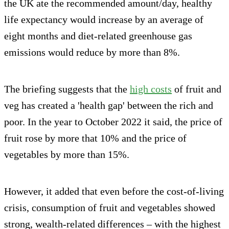
the UK ate the recommended amount/day, healthy
life expectancy would increase by an average of
eight months and diet-related greenhouse gas
emissions would reduce by more than 8%.
The briefing suggests that the
high costs
of fruit and
veg has created a 'health gap' between the rich and
poor. In the year to October 2022 it said, the price of
fruit rose by more that 10% and the price of
vegetables by more than 15%.
However, it added that even before the cost-of-living
crisis, consumption of fruit and vegetables showed
strong, wealth-related differences – with the highest