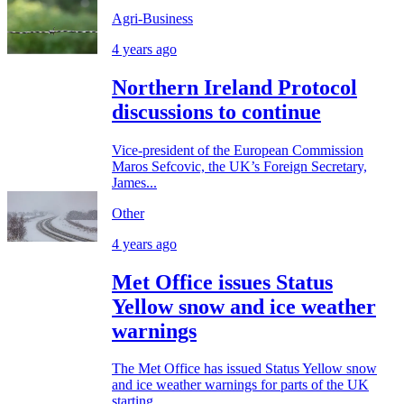
Agri-Business
4 years ago
Northern Ireland Protocol
discussions to continue
Vice-president of the European Commission
Maros Sefcovic, the UK’s Foreign Secretary,
James...
Other
4 years ago
Met Office issues Status
Yellow snow and ice weather
warnings
The Met Office has issued Status Yellow snow
and ice weather warnings for parts of the UK
starting...