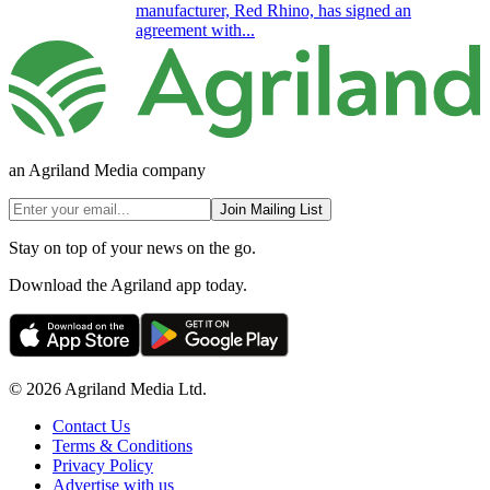
manufacturer, Red Rhino, has signed an
agreement with...
an Agriland Media company
Join Mailing List
Stay on top of your news on the go.
Download the Agriland app today.
© 2026 Agriland Media Ltd.
Contact Us
Terms & Conditions
Privacy Policy
Advertise with us