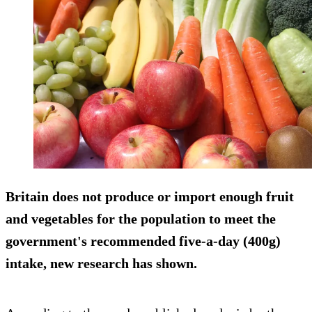
Britain does not produce or import enough fruit
and vegetables for the population to meet the
government's recommended five-a-day (400g)
intake, new research has shown.