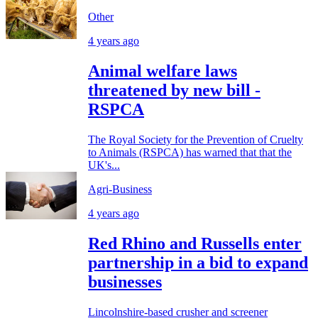
Other
4 years ago
Animal welfare laws
threatened by new bill -
RSPCA
The Royal Society for the Prevention of Cruelty
to Animals (RSPCA) has warned that that the
UK's...
Agri-Business
4 years ago
Red Rhino and Russells enter
partnership in a bid to expand
businesses
Lincolnshire-based crusher and screener