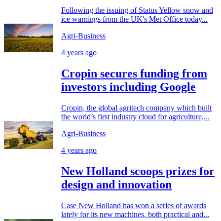
Following the issuing of Status Yellow snow and
ice warnings from the UK's Met Office today...
Agri-Business
4 years ago
Cropin secures funding from
investors including Google
Cropin, the global agritech company which built
the world’s first industry cloud for agriculture,...
Agri-Business
4 years ago
New Holland scoops prizes for
design and innovation
Case New Holland has won a series of awards
lately for its new machines, both practical and...