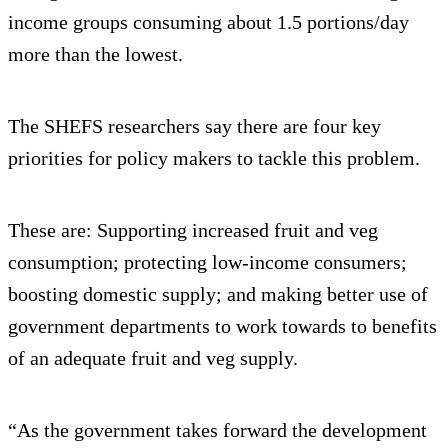
income groups consuming about 1.5 portions/day
more than the lowest.
The SHEFS researchers say there are four key
priorities for policy makers to tackle this problem.
These are: Supporting increased fruit and veg
consumption; protecting low-income consumers;
boosting domestic supply; and making better use of
government departments to work towards to benefits
of an adequate fruit and veg supply.
“As the government takes forward the development