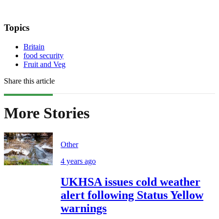
Topics
Britain
food security
Fruit and Veg
Share this article
More Stories
Other
4 years ago
UKHSA issues cold weather
alert following Status Yellow
warnings