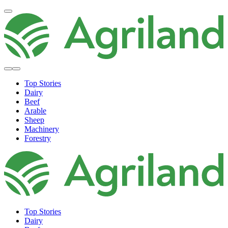
Top Stories
Dairy
Beef
Arable
Sheep
Machinery
Forestry
Top Stories
Dairy