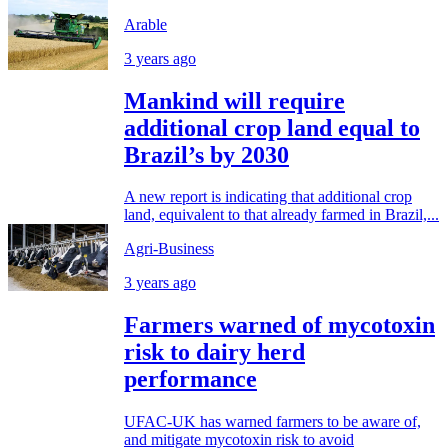
Arable
3 years ago
Mankind will require
additional crop land equal to
Brazil’s by 2030
A new report is indicating that additional crop
land, equivalent to that already farmed in Brazil,...
Agri-Business
3 years ago
Farmers warned of mycotoxin
risk to dairy herd
performance
UFAC-UK has warned farmers to be aware of,
and mitigate mycotoxin risk to avoid