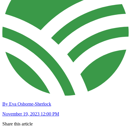
By Eva Osborne-Sherlock
November 19, 2023 12:00 PM
Share this article