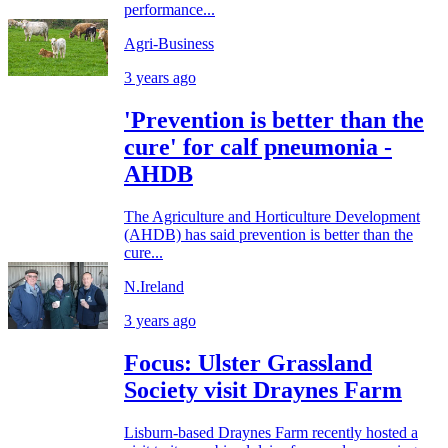
performance...
Agri-Business
3 years ago
'Prevention is better than the
cure' for calf pneumonia -
AHDB
The Agriculture and Horticulture Development
(AHDB) has said prevention is better than the
cure...
N.Ireland
3 years ago
Focus: Ulster Grassland
Society visit Draynes Farm
Lisburn-based Draynes Farm recently hosted a