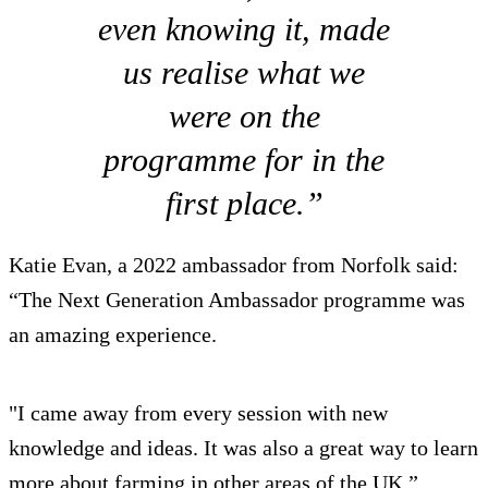
even knowing it, made
us realise what we
were on the
programme for in the
first place.”
Katie Evan, a 2022 ambassador from Norfolk said:
“The Next Generation Ambassador programme was
an amazing experience.
"I came away from every session with new
knowledge and ideas. It was also a great way to learn
more about farming in other areas of the UK.”