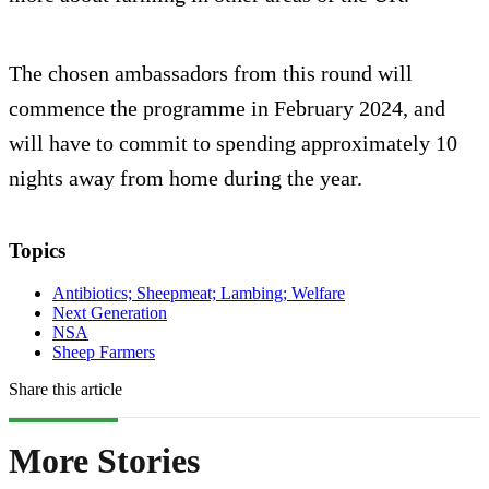
The chosen ambassadors from this round will
commence the programme in February 2024, and
will have to commit to spending approximately 10
nights away from home during the year.
Topics
Antibiotics; Sheepmeat; Lambing; Welfare
Next Generation
NSA
Sheep Farmers
Share this article
More Stories