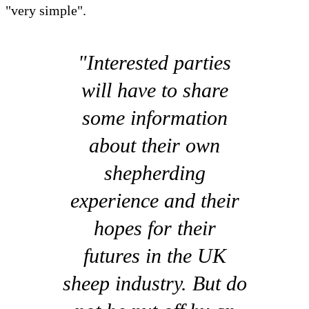
"very simple".
"Interested parties
will have to share
some information
about their own
shepherding
experience and their
hopes for their
futures in the UK
sheep industry. But do