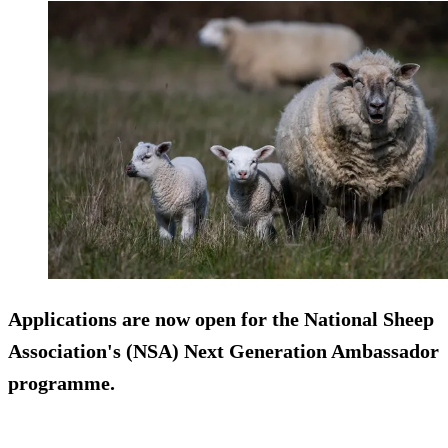
Applications are now open for the National Sheep
Association's (NSA) Next Generation Ambassador
programme.