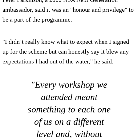
ambassador, said it was an "honour and privilege" to
be a part of the programme.
"I didn’t really know what to expect when I signed
up for the scheme but can honestly say it blew any
expectations I had out of the water," he said.
"Every workshop we
attended meant
something to each one
of us on a different
level and, without