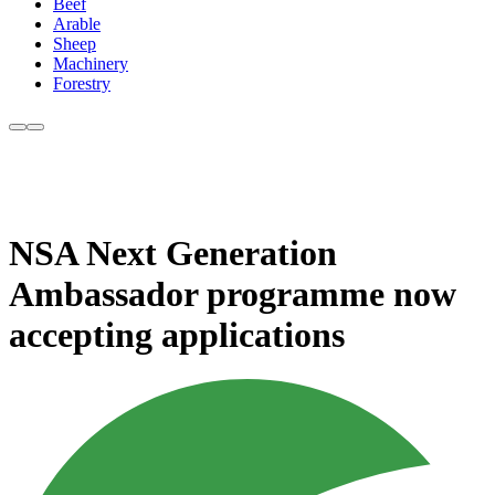
Beef
Arable
Sheep
Machinery
Forestry
NSA Next Generation
Ambassador programme now
accepting applications