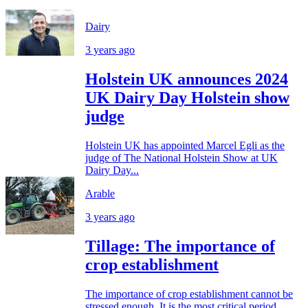
Dairy
3 years ago
Holstein UK announces 2024
UK Dairy Day Holstein show
judge
Holstein UK has appointed Marcel Egli as the
judge of The National Holstein Show at UK
Dairy Day...
Arable
3 years ago
Tillage: The importance of
crop establishment
The importance of crop establishment cannot be
stressed enough. It is the most critical period...