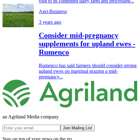
visit to its combined dairy farm and processing...
Agri-Business
3 years ago
Consider mid-pregnancy
supplements for upland ewes -
Rumenco
Rumenco has said farmers should consider giving
upland ewes on marginal grazing a mid-
pregnancy...
an Agriland Media company
Join Mailing List
Stay on top of your news on the go.