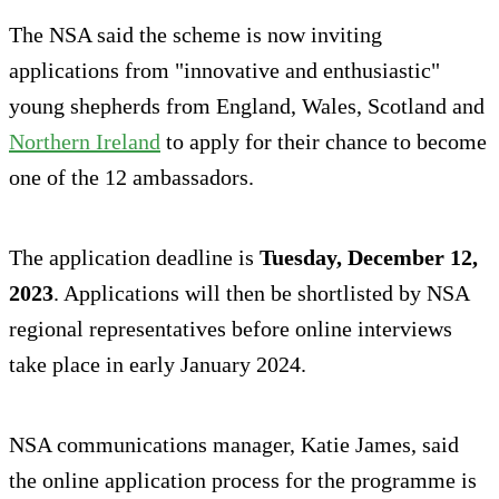
The NSA said the scheme is now inviting
applications from "innovative and enthusiastic"
young shepherds from England, Wales, Scotland and
Northern Ireland
to apply for their chance to become
one of the 12 ambassadors.
The application deadline is
Tuesday, December 12,
2023
. Applications will then be shortlisted by NSA
regional representatives before online interviews
take place in early January 2024.
NSA communications manager, Katie James, said
the online application process for the programme is