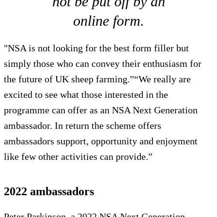
not be put off by an
online form.
"NSA is not looking for the best form filler but
simply those who can convey their enthusiasm for
the future of UK sheep farming.”“We really are
excited to see what those interested in the
programme can offer as an NSA Next Generation
ambassador. In return the scheme offers
ambassadors support, opportunity and enjoyment
like few other activities can provide.”
2022 ambassadors
Peter Parkinson, a 2022 NSA Next Generation