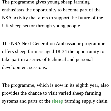
The programme gives young sheep farming
enthusiasts the opportunity to become part of the
NSA activity that aims to support the future of the
UK sheep sector through young people.
The NSA Next Generation Ambassador programme
offers sheep farmers aged 18-34 the opportunity to
take part in a series of technical and personal
development sessions.
The programme, which is now in its eighth year, also
provides the chance to visit varied sheep farming
systems and parts of the
sheep
farming supply chain.