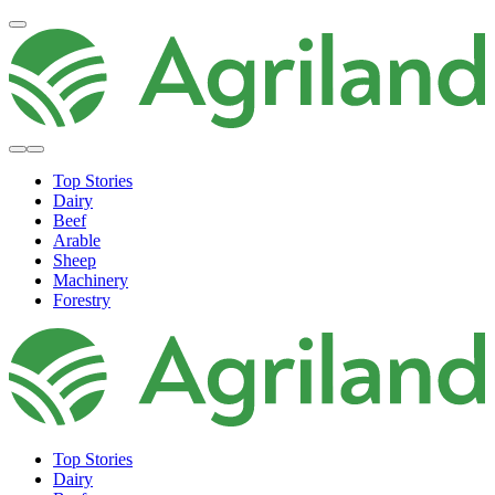
Top Stories
Dairy
Beef
Arable
Sheep
Machinery
Forestry
Top Stories
Dairy