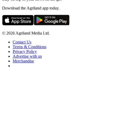
Download the Agriland app today.
© 2026 Agriland Media Ltd.
Contact Us
Terms & Conditions
Privacy Policy
Advertise with us
Merchandise