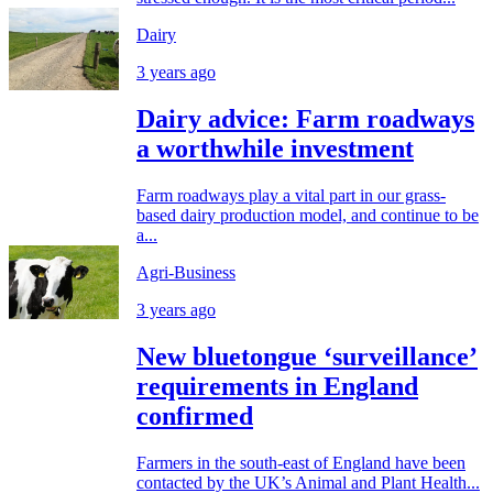
Dairy
3 years ago
Dairy advice: Farm roadways
a worthwhile investment
Farm roadways play a vital part in our grass-
based dairy production model, and continue to be
a...
Agri-Business
3 years ago
New bluetongue ‘surveillance’
requirements in England
confirmed
Farmers in the south-east of England have been
contacted by the UK’s Animal and Plant Health...