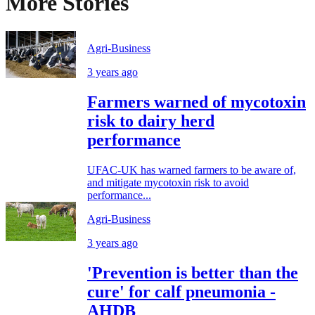
More Stories
Agri-Business
3 years ago
Farmers warned of mycotoxin
risk to dairy herd
performance
UFAC-UK has warned farmers to be aware of,
and mitigate mycotoxin risk to avoid
performance...
Agri-Business
3 years ago
'Prevention is better than the
cure' for calf pneumonia -
AHDB