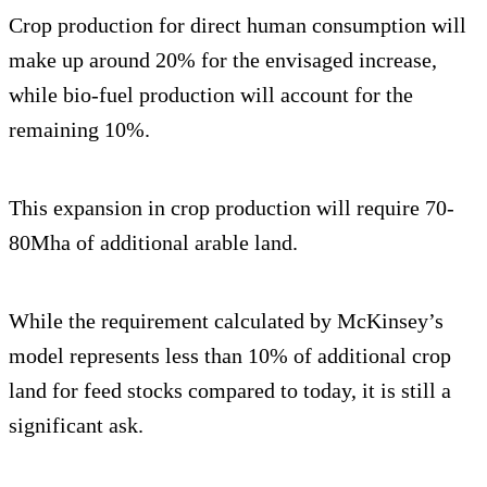
Crop production for direct human consumption will
make up around 20% for the envisaged increase,
while bio-fuel production will account for the
remaining 10%.
This expansion in crop production will require 70-
80Mha of additional arable land.
While the requirement calculated by McKinsey’s
model represents less than 10% of additional crop
land for feed stocks compared to today, it is still a
significant ask.