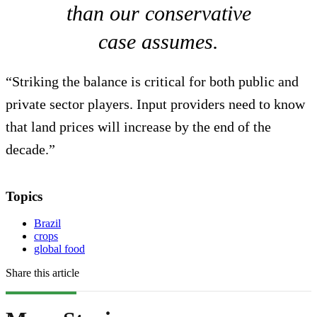
than our conservative
case assumes.
“Striking the balance is critical for both public and
private sector players. Input providers need to know
that land prices will increase by the end of the
decade.”
Topics
Brazil
crops
global food
Share this article