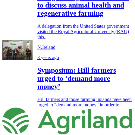
to discuss animal health and
regenerative farming
A delegation from the United States government
visited the Royal Agricultural University (RAU)
this...
N.Ireland
3 years ago
Symposium: Hill farmers
urged to ‘demand more
money’
Hill farmers and those farming uplands have been
urged to “demand more money” in order to...