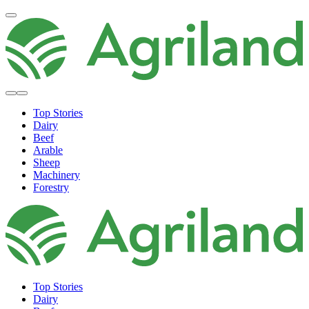
Top Stories
Dairy
Beef
Arable
Sheep
Machinery
Forestry
Top Stories
Dairy