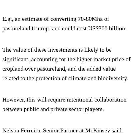
E.g., an estimate of converting 70-80Mha of
pastureland to crop land could cost US$300 billion.
The value of these investments is likely to be
significant, accounting for the higher market price of
cropland over pastureland, and the added value
related to the protection of climate and biodiversity.
However, this will require intentional collaboration
between public and private sector players.
Nelson Ferreira, Senior Partner at McKinsey said: