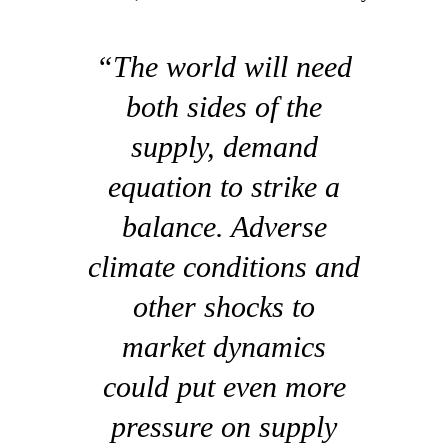
“The world will need
both sides of the
supply, demand
equation to strike a
balance. Adverse
climate conditions and
other shocks to
market dynamics
could put even more
pressure on supply