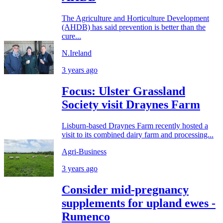
The Agriculture and Horticulture Development
(AHDB) has said prevention is better than the
cure...
N.Ireland
3 years ago
Focus: Ulster Grassland
Society visit Draynes Farm
Lisburn-based Draynes Farm recently hosted a
visit to its combined dairy farm and processing...
Agri-Business
3 years ago
Consider mid-pregnancy
supplements for upland ewes -
Rumenco