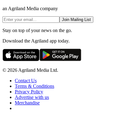
an Agriland Media company
Join Mailing List
Stay on top of your news on the go.
Download the Agriland app today.
© 2026 Agriland Media Ltd.
Contact Us
Terms & Conditions
Privacy Policy
Advertise with us
Merchandise