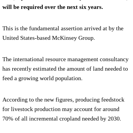
will be required over the next six years.
This is the fundamental assertion arrived at by the
United States-based McKinsey Group.
The international resource management consultancy
has recently estimated the amount of land needed to
feed a growing world population.
According to the new figures, producing feedstock
for livestock production may account for around
70% of all incremental cropland needed by 2030.