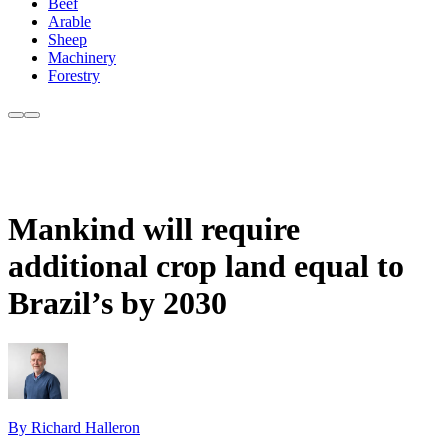
Beef
Arable
Sheep
Machinery
Forestry
Mankind will require
additional crop land equal to
Brazil’s by 2030
By Richard Halleron