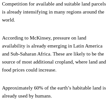
Competition for available and suitable land parcels
is already intensifying in many regions around the
world.
According to McKinsey, pressure on land
availability is already emerging in Latin America
and Sub-Saharan Africa. These are likely to be the
source of most additional cropland, where land and
food prices could increase.
Approximately 60% of the earth’s habitable land is
already used by humans.