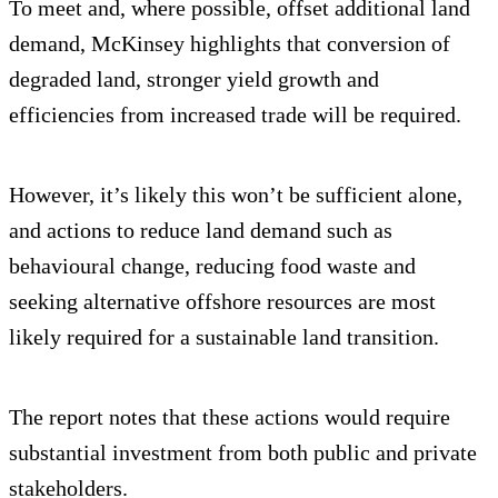
To meet and, where possible, offset additional land
demand, McKinsey highlights that conversion of
degraded land, stronger yield growth and
efficiencies from increased trade will be required.
However, it’s likely this won’t be sufficient alone,
and actions to reduce land demand such as
behavioural change, reducing food waste and
seeking alternative offshore resources are most
likely required for a sustainable land transition.
The report notes that these actions would require
substantial investment from both public and private
stakeholders.