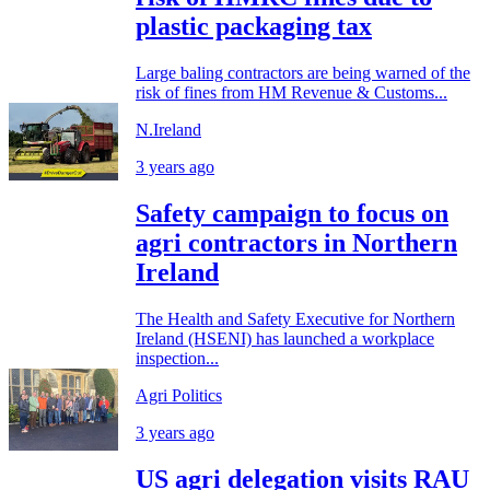
plastic packaging tax
Large baling contractors are being warned of the
risk of fines from HM Revenue & Customs...
N.Ireland
3 years ago
Safety campaign to focus on
agri contractors in Northern
Ireland
The Health and Safety Executive for Northern
Ireland (HSENI) has launched a workplace
inspection...
Agri Politics
3 years ago
US agri delegation visits RAU