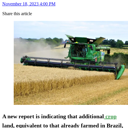
November 18, 2023 4:00 PM
Share this article
A new report is indicating that additional
crop
land, equivalent to that already farmed in Brazil,