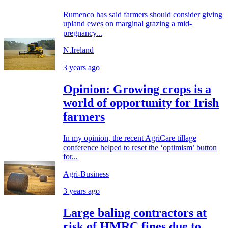
Rumenco has said farmers should consider giving
upland ewes on marginal grazing a mid-
pregnancy...
N.Ireland
3 years ago
Opinion: Growing crops is a
world of opportunity for Irish
farmers
In my opinion, the recent AgriCare tillage
conference helped to reset the ‘optimism’ button
for...
Agri-Business
3 years ago
Large baling contractors at
risk of HMRC fines due to