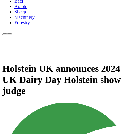
Beef
Arable
Sheep
Machinery
Forestry
Holstein UK announces 2024
UK Dairy Day Holstein show
judge