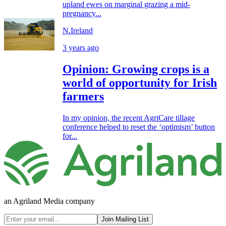
upland ewes on marginal grazing a mid-
pregnancy...
N.Ireland
3 years ago
Opinion: Growing crops is a
world of opportunity for Irish
farmers
In my opinion, the recent AgriCare tillage
conference helped to reset the ‘optimism’ button
for...
an Agriland Media company
Join Mailing List