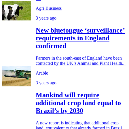
Agri-Business
3 years ago
New bluetongue ‘surveillance’
requirements in England
confirmed
Farmers in the south-east of England have been
contacted by the UK’s Animal and Plant Health...
Arable
3 years ago
Mankind will require
additional crop land equal to
Brazil’s by 2030
A new report is indicating that additional crop
land, equivalent to that already farmed in Brazil,...