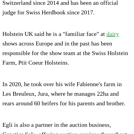
Switzerland since 2014 and has been an official
judge for Swiss Herdbook since 2017.
Holstein UK said he is a "familiar face" at
dairy
shows across Europe and in the past has been
responsible for the show team at the Swiss Holstein
Farm, Ptit Coeur Holsteins.
In 2020, he took over his wife Fabienne's farm in
Les Breuleux, Jura, where he manages 22ha and
rears around 60 heifers for his parents and brother.
Egli is also a partner in the auction business,