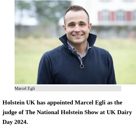
Marcel Egli
Holstein UK has appointed Marcel Egli as the
judge of The National Holstein Show at UK Dairy
Day 2024.