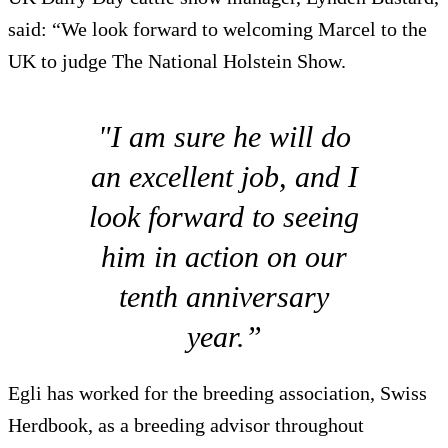
said: “We look forward to welcoming Marcel to the
UK to judge The National Holstein Show.
"I am sure he will do
an excellent job, and I
look forward to seeing
him in action on our
tenth anniversary
year.”
Egli has worked for the breeding association, Swiss
Herdbook, as a breeding advisor throughout