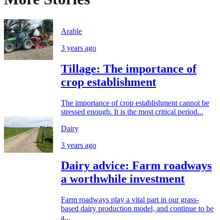
Arable
3 years ago
Tillage: The importance of
crop establishment
The importance of crop establishment cannot be
stressed enough. It is the most critical period...
Dairy
3 years ago
Dairy advice: Farm roadways
a worthwhile investment
Farm roadways play a vital part in our grass-
based dairy production model, and continue to be
a...