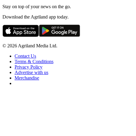
Stay on top of your news on the go.
Download the Agriland app today.
© 2026 Agriland Media Ltd.
Contact Us
Terms & Conditions
Privacy Policy
Advertise with us
Merchandise