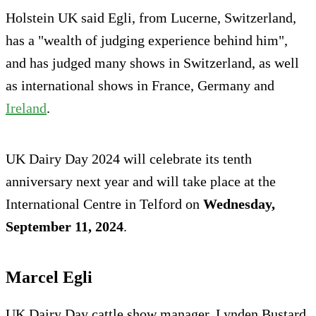
Holstein UK said Egli, from Lucerne, Switzerland,
has a "wealth of judging experience behind him",
and has judged many shows in Switzerland, as well
as international shows in France, Germany and
Ireland
.
UK Dairy Day 2024 will celebrate its tenth
anniversary next year and will take place at the
International Centre in Telford on
Wednesday,
September 11, 2024
.
Marcel Egli
UK Dairy Day cattle show manager, Lynden Bustard,