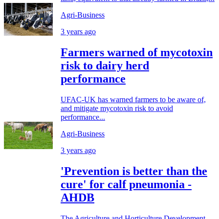
Agri-Business
3 years ago
Farmers warned of mycotoxin
risk to dairy herd
performance
UFAC-UK has warned farmers to be aware of,
and mitigate mycotoxin risk to avoid
performance...
Agri-Business
3 years ago
'Prevention is better than the
cure' for calf pneumonia -
AHDB
The Agriculture and Horticulture Development