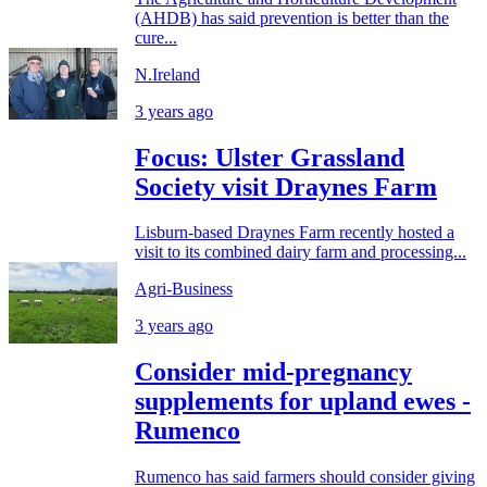
(AHDB) has said prevention is better than the
cure...
N.Ireland
3 years ago
Focus: Ulster Grassland
Society visit Draynes Farm
Lisburn-based Draynes Farm recently hosted a
visit to its combined dairy farm and processing...
Agri-Business
3 years ago
Consider mid-pregnancy
supplements for upland ewes -
Rumenco
Rumenco has said farmers should consider giving