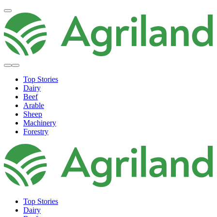
Top Stories
Dairy
Beef
Arable
Sheep
Machinery
Forestry
Top Stories
Dairy