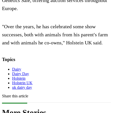
Genetics Sale, offering auction services throughout
Europe.
"Over the years, he has celebrated some show
successes, both with animals from his parent's farm
and with animals he co-owns," Holstein UK said.
Topics
Dairy
Dairy Day
Holstein
Holstein UK
uk dairy day
Share this article
More Stories