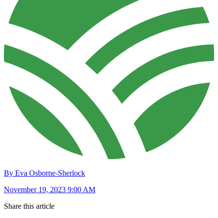
By Eva Osborne-Sherlock
November 19, 2023 9:00 AM
Share this article