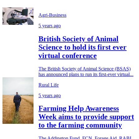
Agri-Business
5 years ago
British Society of Animal
Science to hold its first ever
virtual conference
The British Society of Animal Science (BSAS)
has announced plans to run its first-ever virtual...
Rural Life
5 years ago
Farming Help Awareness
Week aims to provide support
to the farming community
The Addington Fund, FCN, Forage Aid, RABI