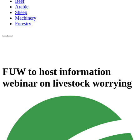
Beef
Arable
Sheep
Machinery
Forestry
FUW to host information
webinar on livestock worrying