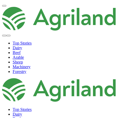
Top Stories
Dairy
Beef
Arable
Sheep
Machinery
Forestry
Top Stories
Dairy