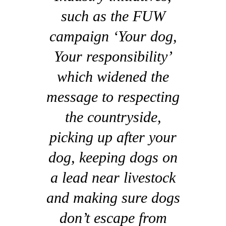
such as the FUW
campaign ‘Your dog,
Your responsibility’
which widened the
message to respecting
the countryside,
picking up after your
dog, keeping dogs on
a lead near livestock
and making sure dogs
don’t escape from