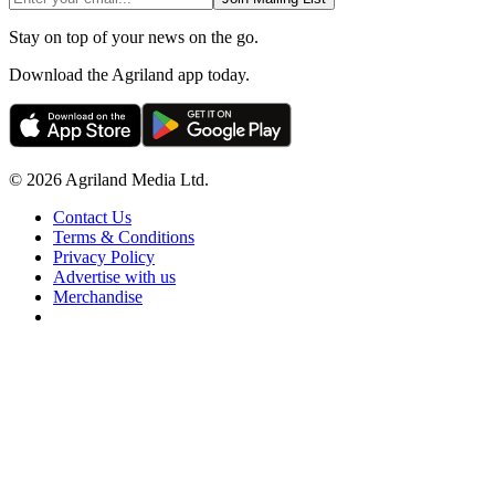
Stay on top of your news on the go.
Download the Agriland app today.
© 2026 Agriland Media Ltd.
Contact Us
Terms & Conditions
Privacy Policy
Advertise with us
Merchandise