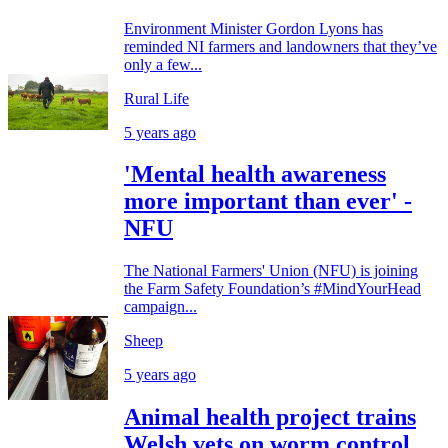
Environment Minister Gordon Lyons has
reminded NI farmers and landowners that they’ve
only a few...
Rural Life
5 years ago
'Mental health awareness
more important than ever' -
NFU
The National Farmers' Union (NFU) is joining
the Farm Safety Foundation’s #MindYourHead
campaign...
Sheep
5 years ago
Animal health project trains
Welsh vets on worm control