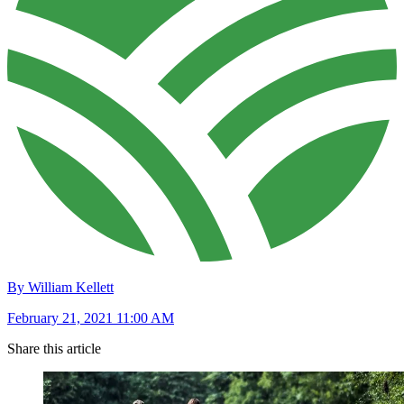
By William Kellett
February 21, 2021 11:00 AM
Share this article