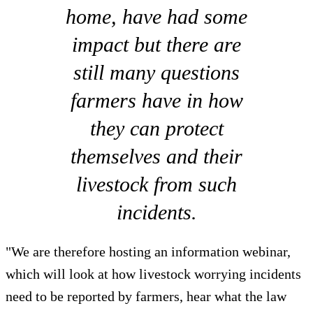
home, have had some
impact but there are
still many questions
farmers have in how
they can protect
themselves and their
livestock from such
incidents.
"We are therefore hosting an information webinar,
which will look at how livestock worrying incidents
need to be reported by farmers, hear what the law