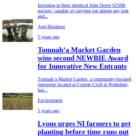
Investing in three identical John Deere 6250R
tractors, capable of carrying out almost any task
and...
Agri-Business
5 years ago
Tomnah’a Market Garden
wins second NEWBIE Award
for Innovative New Entrants
Tomnah’a Market Garden, a community-focused
enterprise located at Comrie Croft in Perthshire,
has...
Environment
5 years ago
Lyons urges NI farmers to get
planting before time runs out