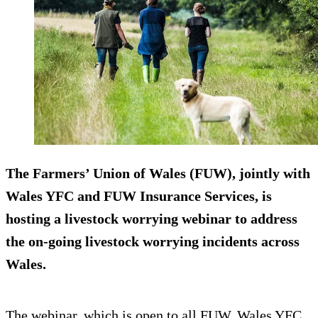
The Farmers’ Union of Wales (FUW), jointly with
Wales YFC and FUW Insurance Services, is
hosting a livestock worrying webinar to address
the on-going livestock worrying incidents across
Wales.
The webinar, which is open to all FUW, Wales YFC