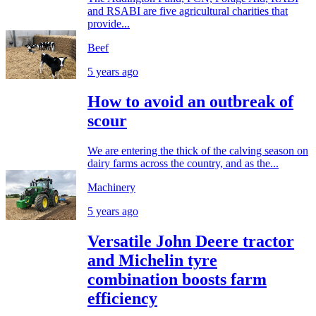
and RSABI are five agricultural charities that
provide...
Beef
5 years ago
How to avoid an outbreak of
scour
We are entering the thick of the calving season on
dairy farms across the country, and as the...
Machinery
5 years ago
Versatile John Deere tractor
and Michelin tyre
combination boosts farm
efficiency