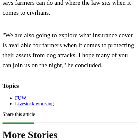
says farmers can do and where the law sits when it
comes to civilians.
"We are also going to explore what insurance cover
is available for farmers when it comes to protecting
their assets from dog attacks. I hope many of you
can join us on the night," he concluded.
Topics
FUW
Livestock worrying
Share this article
More Stories