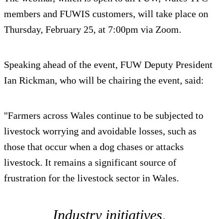
members and FUWIS customers, will take place on
Thursday, February 25, at 7:00pm via Zoom.
Speaking ahead of the event, FUW Deputy President
Ian Rickman, who will be chairing the event, said:
"Farmers across Wales continue to be subjected to
livestock worrying and avoidable losses, such as
those that occur when a dog chases or attacks
livestock. It remains a significant source of
frustration for the livestock sector in Wales.
Industry initiatives,