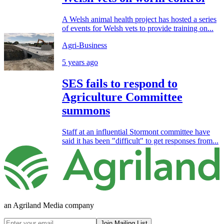
A Welsh animal health project has hosted a series
of events for Welsh vets to provide training on...
Agri-Business
5 years ago
SES fails to respond to
Agriculture Committee
summons
Staff at an influential Stormont committee have
said it has been "difficult" to get responses from...
an Agriland Media company
Join Mailing List