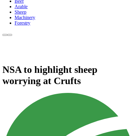
Beef
Arable
Sheep
Machinery
Forestry
NSA to highlight sheep
worrying at Crufts