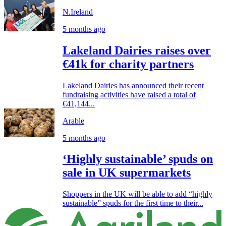
N.Ireland
5 months ago
Lakeland Dairies raises over
€41k for charity partners
Lakeland Dairies has announced their recent
fundraising activities have raised a total of
€41,144...
Arable
5 months ago
‘Highly sustainable’ spuds on
sale in UK supermarkets
Shoppers in the UK will be able to add “highly
sustainable” spuds for the first time to their...