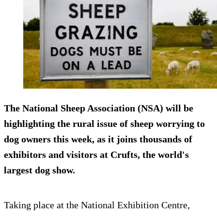
The National Sheep Association (NSA) will be
highlighting the rural issue of sheep worrying to
dog owners this week, as it joins thousands of
exhibitors and visitors at Crufts, the world's
largest dog show.
Taking place at the National Exhibition Centre,