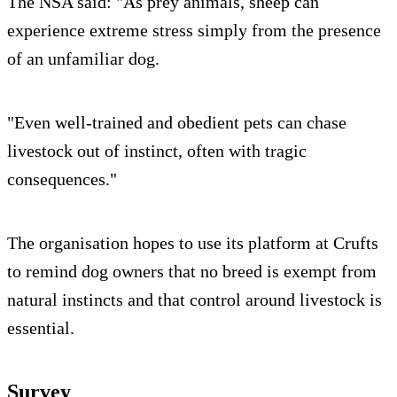
The NSA said: "As prey animals, sheep can
experience extreme stress simply from the presence
of an unfamiliar dog.
"Even well-trained and obedient pets can chase
livestock out of instinct, often with tragic
consequences."
The organisation hopes to use its platform at Crufts
to remind dog owners that no breed is exempt from
natural instincts and that control around livestock is
essential.
Survey