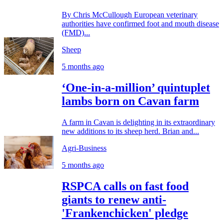
By Chris McCullough European veterinary
authorities have confirmed foot and mouth disease
(FMD)...
Sheep
5 months ago
‘One-in-a-million’ quintuplet
lambs born on Cavan farm
A farm in Cavan is delighting in its extraordinary
new additions to its sheep herd. Brian and...
Agri-Business
5 months ago
RSPCA calls on fast food
giants to renew anti-
'Frankenchicken' pledge