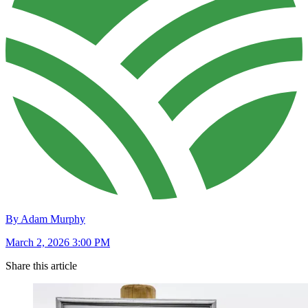
By Adam Murphy
March 2, 2026 3:00 PM
Share this article