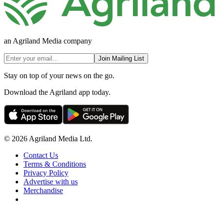
an Agriland Media company
Join Mailing List
Stay on top of your news on the go.
Download the Agriland app today.
© 2026 Agriland Media Ltd.
Contact Us
Terms & Conditions
Privacy Policy
Advertise with us
Merchandise