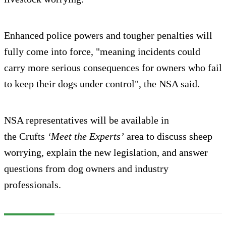
Enhanced police powers and tougher penalties will
fully come into force, "meaning incidents could
carry more serious consequences for owners who fail
to keep their dogs under control", the NSA said.
NSA representatives will be available in
the Crufts
‘Meet the Experts’
area to discuss sheep
worrying, explain the new legislation, and answer
questions from dog owners and industry
professionals.