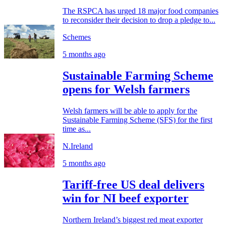
The RSPCA has urged 18 major food companies
to reconsider their decision to drop a pledge to...
Schemes
5 months ago
Sustainable Farming Scheme
opens for Welsh farmers
Welsh farmers will be able to apply for the
Sustainable Farming Scheme (SFS) for the first
time as...
N.Ireland
5 months ago
Tariff-free US deal delivers
win for NI beef exporter
Northern Ireland’s biggest red meat exporter