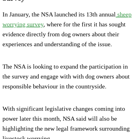
In January, the NSA launched its 13th annual
sheep
worrying survey
, where for the first it has sought
evidence directly from dog owners about their
experiences and understanding of the issue.
The NSA is looking to expand the participation in
the survey and engage with with dog owners about
responsible behaviour in the countryside.
With significant legislative changes coming into
power later this month, NSA said will also be
highlighting the new legal framework surrounding
livestock worrying.