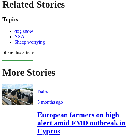
Related Stories
Topics
dog show
NSA
Sheep worrying
Share this article
More Stories
Dairy
5 months ago
European farmers on high
alert amid FMD outbreak in
Cyprus