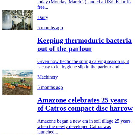
today (Monday, March 2) lauded a US/UK tariff-
free...
Dairy
5 months ago
Keeping thermoduric bacteria
out of the parlour
Given how hectic the spring calving season is, it
is easy to let hygiene slip in the parlour and...
Machinery
5 months ago
Amazone celebrates 25 years
of Catros compact disc harrow
Amazone began a new era in soil tillage 25 years,
when the newly developed Catros was
launched...