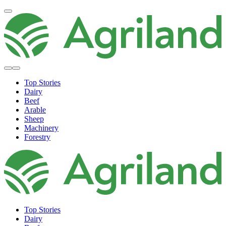
Top Stories
Dairy
Beef
Arable
Sheep
Machinery
Forestry
Top Stories
Dairy