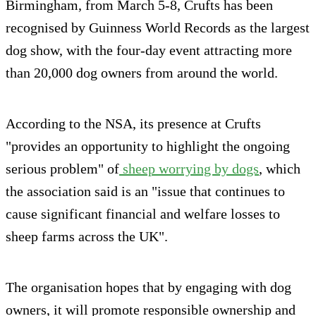
Birmingham, from March 5-8, Crufts has been
recognised by Guinness World Records as the largest
dog show, with the four-day event attracting more
than 20,000 dog owners from around the world.
According to the NSA, its presence at Crufts
"provides an opportunity to highlight the ongoing
serious problem" of
sheep worrying by dogs
, which
the association said is an "issue that continues to
cause significant financial and welfare losses to
sheep farms across the UK".
The organisation hopes that by engaging with dog
owners, it will promote responsible ownership and