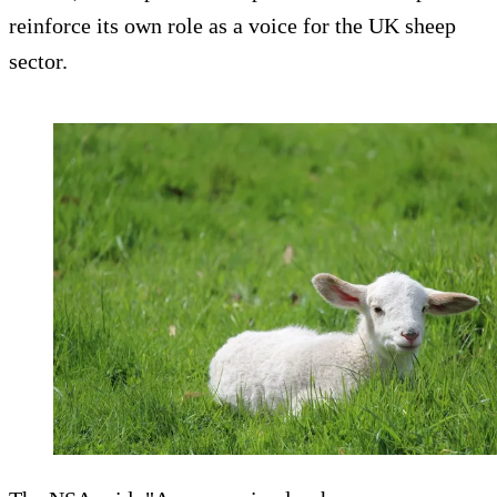
reinforce its own role as a voice for the UK sheep
sector.