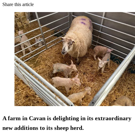
Share this article
A farm in Cavan is delighting in its extraordinary
new additions to its sheep herd.