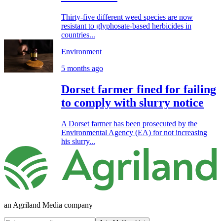
Thirty-five different weed species are now
resistant to glyphosate-based herbicides in
countries...
Environment
5 months ago
Dorset farmer fined for failing
to comply with slurry notice
A Dorset farmer has been prosecuted by the
Environmental Agency (EA) for not increasing
his slurry...
an Agriland Media company