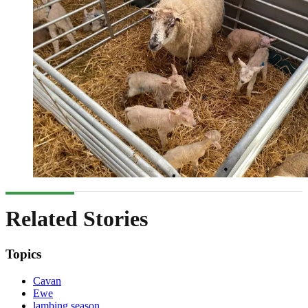
Related Stories
Topics
Cavan
Ewe
lambing season