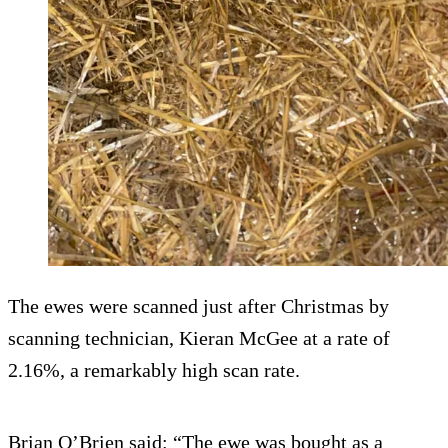
The ewes were scanned just after Christmas by
scanning technician, Kieran McGee at a rate of
2.16%, a remarkably high scan rate.
Brian O’Brien said: “The ewe was bought as a