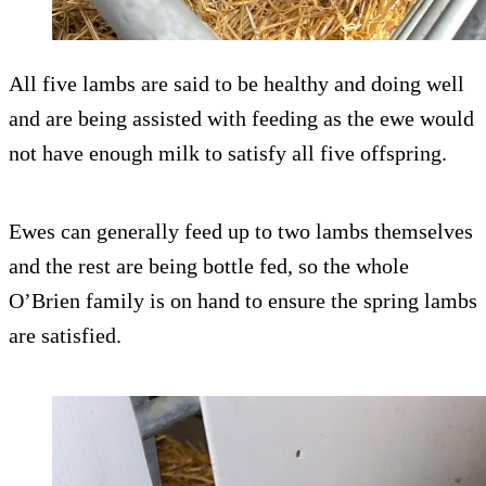
All five lambs are said to be healthy and doing well
and are being assisted with feeding as the ewe would
not have enough milk to satisfy all five offspring.
Ewes can generally feed up to two lambs themselves
and the rest are being bottle fed, so the whole
O’Brien family is on hand to ensure the spring lambs
are satisfied.