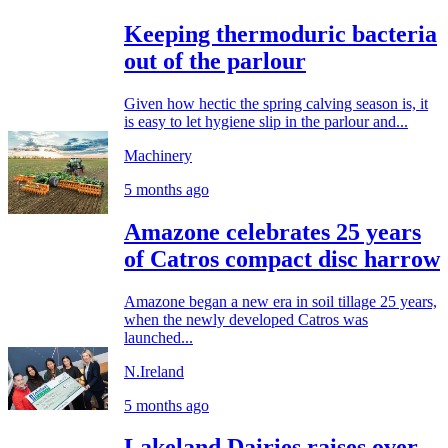
Keeping thermoduric bacteria
out of the parlour
Given how hectic the spring calving season is, it
is easy to let hygiene slip in the parlour and...
Machinery
5 months ago
Amazone celebrates 25 years
of Catros compact disc harrow
Amazone began a new era in soil tillage 25 years,
when the newly developed Catros was
launched...
N.Ireland
5 months ago
Lakeland Dairies raises over