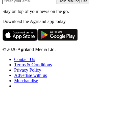
Join Mailing List
Stay on top of your news on the go.
Download the Agriland app today.
© 2026 Agriland Media Ltd.
Contact Us
Terms & Conditions
Privacy Policy
Advertise with us
Merchandise