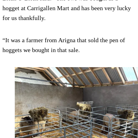
hogget at Carrigallen Mart and has been very lucky
for us thankfully.
“It was a farmer from Arigna that sold the pen of
hoggets we bought in that sale.