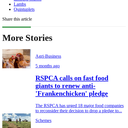
Lambs
Quintuplets
Share this article
More Stories
Agri-Business
5 months ago
RSPCA calls on fast food
giants to renew anti-
'Frankenchicken' pledge
The RSPCA has urged 18 major food companies
to reconsider their decision to drop a pledge to...
Schemes