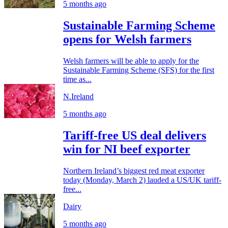
5 months ago
Sustainable Farming Scheme
opens for Welsh farmers
Welsh farmers will be able to apply for the
Sustainable Farming Scheme (SFS) for the first
time as...
N.Ireland
5 months ago
Tariff-free US deal delivers
win for NI beef exporter
Northern Ireland’s biggest red meat exporter
today (Monday, March 2) lauded a US/UK tariff-
free...
Dairy
5 months ago