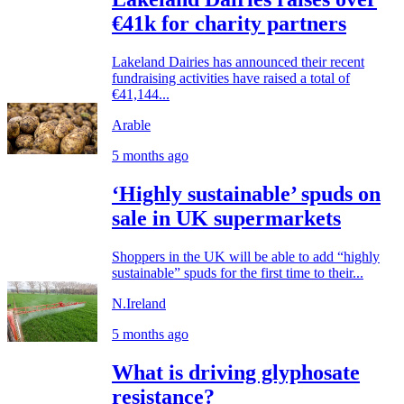
€41k for charity partners
Lakeland Dairies has announced their recent
fundraising activities have raised a total of
€41,144...
Arable
5 months ago
‘Highly sustainable’ spuds on
sale in UK supermarkets
Shoppers in the UK will be able to add “highly
sustainable” spuds for the first time to their...
N.Ireland
5 months ago
What is driving glyphosate
resistance?