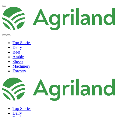
Top Stories
Dairy
Beef
Arable
Sheep
Machinery
Forestry
Top Stories
Dairy