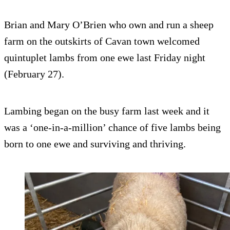
Brian and Mary O’Brien who own and run a sheep
farm on the outskirts of Cavan town welcomed
quintuplet lambs from one ewe last Friday night
(February 27).
Lambing began on the busy farm last week and it
was a ‘one-in-a-million’ chance of five lambs being
born to one ewe and surviving and thriving.