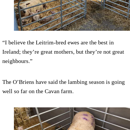
“I believe the Leitrim-bred ewes are the best in
Ireland; they’re great mothers, but they’re not great
neighbours.”
The O’Briens have said the lambing season is going
well so far on the Cavan farm.