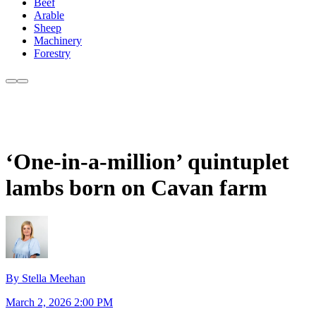
Beef
Arable
Sheep
Machinery
Forestry
‘One-in-a-million’ quintuplet
lambs born on Cavan farm
By Stella Meehan
March 2, 2026 2:00 PM