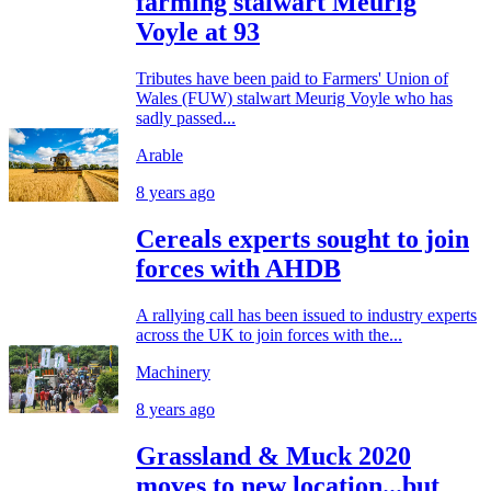
farming stalwart Meurig
Voyle at 93
Tributes have been paid to Farmers' Union of
Wales (FUW) stalwart Meurig Voyle who has
sadly passed...
Arable
8 years ago
Cereals experts sought to join
forces with AHDB
A rallying call has been issued to industry experts
across the UK to join forces with the...
Machinery
8 years ago
Grassland & Muck 2020
moves to new location...but