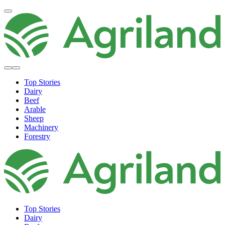
Top Stories
Dairy
Beef
Arable
Sheep
Machinery
Forestry
Top Stories
Dairy