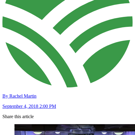
By Rachel Martin
September 4, 2018 2:00 PM
Share this article