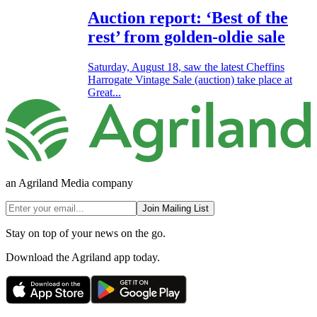
Auction report: ‘Best of the
rest’ from golden-oldie sale
Saturday, August 18, saw the latest Cheffins
Harrogate Vintage Sale (auction) take place at
Great...
an Agriland Media company
Join Mailing List
Stay on top of your news on the go.
Download the Agriland app today.