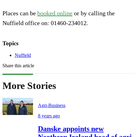
Places can be
booked online
or by calling the
Nuffield office on: 01460-234012.
Topics
Nuffield
Share this article
More Stories
Agri-Business
8 years ago
Danske appoints new