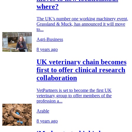
where?
The UK’s number one working machinery event,
Grassland & Muck, has announced it will move
to...
Agri-Business
8 years ago
UK veterinary chain becomes
first to offer clinical research
collaboration
VetPartners is set to become the first UK
veterinary group to offer members of the
profession a...
Arable
8 years ago