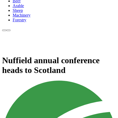
Beef
Arable
Sheep
Machinery
Forestry
Nuffield annual conference
heads to Scotland