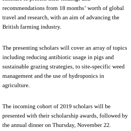
recommendations from 18 months’ worth of global
travel and research, with an aim of advancing the
British farming industry.
The presenting scholars will cover an array of topics
including reducing antibiotic usage in pigs and
sustainable grazing strategies, to site-specific weed
management and the use of hydroponics in
agriculture.
The incoming cohort of 2019 scholars will be
presented with their scholarship awards, followed by
the annual dinner on Thursday, November 22.