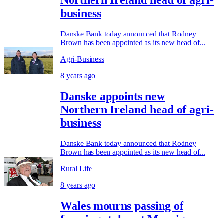
Northern Ireland head of agri-
business
Danske Bank today announced that Rodney
Brown has been appointed as its new head of...
Agri-Business
8 years ago
Danske appoints new
Northern Ireland head of agri-
business
Danske Bank today announced that Rodney
Brown has been appointed as its new head of...
Rural Life
8 years ago
Wales mourns passing of