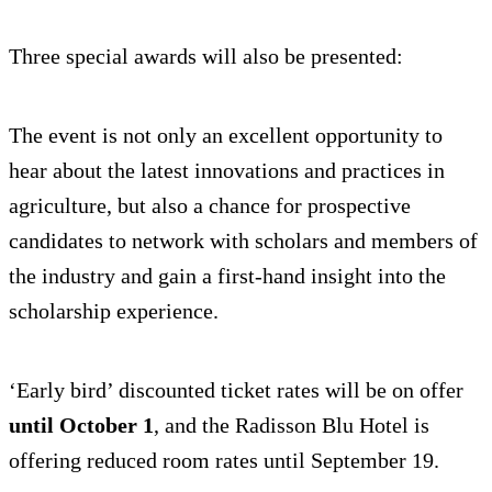
Three special awards will also be presented:
The event is not only an excellent opportunity to
hear about the latest innovations and practices in
agriculture, but also a chance for prospective
candidates to network with scholars and members of
the industry and gain a first-hand insight into the
scholarship experience.
‘Early bird’ discounted ticket rates will be on offer
until October 1
, and the Radisson Blu Hotel is
offering reduced room rates until September 19.