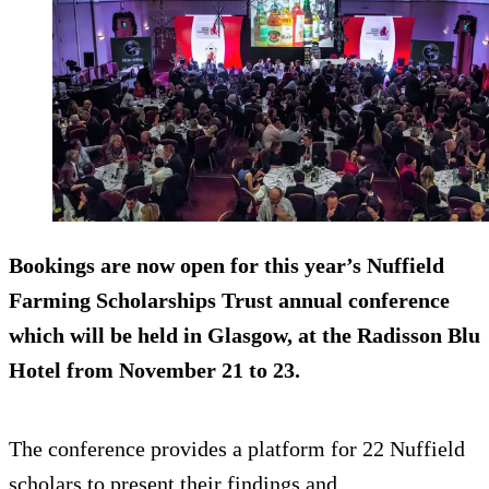
Bookings are now open for this year’s Nuffield
Farming Scholarships Trust annual conference
which will be held in Glasgow, at the Radisson Blu
Hotel from November 21 to 23.
The conference provides a platform for 22 Nuffield
scholars to present their findings and