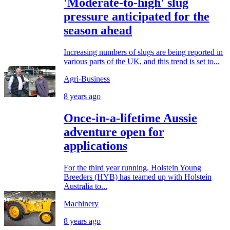
'Moderate-to-high' slug
pressure anticipated for the
season ahead
Increasing numbers of slugs are being reported in
various parts of the UK, and this trend is set to...
Agri-Business
8 years ago
Once-in-a-lifetime Aussie
adventure open for
applications
For the third year running, Holstein Young
Breeders (HYB) has teamed up with Holstein
Australia to...
Machinery
8 years ago