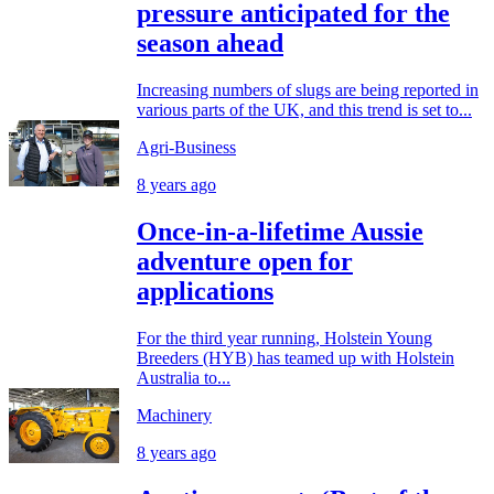
pressure anticipated for the
season ahead
Increasing numbers of slugs are being reported in
various parts of the UK, and this trend is set to...
Agri-Business
8 years ago
Once-in-a-lifetime Aussie
adventure open for
applications
For the third year running, Holstein Young
Breeders (HYB) has teamed up with Holstein
Australia to...
Machinery
8 years ago