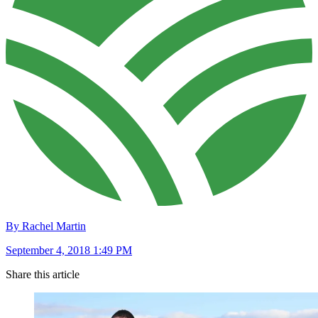
By Rachel Martin
September 4, 2018 1:49 PM
Share this article