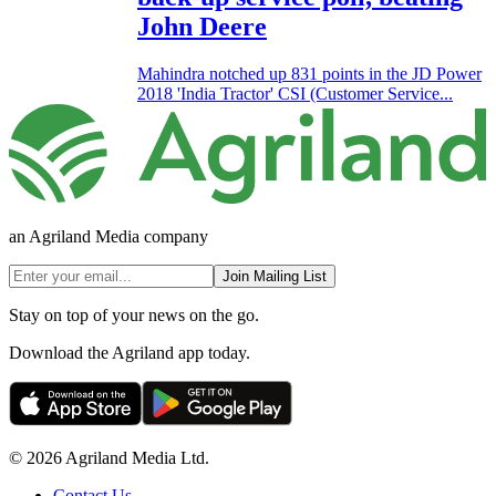
John Deere
Mahindra notched up 831 points in the JD Power
2018 'India Tractor' CSI (Customer Service...
an Agriland Media company
Join Mailing List
Stay on top of your news on the go.
Download the Agriland app today.
© 2026 Agriland Media Ltd.
Contact Us