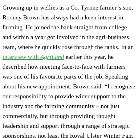
Growing up in wellies as a Co. Tyrone farmer’s son,
Rodney Brown has always had a keen interest in
farming. He joined the bank straight from college
and within a year got involved in the agri-business
team, where he quickly rose through the ranks. In an
interview with
AgriLand
earlier this year, he
described how meeting face-to-face with farmers
was one of his favourite parts of the job. Speaking
about his new appointment, Brown said: “I recognise
our responsibility to provide wider support to the
industry and the farming community – not just
commercially, but through providing thought
leadership and support through a range of strategic
sponsorships, not least the Royal Ulster Winter Fair,