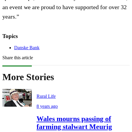
an event we are proud to have supported for over 32
years.”
Topics
Danske Bank
Share this article
More Stories
Rural Life
8 years ago
Wales mourns passing of
farming stalwart Meurig