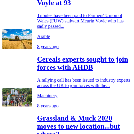
Voyle at 93
Tributes have been paid to Farmers' Union of
Wales (FUW) stalwart Meurig Voyle who has
sadly passed...
Arable
8 years ago
Cereals experts sought to join
forces with AHDB
A rallying call has been issued to industry experts
across the UK to join forces with the...
Machinery
8 years ago
Grassland & Muck 2020
moves to new location...but