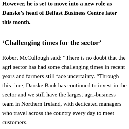
However, he is set to move into a new role as
Danske’s head of Belfast Business Centre later
this month.
‘Challenging times for the sector’
Robert McCullough said: “There is no doubt that the
agri sector has had some challenging times in recent
years and farmers still face uncertainty. “Through
this time, Danske Bank has continued to invest in the
sector and we still have the largest agri-business
team in Northern Ireland, with dedicated managers
who travel across the country every day to meet
customers.