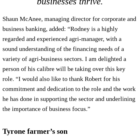
businesses thrive.
Shaun McAnee, managing director for corporate and
business banking, added: “Rodney is a highly
regarded and experienced agri-manager, with a
sound understanding of the financing needs of a
variety of agri-business sectors. I am delighted a
person of his calibre will be taking over this key
role. “I would also like to thank Robert for his
commitment and dedication to the role and the work
he has done in supporting the sector and underlining
the importance of business focus.”
Tyrone farmer’s son