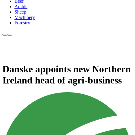
Beef
Arable
Sheep
Machinery
Forestry
Danske appoints new Northern
Ireland head of agri-business