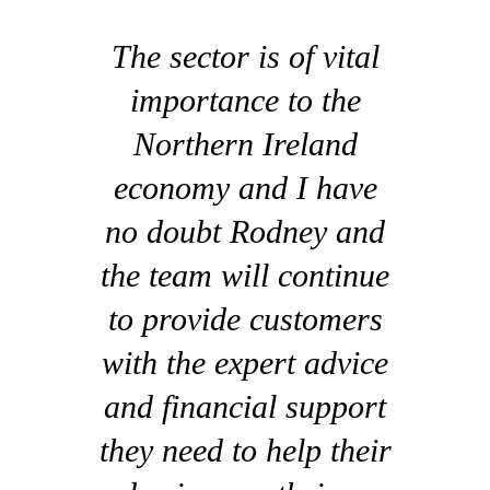
The sector is of vital
importance to the
Northern Ireland
economy and I have
no doubt Rodney and
the team will continue
to provide customers
with the expert advice
and financial support
they need to help their