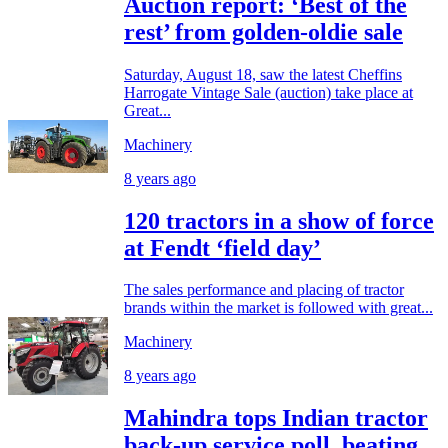
Auction report: ‘Best of the
rest’ from golden-oldie sale
Saturday, August 18, saw the latest Cheffins
Harrogate Vintage Sale (auction) take place at
Great...
Machinery
8 years ago
120 tractors in a show of force
at Fendt ‘field day’
The sales performance and placing of tractor
brands within the market is followed with great...
Machinery
8 years ago
Mahindra tops Indian tractor
back-up service poll, beating