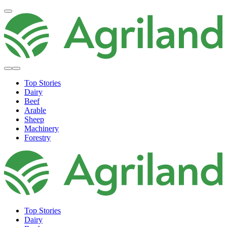
Top Stories
Dairy
Beef
Arable
Sheep
Machinery
Forestry
Top Stories
Dairy