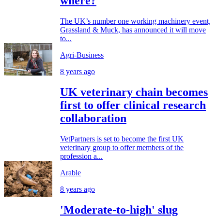
where?
The UK’s number one working machinery event,
Grassland & Muck, has announced it will move
to...
Agri-Business
8 years ago
UK veterinary chain becomes
first to offer clinical research
collaboration
VetPartners is set to become the first UK
veterinary group to offer members of the
profession a...
Arable
8 years ago
'Moderate-to-high' slug