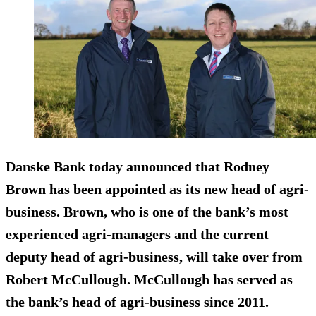
Danske Bank today announced that Rodney
Brown has been appointed as its new head of agri-
business. Brown, who is one of the bank’s most
experienced agri-managers and the current
deputy head of agri-business, will take over from
Robert McCullough. McCullough has served as
the bank’s head of agri-business since 2011.