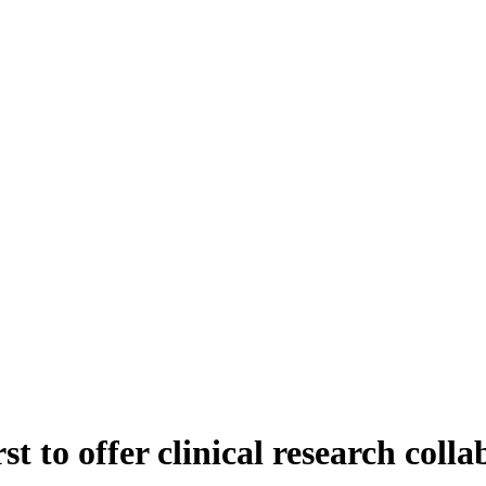
t to offer clinical research colla