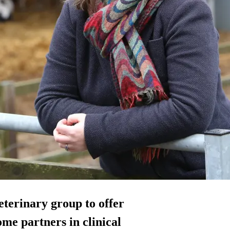
eterinary group to offer
me partners in clinical