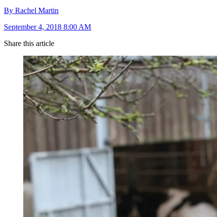
By Rachel Martin
September 4, 2018 8:00 AM
Share this article