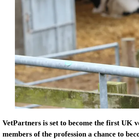
VetPartners is set to become the first UK v
members of the profession a chance to beco