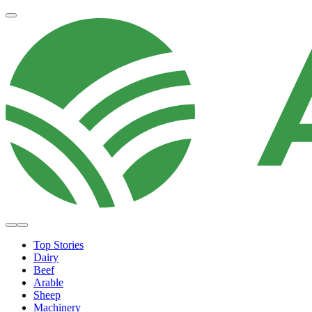
Top Stories
Dairy
Beef
Arable
Sheep
Machinery