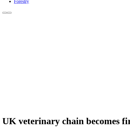
Forestry
UK veterinary chain becomes firs