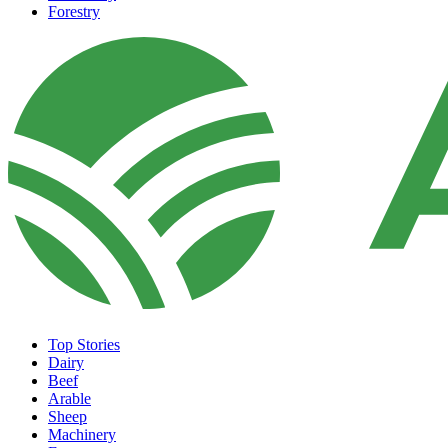
Forestry
Top Stories
Dairy
Beef
Arable
Sheep
Machinery