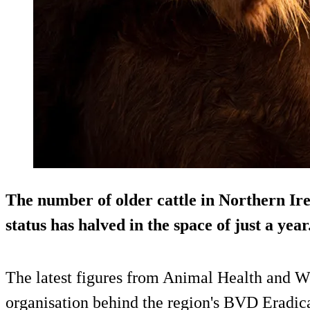
The number of older cattle in Northern Ir
status has halved in the space of just a year
The latest figures from Animal Health and 
organisation behind the region's BVD Eradi