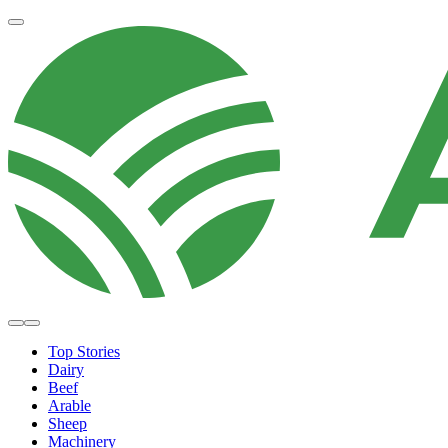
Top Stories
Dairy
Beef
Arable
Sheep
Machinery