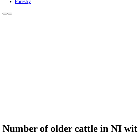
Forestry
Number of older cattle in NI wi