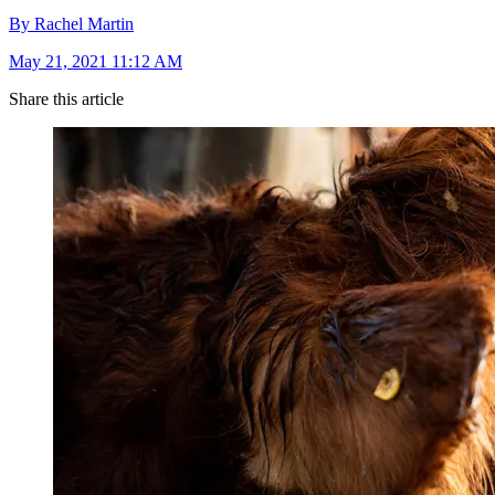
By Rachel Martin
May 21, 2021 11:12 AM
Share this article