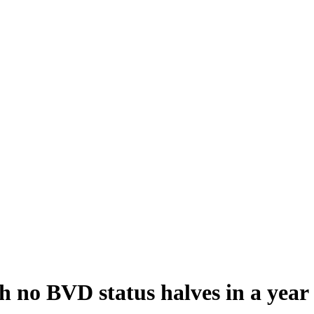
th no BVD status halves in a year