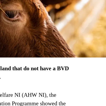
eland that do not have a BVD
.
Welfare NI (AHW NI), the
cation Programme showed the