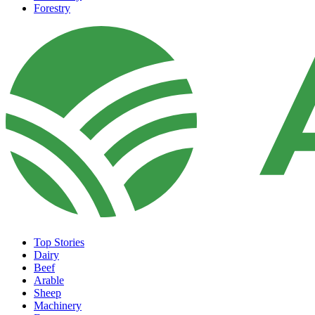
Forestry
Top Stories
Dairy
Beef
Arable
Sheep
Machinery