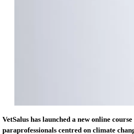
VetSalus has launched a new online course 
paraprofessionals centred on climate chan