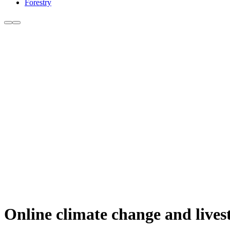
Forestry
Online climate change and lives