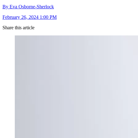
By Eva Osborne-Sherlock
February 26, 2024 1:00 PM
Share this article