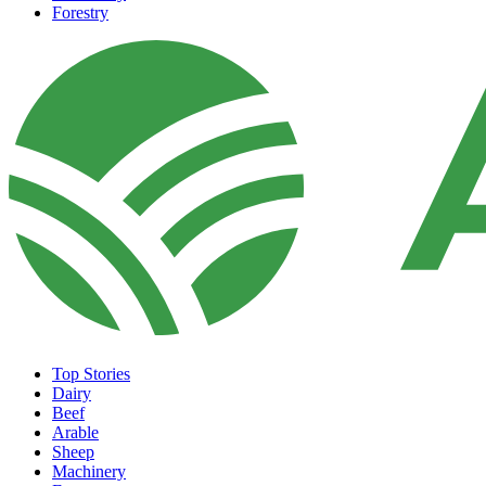
Forestry
Top Stories
Dairy
Beef
Arable
Sheep
Machinery