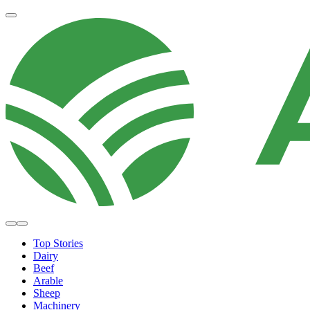
Top Stories
Dairy
Beef
Arable
Sheep
Machinery