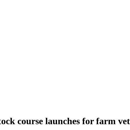
tock course launches for farm vet