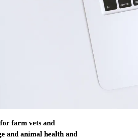
for farm vets and
ge and animal health and