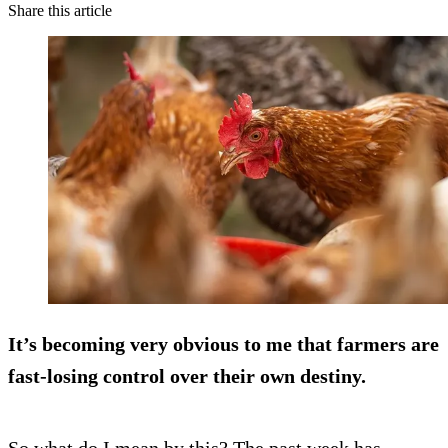
Share this article
It’s becoming very obvious to me that farmers are
fast-losing control over their own destiny.
So what do I mean by this? The past week has