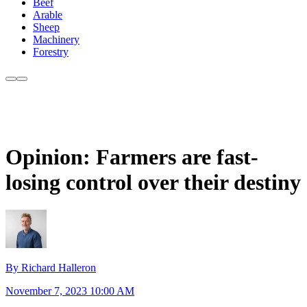
Beef
Arable
Sheep
Machinery
Forestry
Opinion: Farmers are fast-
losing control over their destiny
By Richard Halleron
November 7, 2023 10:00 AM