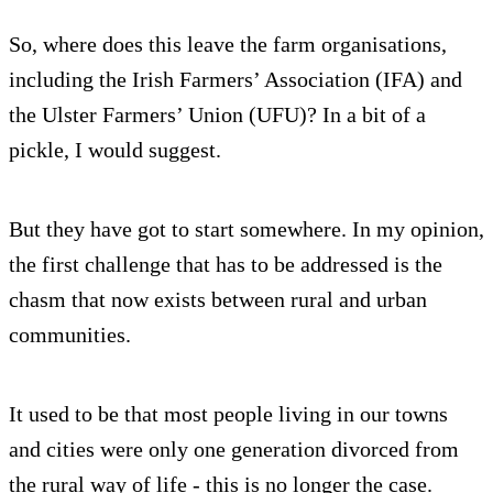
So, where does this leave the farm organisations,
including the Irish Farmers’ Association (IFA) and
the Ulster Farmers’ Union (UFU)? In a bit of a
pickle, I would suggest.
But they have got to start somewhere. In my opinion,
the first challenge that has to be addressed is the
chasm that now exists between rural and urban
communities.
It used to be that most people living in our towns
and cities were only one generation divorced from
the rural way of life - this is no longer the case.