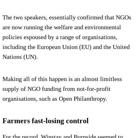
The two speakers, essentially confirmed that NGOs
are now running the welfare and environmental
policies espoused by a range of organisations,
including the European Union (EU) and the United
Nations (UN).
Making all of this happen is an almost limitless
supply of NGO funding from not-for-profit
organisations, such as Open Philanthropy.
Farmers fast-losing control
For the record, Winstay and Burnside seemed to