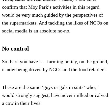
confirm that Moy Park’s activities in this regard
would be very much guided by the perspectives of
the supermarkets. And tackling the likes of NGOs on
social media is an absolute no-no.
No control
So there you have it – farming policy, on the ground,
is now being driven by NGOs and the food retailers.
These are the same ‘guys or gals in suits’ who, I
would strongly suggest, have never milked or calved
a cow in their lives.