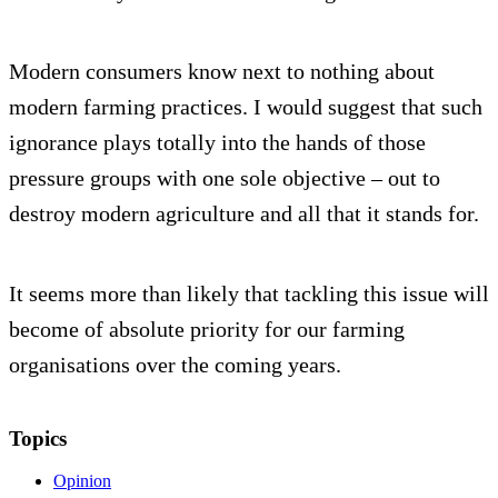
Modern consumers know next to nothing about
modern farming practices. I would suggest that such
ignorance plays totally into the hands of those
pressure groups with one sole objective – out to
destroy modern agriculture and all that it stands for.
It seems more than likely that tackling this issue will
become of absolute priority for our farming
organisations over the coming years.
Topics
Opinion