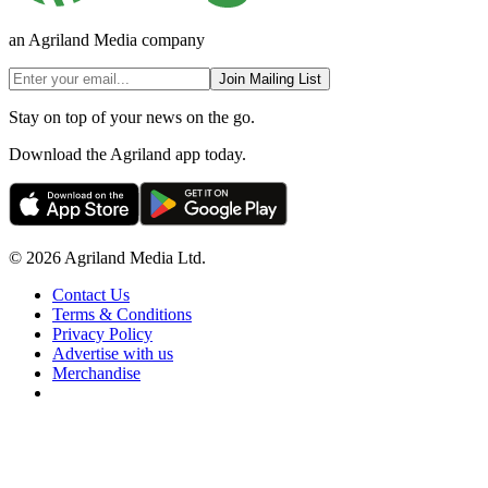
an Agriland Media company
Join Mailing List
Stay on top of your news on the go.
Download the Agriland app today.
© 2026 Agriland Media Ltd.
Contact Us
Terms & Conditions
Privacy Policy
Advertise with us
Merchandise