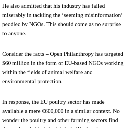
He also admitted that his industry has failed
miserably in tackling the ‘seeming misinformation’
peddled by NGOs. This should come as no surprise
to anyone.
Consider the facts – Open Philanthropy has targeted
$60 million in the form of EU-based NGOs working
within the fields of animal welfare and
environmental protection.
In response, the EU poultry sector has made
available a mere €600,000 in a similar context. No
wonder the poultry and other farming sectors find