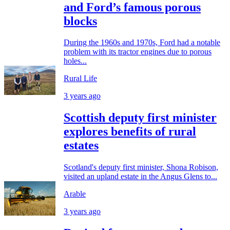
and Ford’s famous porous
blocks
During the 1960s and 1970s, Ford had a notable
problem with its tractor engines due to porous
holes...
Rural Life
3 years ago
Scottish deputy first minister
explores benefits of rural
estates
Scotland's deputy first minister, Shona Robison,
visited an upland estate in the Angus Glens to...
Arable
3 years ago