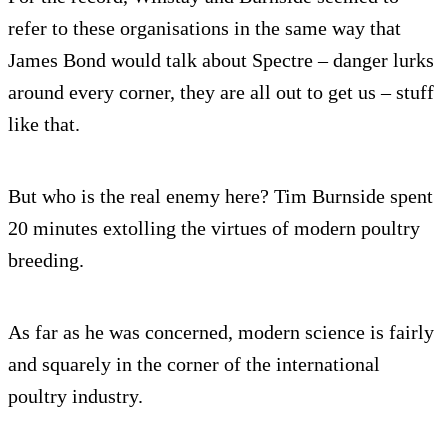
refer to these organisations in the same way that
James Bond would talk about Spectre – danger lurks
around every corner, they are all out to get us – stuff
like that.
But who is the real enemy here? Tim Burnside spent
20 minutes extolling the virtues of modern poultry
breeding.
As far as he was concerned, modern science is fairly
and squarely in the corner of the international
poultry industry.