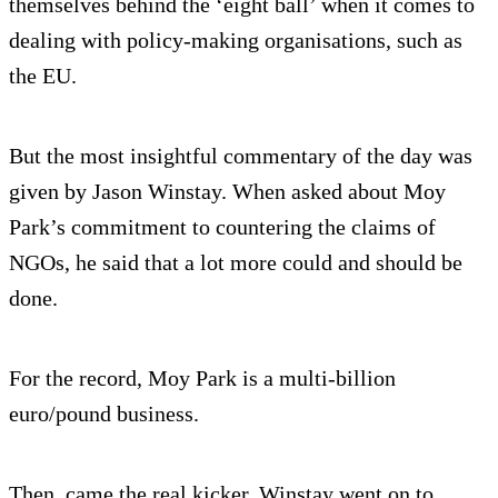
themselves behind the ‘eight ball’ when it comes to
dealing with policy-making organisations, such as
the EU.
But the most insightful commentary of the day was
given by Jason Winstay. When asked about Moy
Park’s commitment to countering the claims of
NGOs, he said that a lot more could and should be
done.
For the record, Moy Park is a multi-billion
euro/pound business.
Then, came the real kicker. Winstay went on to