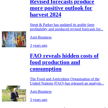
Revised forecasts produce
more positive outlook for
harvest 2024
Strutt & Parker has updated its arable farm
profitability and produced revised forecasts for...
Agri-Business
3 years ago
FAO reveals hidden costs of
food production and
consumption
The Food and Agriculture Organisation of the
United Nations (FAO) has released an analysis...
Agri-Business
3 years ago