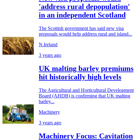
'address rural depopulation'
in an independent Scotland
The Scottish government has said new visa
proposals would help address rural and island...
N.Ireland
3 years ago
UK malting barley premiums
hit historically high levels
The Agricultural and Horticultural Development
Board (AHDB) is confirming that UK malting
barley...
Machinery
3 years ago
Machinery Focus: Cavitation