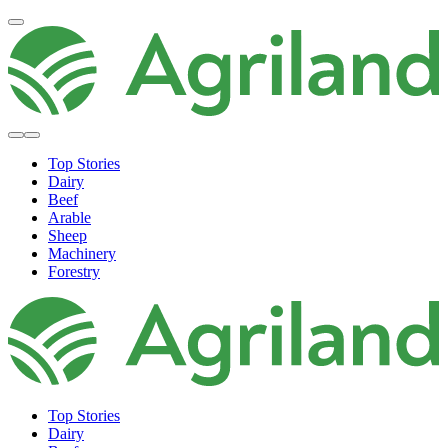
Top Stories
Dairy
Beef
Arable
Sheep
Machinery
Forestry
Top Stories
Dairy