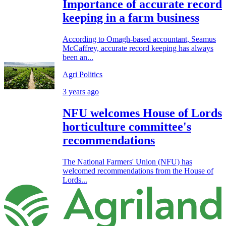
Importance of accurate record
keeping in a farm business
According to Omagh-based accountant, Seamus
McCaffrey, accurate record keeping has always
been an...
Agri Politics
3 years ago
NFU welcomes House of Lords
horticulture committee's
recommendations
The National Farmers' Union (NFU) has
welcomed recommendations from the House of
Lords...