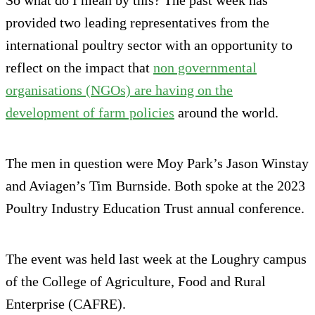
provided two leading representatives from the
international poultry sector with an opportunity to
reflect on the impact that
non governmental
organisations (NGOs) are having on the
development of farm policies
around the world.
The men in question were Moy Park’s Jason Winstay
and Aviagen’s Tim Burnside. Both spoke at the 2023
Poultry Industry Education Trust annual conference.
The event was held last week at the Loughry campus
of the College of Agriculture, Food and Rural
Enterprise (CAFRE).