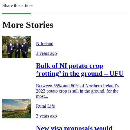
Share this article
More Stories
N.Ireland
3 years ago
Bulk of NI potato crop
‘rotting’ in the ground – UFU
Between 55% and 60% of Northern Ireland’s
2023 potato crop is still in the ground, for the
most...
Rural Life
3 years ago
New visa proposals would