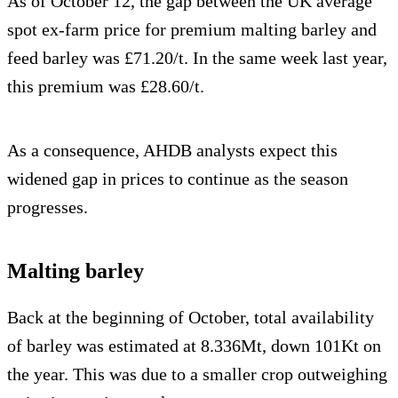
As of October 12, the gap between the UK average
spot ex-farm price for premium malting barley and
feed barley was £71.20/t. In the same week last year,
this premium was £28.60/t.
As a consequence, AHDB analysts expect this
widened gap in prices to continue as the season
progresses.
Malting barley
Back at the beginning of October, total availability
of barley was estimated at 8.336Mt, down 101Kt on
the year. This was due to a smaller crop outweighing