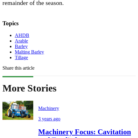
remainder of the season.
Topics
AHDB
Arable
Barley
Malting Barley
Tillage
Share this article
More Stories
Machinery
3 years ago
Machinery Focus: Cavitation