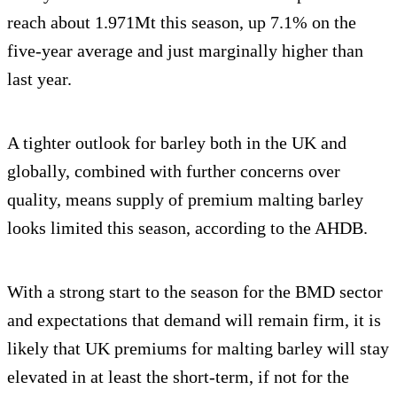
reach about 1.971Mt this season, up 7.1% on the
five-year average and just marginally higher than
last year.
A tighter outlook for barley both in the UK and
globally, combined with further concerns over
quality, means supply of premium malting barley
looks limited this season, according to the AHDB.
With a strong start to the season for the BMD sector
and expectations that demand will remain firm, it is
likely that UK premiums for malting barley will stay
elevated in at least the short-term, if not for the