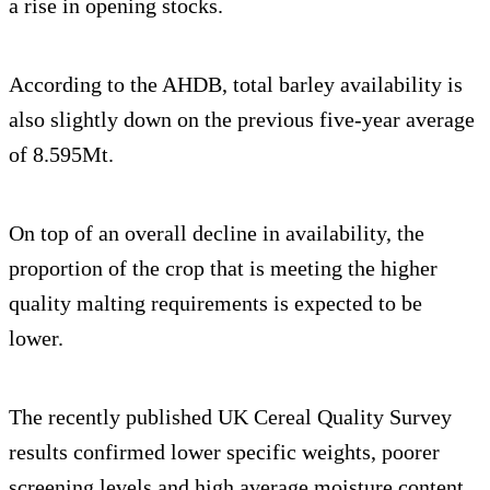
a rise in opening stocks.
According to the AHDB, total barley availability is
also slightly down on the previous five-year average
of 8.595Mt.
On top of an overall decline in availability, the
proportion of the crop that is meeting the higher
quality malting requirements is expected to be
lower.
The recently published UK Cereal Quality Survey
results confirmed lower specific weights, poorer
screening levels and high average moisture content