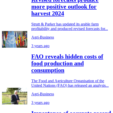
more positive outlook for
harvest 2024
Strutt & Parker has updated its arable farm
profitability and produced revised forecasts for...
Agri-Business
3 years ago
FAO reveals hidden costs of
food production and
consumption
The Food and Agriculture Organisation of the
United Nations (FAO) has released an analysis...
Agri-Business
3 years ago