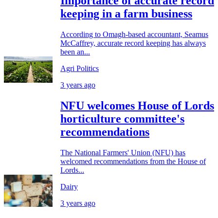
Importance of accurate record
keeping in a farm business
According to Omagh-based accountant, Seamus
McCaffrey, accurate record keeping has always
been an...
Agri Politics
3 years ago
NFU welcomes House of Lords
horticulture committee's
recommendations
The National Farmers' Union (NFU) has
welcomed recommendations from the House of
Lords...
Dairy
3 years ago