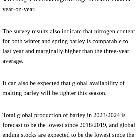
year-on-year.
The survey results also indicate that nitrogen content
for both winter and spring barley is comparable to
last year and marginally higher than the three-year
average.
It can also be expected that global availability of
malting barley will be tighter this season.
Total global production of barley in 2023/2024 is
forecast to be the lowest since 2018/2019, and global
ending stocks are expected to be the lowest since the