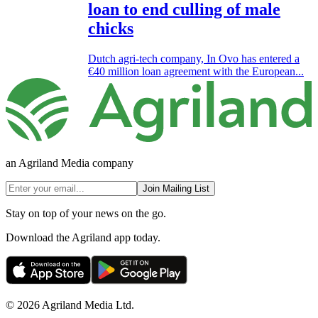
loan to end culling of male
chicks
Dutch agri-tech company, In Ovo has entered a
€40 million loan agreement with the European...
an Agriland Media company
Join Mailing List
Stay on top of your news on the go.
Download the Agriland app today.
© 2026 Agriland Media Ltd.