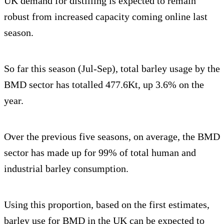
UK demand for distilling is expected to remain
robust from increased capacity coming online last
season.
So far this season (Jul-Sep), total barley usage by the
BMD sector has totalled 477.6Kt, up 3.6% on the
year.
Over the previous five seasons, on average, the BMD
sector has made up for 99% of total human and
industrial barley consumption.
Using this proportion, based on the first estimates,
barley use for BMD in the UK can be expected to