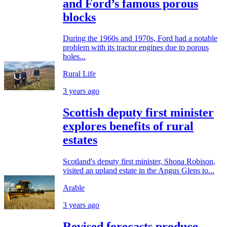
and Ford’s famous porous
blocks
During the 1960s and 1970s, Ford had a notable
problem with its tractor engines due to porous
holes...
Rural Life
3 years ago
Scottish deputy first minister
explores benefits of rural
estates
Scotland's deputy first minister, Shona Robison,
visited an upland estate in the Angus Glens to...
Arable
3 years ago
Revised forecasts produce