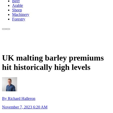
Beef
Arable
Sheep
Machinery
Forestry
UK malting barley premiums
hit historically high levels
By Richard Halleron
November 7, 2023 6:20 AM