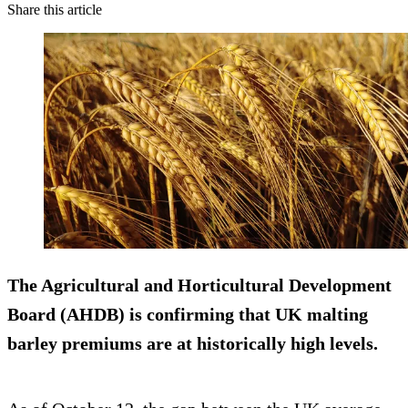
Share this article
The Agricultural and Horticultural Development
Board (AHDB) is confirming that UK malting
barley premiums are at historically high levels.