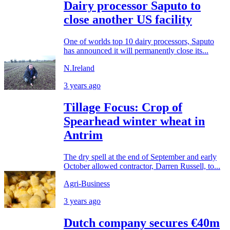
Dairy processor Saputo to
close another US facility
One of worlds top 10 dairy processors, Saputo
has announced it will permanently close its...
N.Ireland
3 years ago
Tillage Focus: Crop of
Spearhead winter wheat in
Antrim
The dry spell at the end of September and early
October allowed contractor, Darren Russell, to...
Agri-Business
3 years ago
Dutch company secures €40m