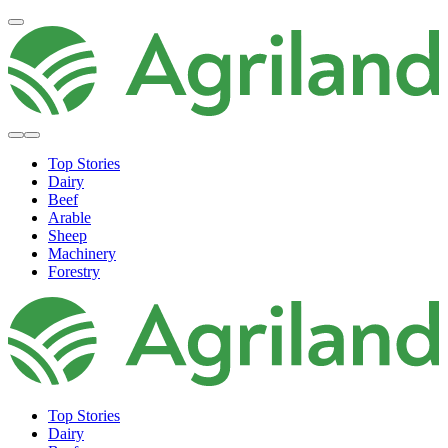
Top Stories
Dairy
Beef
Arable
Sheep
Machinery
Forestry
Top Stories
Dairy