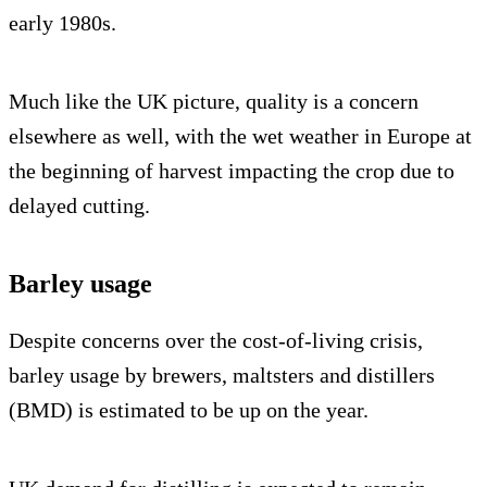
early 1980s.
Much like the UK picture, quality is a concern
elsewhere as well, with the wet weather in Europe at
the beginning of harvest impacting the crop due to
delayed cutting.
Barley usage
Despite concerns over the cost-of-living crisis,
barley usage by brewers, maltsters and distillers
(BMD) is estimated to be up on the year.