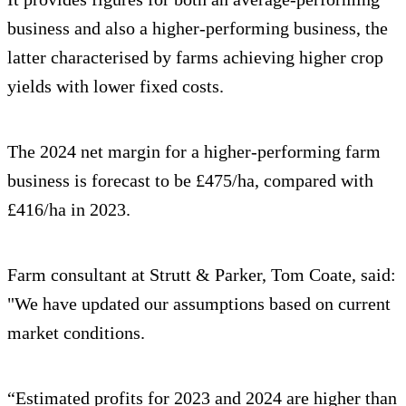
business and also a higher-performing business, the
latter characterised by farms achieving higher crop
yields with lower fixed costs.
The 2024 net margin for a higher-performing farm
business is forecast to be £475/ha, compared with
£416/ha in 2023.
Farm consultant at Strutt & Parker, Tom Coate, said:
"We have updated our assumptions based on current
market conditions.
“Estimated profits for 2023 and 2024 are higher than