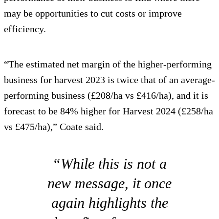
may be opportunities to cut costs or improve
efficiency.
“The estimated net margin of the higher-performing
business for harvest 2023 is twice that of an average-
performing business (£208/ha vs £416/ha), and it is
forecast to be 84% higher for Harvest 2024 (£258/ha
vs £475/ha),” Coate said.
“While this is not a
new message, it once
again highlights the