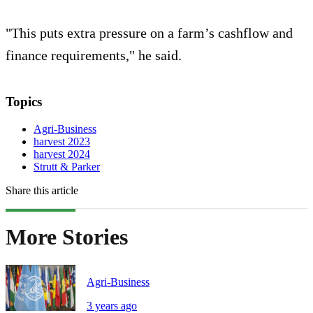
"This puts extra pressure on a farm’s cashflow and
finance requirements," he said.
Topics
Agri-Business
harvest 2023
harvest 2024
Strutt & Parker
Share this article
More Stories
Agri-Business
3 years ago