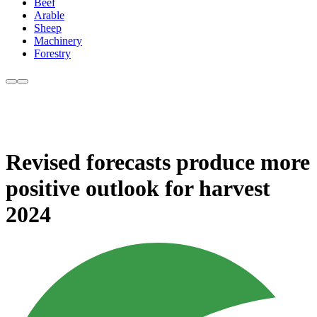
Beef
Arable
Sheep
Machinery
Forestry
Revised forecasts produce more
positive outlook for harvest
2024