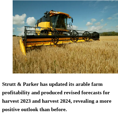
Strutt & Parker has updated its arable farm
profitability and produced revised forecasts for
harvest 2023 and harvest 2024, revealing a more
positive outlook than before.