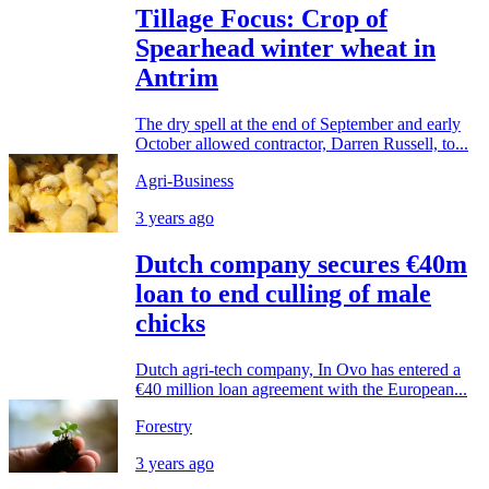
Tillage Focus: Crop of
Spearhead winter wheat in
Antrim
The dry spell at the end of September and early
October allowed contractor, Darren Russell, to...
Agri-Business
3 years ago
Dutch company secures €40m
loan to end culling of male
chicks
Dutch agri-tech company, In Ovo has entered a
€40 million loan agreement with the European...
Forestry
3 years ago