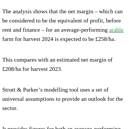
The analysis shows that the net margin – which can
be considered to be the equivalent of profit, before
rent and finance – for an average-performing
arable
farm for harvest 2024 is expected to be £258/ha.
This compares with an estimated net margin of
£208/ha for harvest 2023.
Strutt & Parker’s modelling tool uses a set of
universal assumptions to provide an outlook for the
sector.
It provides figures for both an average-performing