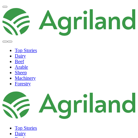
Top Stories
Dairy
Beef
Arable
Sheep
Machinery
Forestry
Top Stories
Dairy