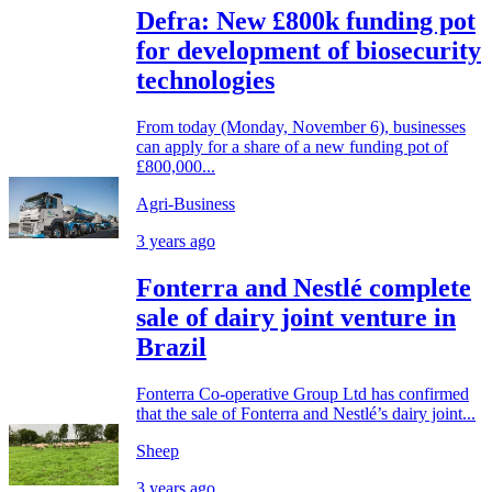
Defra: New £800k funding pot
for development of biosecurity
technologies
From today (Monday, November 6), businesses
can apply for a share of a new funding pot of
£800,000...
Agri-Business
3 years ago
Fonterra and Nestlé complete
sale of dairy joint venture in
Brazil
Fonterra Co-operative Group Ltd has confirmed
that the sale of Fonterra and Nestlé’s dairy joint...
Sheep
3 years ago