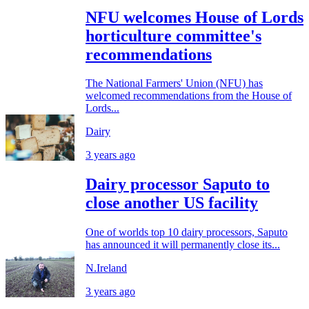
NFU welcomes House of Lords
horticulture committee's
recommendations
The National Farmers' Union (NFU) has
welcomed recommendations from the House of
Lords...
Dairy
3 years ago
Dairy processor Saputo to
close another US facility
One of worlds top 10 dairy processors, Saputo
has announced it will permanently close its...
N.Ireland
3 years ago