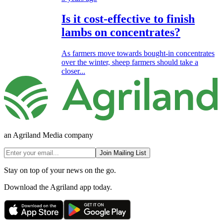
Is it cost-effective to finish
lambs on concentrates?
As farmers move towards bought-in concentrates
over the winter, sheep farmers should take a
closer...
an Agriland Media company
Join Mailing List
Stay on top of your news on the go.
Download the Agriland app today.