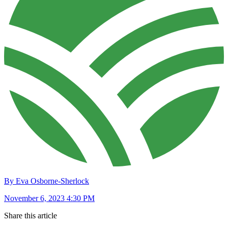
By Eva Osborne-Sherlock
November 6, 2023 4:30 PM
Share this article