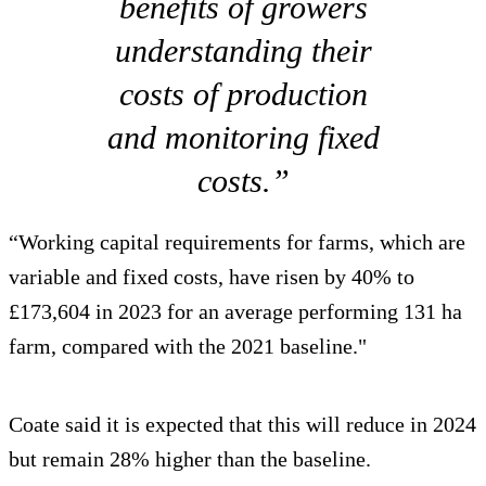
benefits of growers
understanding their
costs of production
and monitoring fixed
costs.”
“Working capital requirements for farms, which are
variable and fixed costs, have risen by 40% to
£173,604 in 2023 for an average performing 131 ha
farm, compared with the 2021 baseline."
Coate said it is expected that this will reduce in 2024
but remain 28% higher than the baseline.