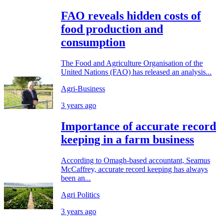
FAO reveals hidden costs of
food production and
consumption
The Food and Agriculture Organisation of the
United Nations (FAO) has released an analysis...
Agri-Business
3 years ago
Importance of accurate record
keeping in a farm business
According to Omagh-based accountant, Seamus
McCaffrey, accurate record keeping has always
been an...
Agri Politics
3 years ago