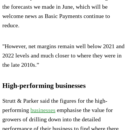
the forecasts we made in June, which will be
welcome news as Basic Payments continue to
reduce.
"However, net margins remain well below 2021 and
2022 levels and much closer to where they were in
the late 2010s.”
High-performing businesses
Strutt & Parker said the figures for the high-
performing
businesses
emphasise the value for
growers of drilling down into the detailed
performance of their business to find where there