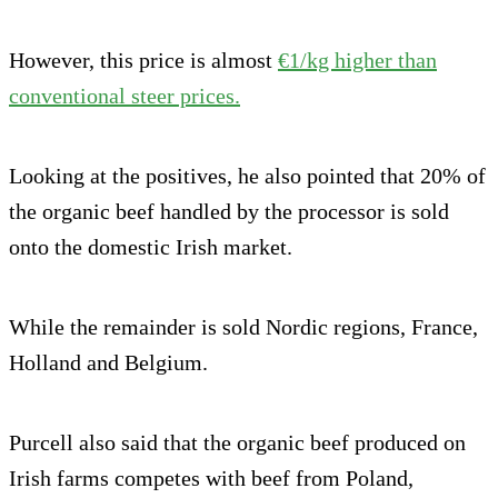
However, this price is almost
€1/kg higher than
conventional steer prices.
Looking at the positives, he also pointed that 20% of
the organic beef handled by the processor is sold
onto the domestic Irish market.
While the remainder is sold Nordic regions, France,
Holland and Belgium.
Purcell also said that the organic beef produced on
Irish farms competes with beef from Poland,