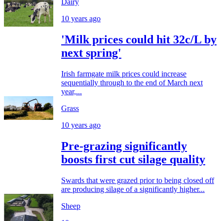
Dairy
10 years ago
'Milk prices could hit 32c/L by
next spring'
Irish farmgate milk prices could increase
sequentially through to the end of March next
year,...
Grass
10 years ago
Pre-grazing significantly
boosts first cut silage quality
Swards that were grazed prior to being closed off
are producing silage of a significantly higher...
Sheep