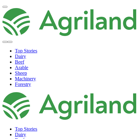
Top Stories
Dairy
Beef
Arable
Sheep
Machinery
Forestry
Top Stories
Dairy