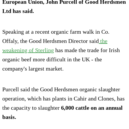
European Union, John Purcell of Good Herdsmen
Ltd has said.
Speaking at a recent organic farm walk in Co.
Offaly, the Good Herdsmen Director said
the
weakening of Sterling
has made the trade for Irish
organic beef more difficult in the UK - the
company's largest market.
Purcell said the Good Herdsmen organic slaughter
operation, which has plants in Cahir and Clones, has
the capacity to slaughter
6,000 cattle on an annual
basis.