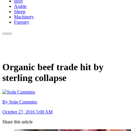
Beef
Arable
Sheep
Machinery
Forestry
Organic beef trade hit by
sterling collapse
By Seán Cummins
October 27, 2016 5:00 AM
Share this article