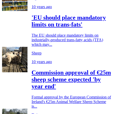
10 years ago
'EU should place mandatory
limits on trans-fats'
The EU should place mandatory limits on
industrially-produced trans-fatty acids (TFA)
which may...
Sheep
10 years ago
Commission approval of €25m
sheep scheme expected 'by
year end'
Formal approval by the European Commission of
Ireland's €25m Animal Welfare Sheep Scheme
is...