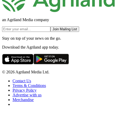
an Agriland Media company
Join Mailing List
Stay on top of your news on the go.
Download the Agriland app today.
© 2026 Agriland Media Ltd.
Contact Us
Terms & Conditions
Privacy Policy
Advertise with us
Merchandise