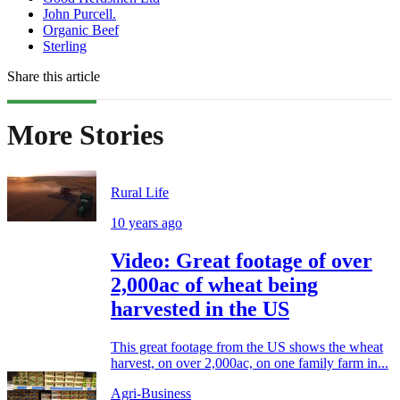
John Purcell.
Organic Beef
Sterling
Share this article
More Stories
Rural Life
10 years ago
Video: Great footage of over
2,000ac of wheat being
harvested in the US
This great footage from the US shows the wheat
harvest, on over 2,000ac, on one family farm in...
Agri-Business