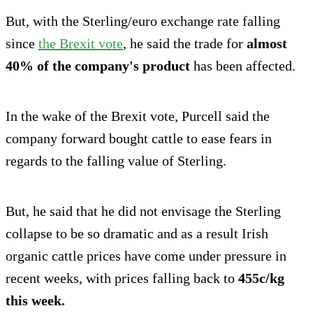
But, with the Sterling/euro exchange rate falling
since
the Brexit vote
, he said the trade for
almost
40% of the company's product
has been affected.
In the wake of the Brexit vote, Purcell said the
company forward bought cattle to ease fears in
regards to the falling value of Sterling.
But, he said that he did not envisage the Sterling
collapse to be so dramatic and as a result Irish
organic cattle prices have come under pressure in
recent weeks, with prices falling back to
455c/kg
this week.