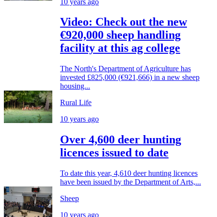
10 years ago
Video: Check out the new
€920,000 sheep handling
facility at this ag college
The North's Department of Agriculture has
invested £825,000 (€921,666) in a new sheep
housing...
Rural Life
10 years ago
Over 4,600 deer hunting
licences issued to date
To date this year, 4,610 deer hunting licences
have been issued by the Department of Arts,...
Sheep
10 years ago