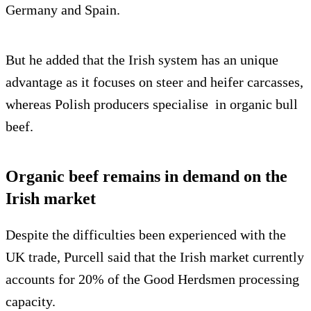
Germany and Spain.
But he added that the Irish system has an unique
advantage as it focuses on steer and heifer carcasses,
whereas Polish producers specialise in organic bull
beef.
Organic beef remains in demand on the
Irish market
Despite the difficulties been experienced with the
UK trade, Purcell said that the Irish market currently
accounts for 20% of the Good Herdsmen processing
capacity.