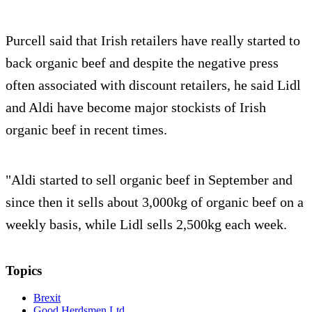
Purcell said that Irish retailers have really started to
back organic beef and despite the negative press
often associated with discount retailers, he said Lidl
and Aldi have become major stockists of Irish
organic beef in recent times.
"Aldi started to sell organic beef in September and
since then it sells about 3,000kg of organic beef on a
weekly basis, while Lidl sells 2,500kg each week.
Topics
Brexit
Good Herdsmen Ltd