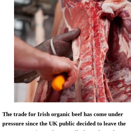
The trade for Irish organic beef has come under
pressure since the UK public decided to leave the