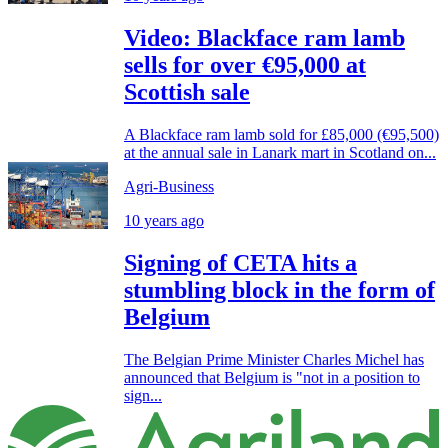
Video: Blackface ram lamb
sells for over €95,000 at
Scottish sale
A Blackface ram lamb sold for £85,000 (€95,500)
at the annual sale in Lanark mart in Scotland on...
Agri-Business
10 years ago
Signing of CETA hits a
stumbling block in the form of
Belgium
The Belgian Prime Minister Charles Michel has
announced that Belgium is "not in a position to
sign...