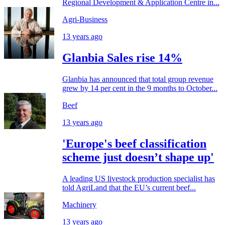
Regional Development & Application Centre in...
Agri-Business
13 years ago
Glanbia Sales rise 14%
Glanbia has announced that total group revenue
grew by 14 per cent in the 9 months to October...
Beef
13 years ago
'Europe's beef classification
scheme just doesn’t shape up'
A leading US livestock production specialist has
told AgriLand that the EU’s current beef...
Machinery
13 years ago