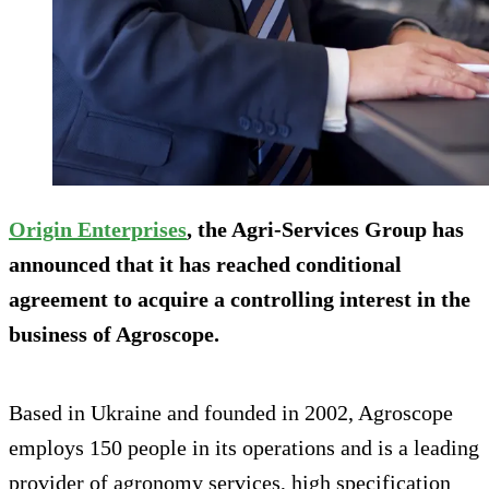
Origin Enterprises
, the Agri-Services Group has
announced that it has reached conditional
agreement to acquire a controlling interest in the
business of Agroscope.
Based in Ukraine and founded in 2002, Agroscope
employs 150 people in its operations and is a leading
provider of agronomy services, high specification