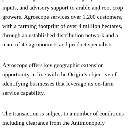
inputs, and advisory support to arable and root crop
growers. Agroscope services over 1,200 customers,
with a farming footprint of over 4 million hectares,
through an established distribution network and a
team of 45 agronomists and product specialists.
Agroscope offers key geographic extension
opportunity in line with the Origin’s objective of
identifying businesses that leverage its on-farm
service capability.
The transaction is subject to a number of conditions
including clearance from the Antimonopoly