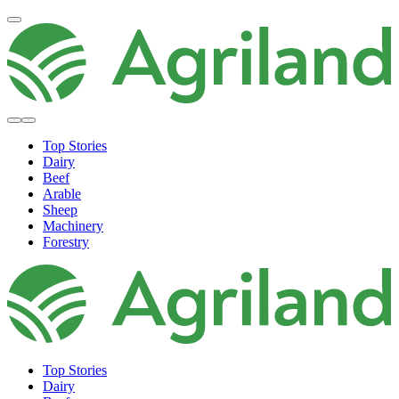
Top Stories
Dairy
Beef
Arable
Sheep
Machinery
Forestry
Top Stories
Dairy