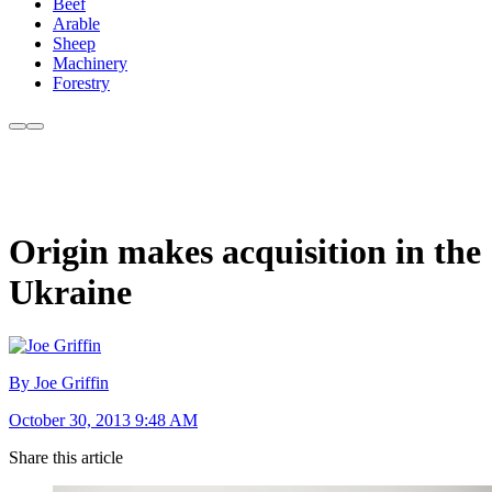
Beef
Arable
Sheep
Machinery
Forestry
Origin makes acquisition in the
Ukraine
By Joe Griffin
October 30, 2013 9:48 AM
Share this article