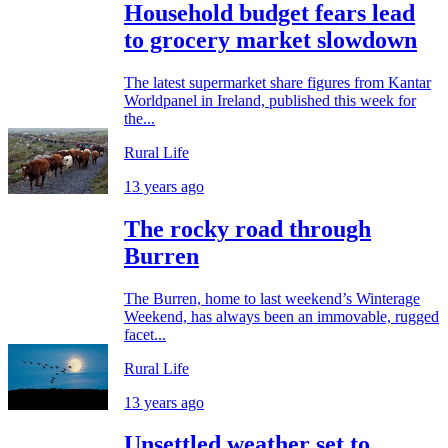
Household budget fears lead
to grocery market slowdown
The latest supermarket share figures from Kantar
Worldpanel in Ireland, published this week for
the...
Rural Life
13 years ago
The rocky road through
Burren
The Burren, home to last weekend’s Winterage
Weekend, has always been an immovable, rugged
facet...
Rural Life
13 years ago
Unsettled weather set to