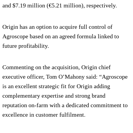
and $7.19 million (€5.21 million), respectively.
Origin has an option to acquire full control of
Agroscope based on an agreed formula linked to
future profitability.
Commenting on the acquisition, Origin chief
executive officer, Tom O’Mahony said: “Agroscope
is an excellent strategic fit for Origin adding
complementary expertise and strong brand
reputation on-farm with a dedicated commitment to
excellence in customer fulfilment.