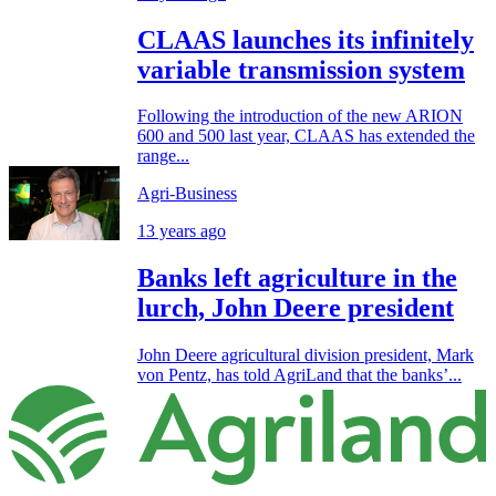
CLAAS launches its infinitely
variable transmission system
Following the introduction of the new ARION
600 and 500 last year, CLAAS has extended the
range...
Agri-Business
13 years ago
Banks left agriculture in the
lurch, John Deere president
John Deere agricultural division president, Mark
von Pentz, has told AgriLand that the banks’...