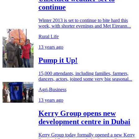
continue
Winter 2013 is set to continue to bite hard this
week, with shorter evenings and Met Eireann...
Rural Life
13 years ago
Pump it Up!
15,000 attendants, including families, farmers,
dancers, actors, joined some very big seasonal...
Agri-Business
13 years ago
Kerry Group opens new
development centre in Dubai
Kerry Group today formally opened a new Kerry