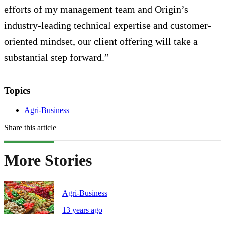
efforts of my management team and Origin’s
industry-leading technical expertise and customer-
oriented mindset, our client offering will take a
substantial step forward.”
Topics
Agri-Business
Share this article
More Stories
Agri-Business
13 years ago