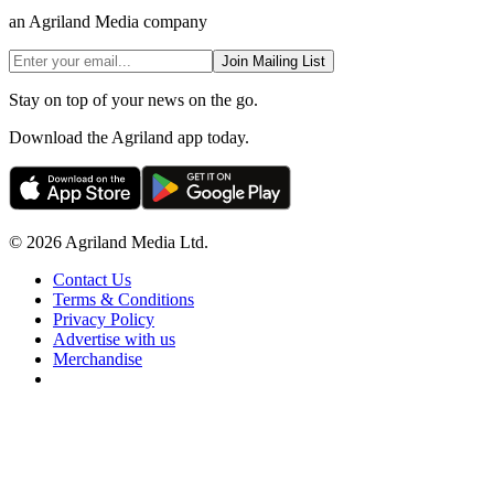
an Agriland Media company
Join Mailing List
Stay on top of your news on the go.
Download the Agriland app today.
© 2026 Agriland Media Ltd.
Contact Us
Terms & Conditions
Privacy Policy
Advertise with us
Merchandise