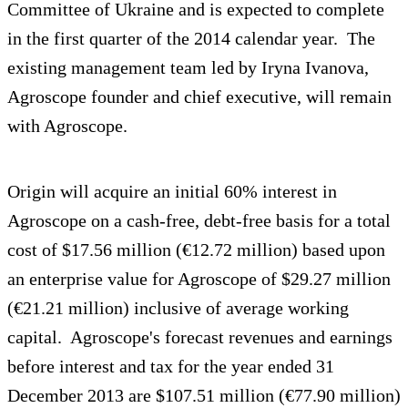
Committee of Ukraine and is expected to complete
in the first quarter of the 2014 calendar year. The
existing management team led by Iryna Ivanova,
Agroscope founder and chief executive, will remain
with Agroscope.
Origin will acquire an initial 60% interest in
Agroscope on a cash-free, debt-free basis for a total
cost of $17.56 million (€12.72 million) based upon
an enterprise value for Agroscope of $29.27 million
(€21.21 million) inclusive of average working
capital. Agroscope's forecast revenues and earnings
before interest and tax for the year ended 31
December 2013 are $107.51 million (€77.90 million)