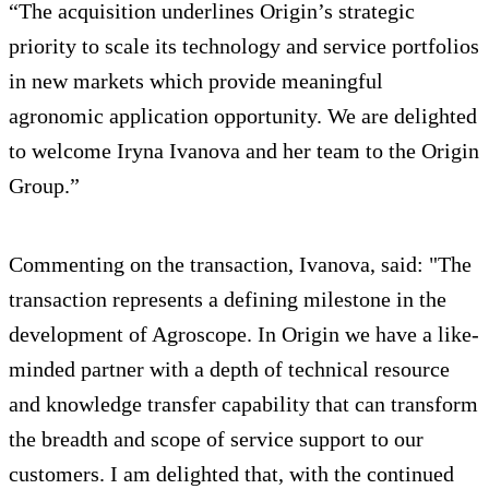
“The acquisition underlines Origin’s strategic
priority to scale its technology and service portfolios
in new markets which provide meaningful
agronomic application opportunity. We are delighted
to welcome Iryna Ivanova and her team to the Origin
Group.”
Commenting on the transaction, Ivanova, said: "The
transaction represents a defining milestone in the
development of Agroscope. In Origin we have a like-
minded partner with a depth of technical resource
and knowledge transfer capability that can transform
the breadth and scope of service support to our
customers. I am delighted that, with the continued