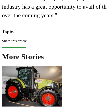
industry has a great opportunity to avail of 
over the coming years.”
Topics
Share this article
More Stories