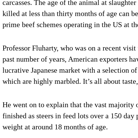
carcasses. The age of the animal at slaughter 
killed at less than thirty months of age can be
prime beef schemes operating in the US at th
Professor Fluharty, who was on a recent visit
past number of years, American exporters ha
lucrative Japanese market with a selection of 
which are highly marbled. It’s all about taste
He went on to explain that the vast majority o
finished as steers in feed lots over a 150 day
weight at around 18 months of age.