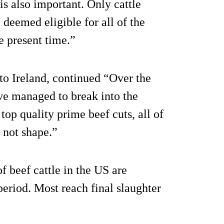
is also important. Only cattle
 deemed eligible for all of the
e present time.”
 to Ireland, continued “Over the
ve managed to break into the
top quality prime beef cuts, all of
, not shape.”
f beef cattle in the US are
 period. Most reach final slaughter