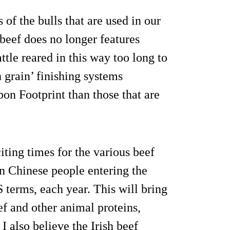
of the bulls that are used in our
 beef does no longer features
ttle reared in this way too long to
 grain’ finishing systems
on Footprint than those that are
ting times for the various beef
on Chinese people entering the
S terms, each year. This will bring
f and other animal proteins,
. I also believe the Irish beef