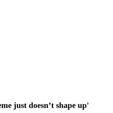
heme just doesn’t shape up'