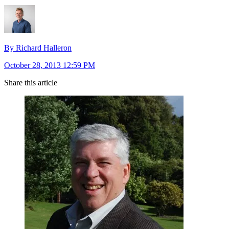
By Richard Halleron
October 28, 2013 12:59 PM
Share this article