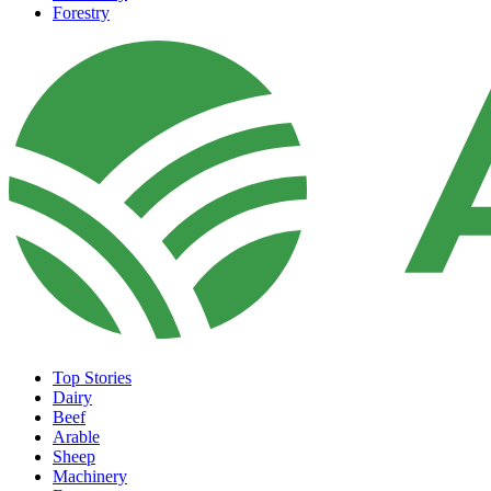
Forestry
Top Stories
Dairy
Beef
Arable
Sheep
Machinery