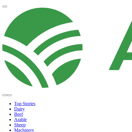
Top Stories
Dairy
Beef
Arable
Sheep
Machinery