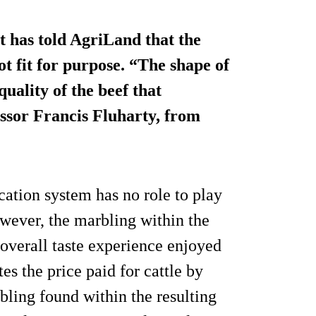
t has told AgriLand that the
ot fit for purpose. “The shape of
quality of the beef that
essor Francis Fluharty, from
ication system has no role to play
wever, the marbling within the
 overall taste experience enjoyed
es the price paid for cattle by
bling found within the resulting