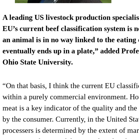
A leading US livestock production specialis
EU’s current beef classification system is n
an animal is in no way linked to the eating 
eventually ends up in a plate,” added Prof
Ohio State University.
“On that basis, I think the current EU classif
within a purely commercial environment. Ho
meat is a key indicator of the quality and the
by the consumer. Currently, in the United Stat
processers is determined by the extent of mar