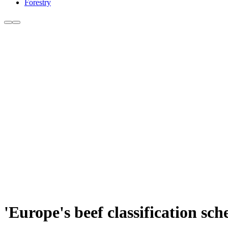
Forestry
'Europe's beef classification sc