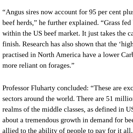
“Angus sires now account for 95 per cent plus 
beef herds,” he further explained. “Grass fed
within the US beef market. It just takes the ca
finish. Research has also shown that the ‘high
practised in North America have a lower Carb
more reliant on forages.”
Professor Fluharty concluded: “These are exci
sectors around the world. There are 51 milli
realms of the middle classes, as defined in U
about a tremendous growth in demand for bee
allied to the ability of people to pay for it all