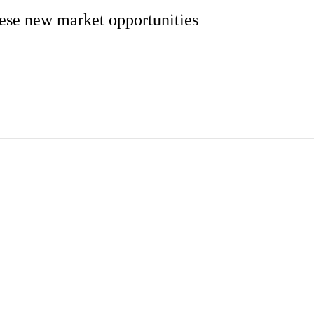
these new market opportunities