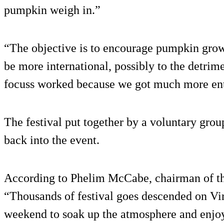
pumpkin weigh in.”
“The objective is to encourage pumpkin growi
be more international, possibly to the detrim
focuss worked because we got much more entr
The festival put together by a voluntary gro
back into the event.
According to Phelim McCabe, chairman of th
“Thousands of festival goes descended on Vir
weekend to soak up the atmosphere and enjoy