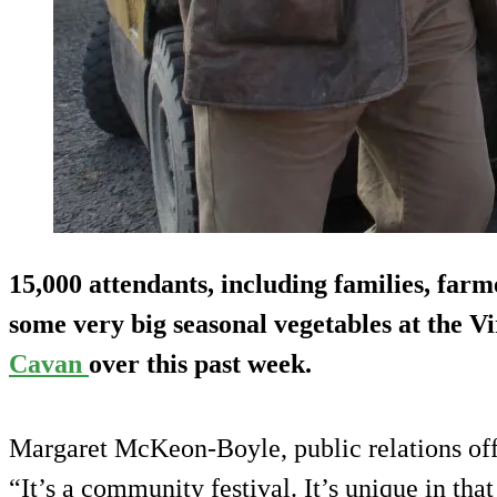
15,000 attendants, including families, farm
some very big seasonal vegetables at the V
Cavan
over this past week.
Margaret McKeon-Boyle, public relations offi
“It’s a community festival. It’s unique in that