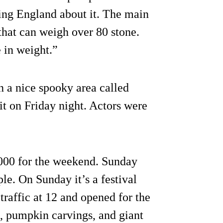
ding England about it. The main
that can weigh over 80 stone.
e in weight.”
n a nice spooky area called
t on Friday night. Actors were
,000 for the weekend. Sunday
le. On Sunday it’s a festival
raffic at 12 and opened for the
rs, pumpkin carvings, and giant