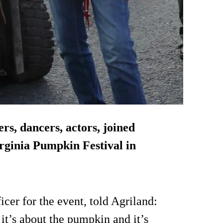
ers, dancers, actors, joined
irginia Pumpkin Festival in
cer for the event, told Agriland:
 it’s about the pumpkin and it’s