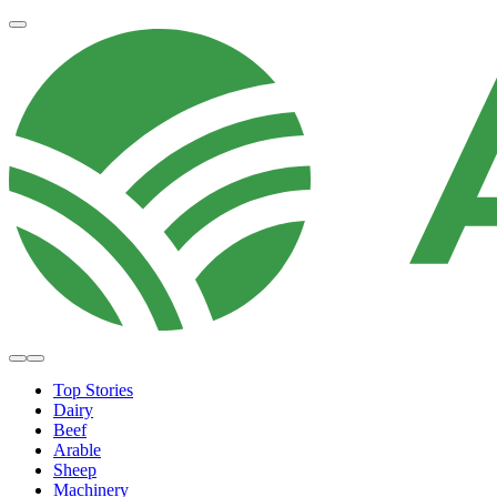
Top Stories
Dairy
Beef
Arable
Sheep
Machinery