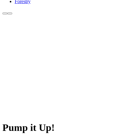
Forestry
Pump it Up!