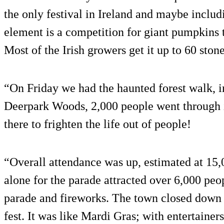
the only festival in Ireland and maybe inclu
element is a competition for giant pumpkins 
Most of the Irish growers get it up to 60 ston
“On Friday we had the haunted forest walk, i
Deerpark Woods, 2,000 people went through i
there to frighten the life out of people!
“Overall attendance was up, estimated at 15
alone for the parade attracted over 6,000 peop
parade and fireworks. The town closed down t
fest. It was like Mardi Gras; with entertaine