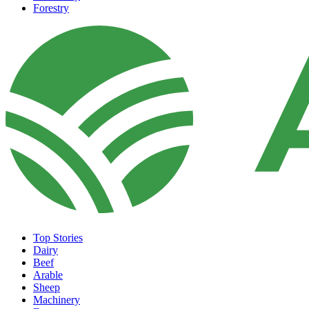
Forestry
Top Stories
Dairy
Beef
Arable
Sheep
Machinery