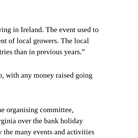
ng in Ireland. The event used to
ent of local growers. The local
ies than in previous years.”
up, with any money raised going
e organising committee,
ginia over the bank holiday
 the many events and activities