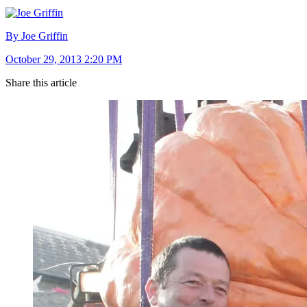
By Joe Griffin
October 29, 2013 2:20 PM
Share this article