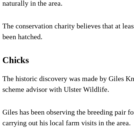
naturally in the area.
The conservation charity believes that at leas
been hatched.
Chicks
The historic discovery was made by Giles Kn
scheme advisor with Ulster Wildlife.
Giles has been observing the breeding pair for
carrying out his local farm visits in the area.