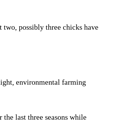
t two, possibly three chicks have
ight, environmental farming
 the last three seasons while