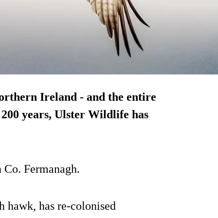
rthern Ireland - and the entire
r 200 years, Ulster Wildlife has
 in Co. Fermanagh.
sh hawk, has re-colonised