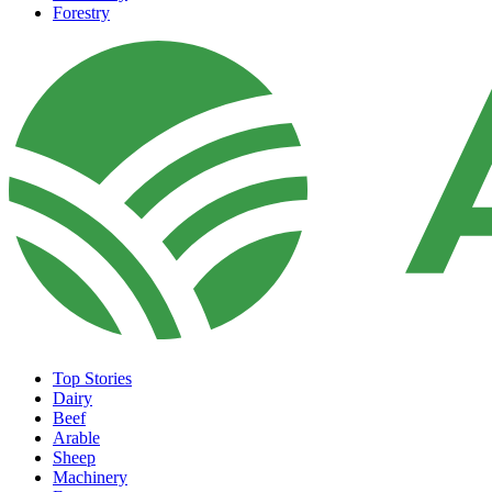
Forestry
Top Stories
Dairy
Beef
Arable
Sheep
Machinery