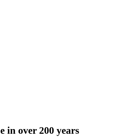
e in over 200 years