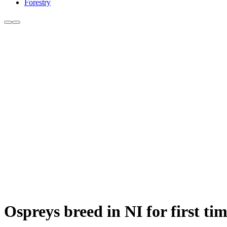
Forestry
Ospreys breed in NI for first tim