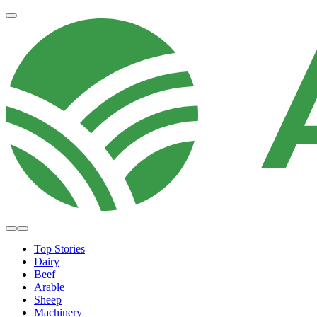
Top Stories
Dairy
Beef
Arable
Sheep
Machinery