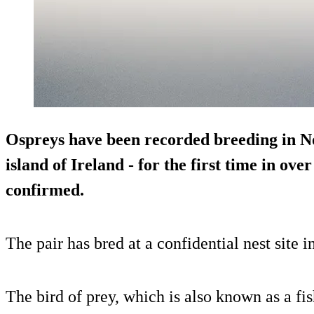
Ospreys have been recorded breeding in No
island of Ireland - for the first time in ove
confirmed.
The pair has bred at a confidential nest site
The bird of prey, which is also known as a fi