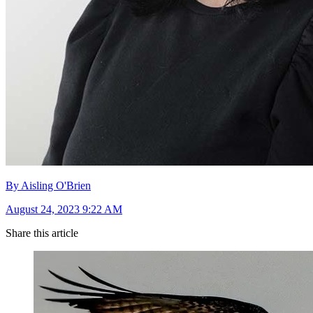
By Aisling O'Brien
August 24, 2023 9:22 AM
Share this article