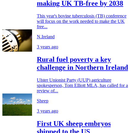
making UK TB-free by 2038
This year's bovine tuberculosis (TB) conference
will focus on the work needed to make the UK
free...
N.Ireland
3 years ago
Rural fuel poverty a key
challenge in Northern Ireland
Ulster Unionist Party (UUP) agriculture
spokesperson, Tom Elliott MLA, has called for a
review of...
Sheep
3 years ago
First UK sheep embryos
shipped to the US