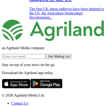
The first UK sheep embryos have been shipped to
the US, the Agriculture Horticulture
Development...
an Agriland Media company
Join Mailing List
Stay on top of your news on the go.
Download the Agriland app today.
© 2026 Agriland Media Ltd.
Contact Us