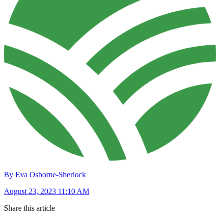
By Eva Osborne-Sherlock
August 23, 2023 11:10 AM
Share this article