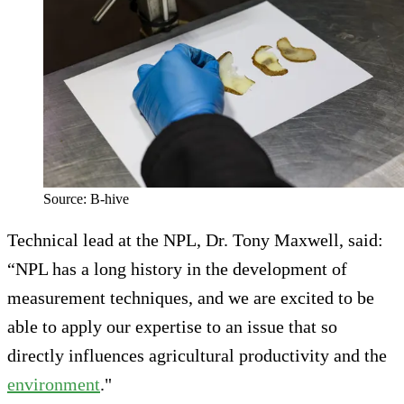
Source: B-hive
Technical lead at the NPL, Dr. Tony Maxwell, said:
“NPL has a long history in the development of
measurement techniques, and we are excited to be
able to apply our expertise to an issue that so
directly influences agricultural productivity and the
environment
."