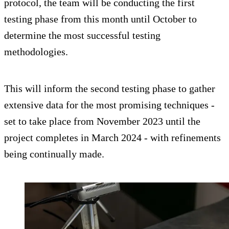
protocol, the team will be conducting the first
testing phase from this month until October to
determine the most successful testing
methodologies.
This will inform the second testing phase to gather
extensive data for the most promising techniques -
set to take place from November 2023 until the
project completes in March 2024 - with refinements
being continually made.