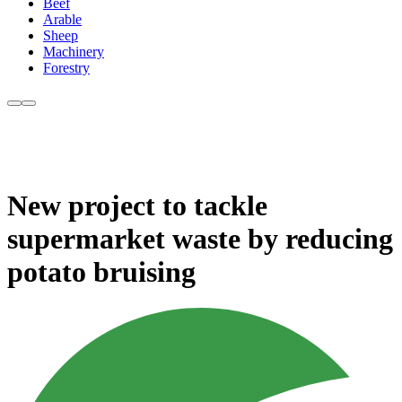
Beef
Arable
Sheep
Machinery
Forestry
New project to tackle
supermarket waste by reducing
potato bruising