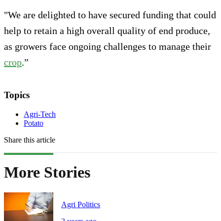
"We are delighted to have secured funding that could
help to retain a high overall quality of end produce,
as growers face ongoing challenges to manage their
crop
.”
Topics
Agri-Tech
Potato
Share this article
More Stories
Agri Politics