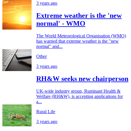
3 years ago
Extreme weather is the 'new
normal' - WMO
The World Meteorological Organisation (WMO)
has warned that extreme weather is the "new
normal" and...
Other
3 years ago
RH&W seeks new chairperson
UK-wide industry group, Ruminant Health &
Welfare (RH&W), is accepting applications for
a...
Rural Life
3 years ago