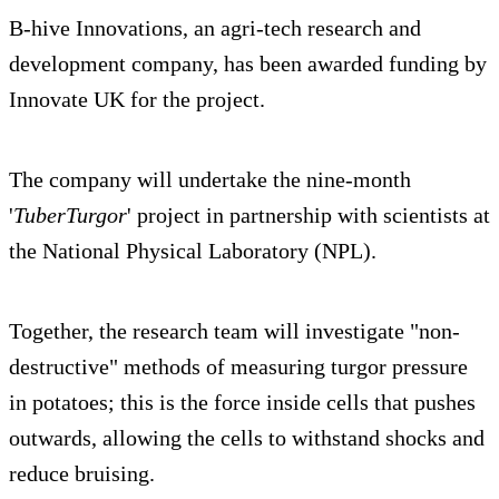
B-hive Innovations, an agri-tech research and
development company, has been awarded funding by
Innovate UK for the project.
The company will undertake the nine-month
'
TuberTurgor
' project in partnership with scientists at
the National Physical Laboratory (NPL).
Together, the research team will investigate "non-
destructive" methods of measuring turgor pressure
in potatoes; this is the force inside cells that pushes
outwards, allowing the cells to withstand shocks and
reduce bruising.