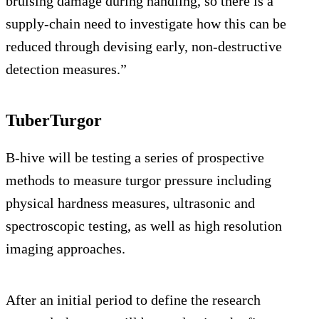
bruising damage during handling, so there is a
supply-chain need to investigate how this can be
reduced through devising early, non-destructive
detection measures.”
TuberTurgor
B-hive will be testing a series of prospective
methods to measure turgor pressure including
physical hardness measures, ultrasonic and
spectroscopic testing, as well as high resolution
imaging approaches.
After an initial period to define the research