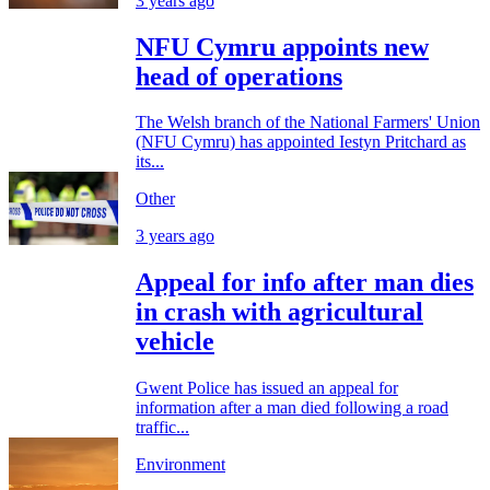
3 years ago
NFU Cymru appoints new
head of operations
The Welsh branch of the National Farmers' Union
(NFU Cymru) has appointed Iestyn Pritchard as
its...
Other
3 years ago
Appeal for info after man dies
in crash with agricultural
vehicle
Gwent Police has issued an appeal for
information after a man died following a road
traffic...
Environment