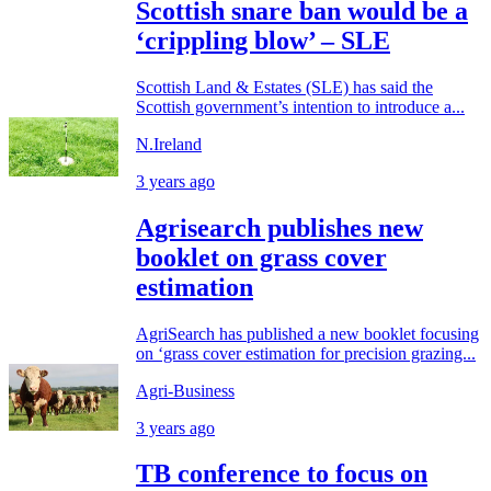
Scottish snare ban would be a
‘crippling blow’ – SLE
Scottish Land & Estates (SLE) has said the
Scottish government’s intention to introduce a...
N.Ireland
3 years ago
Agrisearch publishes new
booklet on grass cover
estimation
AgriSearch has published a new booklet focusing
on ‘grass cover estimation for precision grazing...
Agri-Business
3 years ago
TB conference to focus on