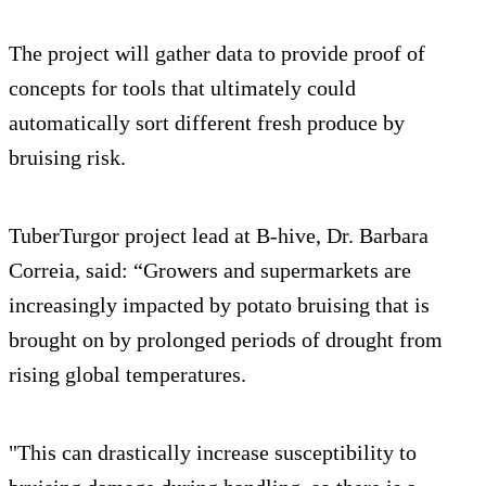
The project will gather data to provide proof of
concepts for tools that ultimately could
automatically sort different fresh produce by
bruising risk.
TuberTurgor project lead at B-hive, Dr. Barbara
Correia, said: “Growers and supermarkets are
increasingly impacted by potato bruising that is
brought on by prolonged periods of drought from
rising global temperatures.
"This can drastically increase susceptibility to