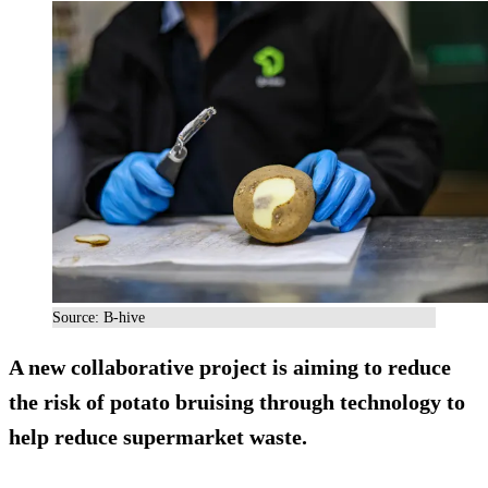
Source: B-hive
A new collaborative project is aiming to reduce
the risk of potato bruising through technology to
help reduce supermarket waste.