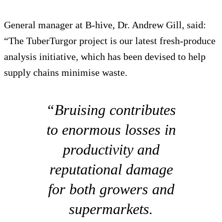
General manager at B-hive, Dr. Andrew Gill, said:
“The TuberTurgor project is our latest fresh-produce
analysis initiative, which has been devised to help
supply chains minimise waste.
“Bruising contributes
to enormous losses in
productivity and
reputational damage
for both growers and
supermarkets.