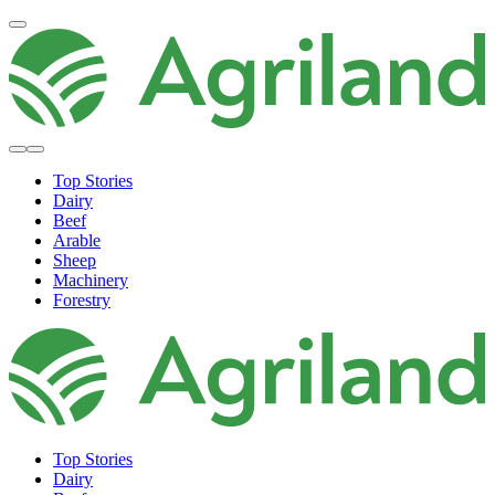
Top Stories
Dairy
Beef
Arable
Sheep
Machinery
Forestry
Top Stories
Dairy