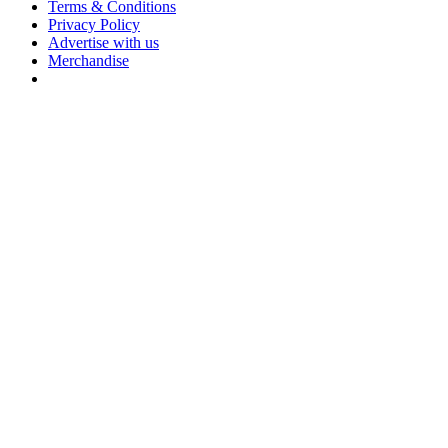
Terms & Conditions
Privacy Policy
Advertise with us
Merchandise