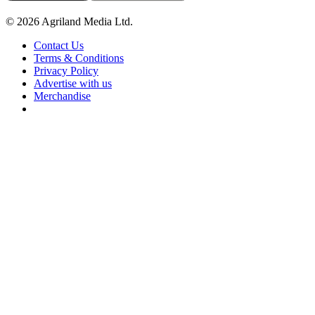
© 2026 Agriland Media Ltd.
Contact Us
Terms & Conditions
Privacy Policy
Advertise with us
Merchandise