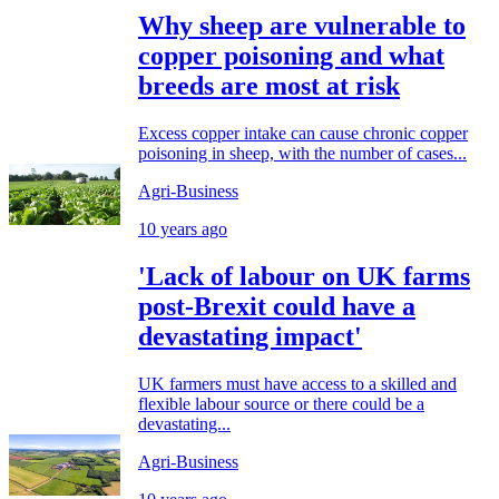
Why sheep are vulnerable to
copper poisoning and what
breeds are most at risk
Excess copper intake can cause chronic copper
poisoning in sheep, with the number of cases...
Agri-Business
10 years ago
'Lack of labour on UK farms
post-Brexit could have a
devastating impact'
UK farmers must have access to a skilled and
flexible labour source or there could be a
devastating...
Agri-Business