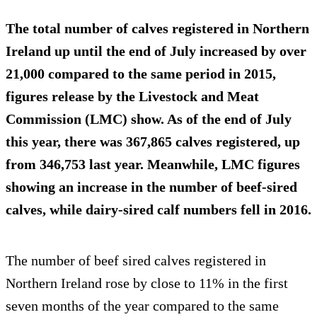
The total number of calves registered in Northern
Ireland up until the end of July increased by over
21,000 compared to the same period in 2015,
figures release by the Livestock and Meat
Commission (LMC) show. As of the end of July
this year, there was 367,865 calves registered, up
from 346,753 last year. Meanwhile, LMC figures
showing an
increase in the number of beef-sired
calves
, while dairy-sired calf numbers fell in 2016.
The number of beef sired calves registered in
Northern Ireland rose by close to 11% in the first
seven months of the year compared to the same