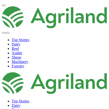
Top Stories
Dairy
Beef
Arable
Sheep
Machinery
Forestry
Top Stories
Dairy