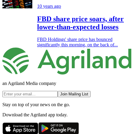
10 years ago
FBD share price soars, after
lower-than-expected losses
FBD Holdings' share price has bounced
significantly this morning, on the back of...
an Agriland Media company
Join Mailing List
Stay on top of your news on the go.
Download the Agriland app today.