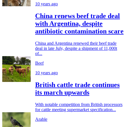
10 years ago
China renews beef trade deal
with Argentina, despite
antibiotic contamination scare
China and Argentina renewed their beef trade
deal in late July, despite a shipment of 11,000t
of...
Beef
10 years ago
British cattle trade continues
its march upwards
With notable competition from British processors
for cattle meeting supermarket specification...
Arable