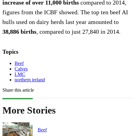
increase of over 11,000 births
compared to 2014,
figures from the ICBF showed. The top ten beef AI
bulls used on dairy herds last year amounted to
38,886 births
, compared to just 27,840 in 2014.
Topics
Beef
Calves
LMC
northern ireland
Share this article
More Stories
Beef