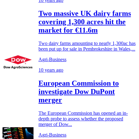
10 years ago
Two massive UK dairy farms
covering 1,300 acres hit the
market for €11.6m
Two dairy farms amounting to nearly 1,300ac has
been put up for sale in Pembrokeshire in Wales,...
Agri-Business
10 years ago
European Commission to
investigate Dow DuPont
merger
The European Commission has opened an in-
depth probe to assess whether the proposed
merger of Dow...
Agri-Business