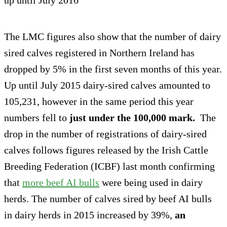
The LMC figures also show that the number of dairy
sired calves registered in Northern Ireland has
dropped by 5% in the first seven months of this year.
Up until July 2015 dairy-sired calves amounted to
105,231, however in the same period this year
numbers fell to
just under the 100,000 mark.
The
drop in the number of registrations of dairy-sired
calves follows figures released by the Irish Cattle
Breeding Federation (ICBF) last month confirming
that
more beef AI bulls
were being used in dairy
herds. The number of calves sired by beef AI bulls
in dairy herds in 2015 increased by 39%,
an