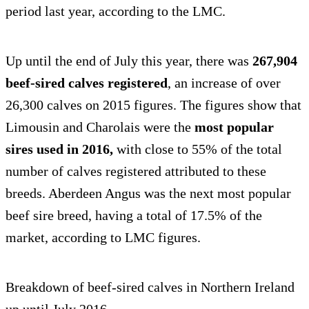
period last year, according to the LMC.
Up until the end of July this year, there was
267,904
beef-sired calves registered
, an increase of over
26,300 calves on 2015 figures. The figures show that
Limousin and Charolais were the
most popular
sires used in 2016,
with close to 55% of the total
number of calves registered attributed to these
breeds. Aberdeen Angus was the next most popular
beef sire breed, having a total of 17.5% of the
market, according to LMC figures.
Breakdown of beef-sired calves in Northern Ireland
up until July 2016