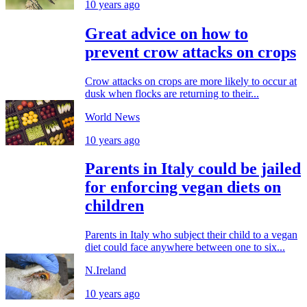
10 years ago
Great advice on how to
prevent crow attacks on crops
Crow attacks on crops are more likely to occur at
dusk when flocks are returning to their...
World News
10 years ago
Parents in Italy could be jailed
for enforcing vegan diets on
children
Parents in Italy who subject their child to a vegan
diet could face anywhere between one to six...
N.Ireland
10 years ago