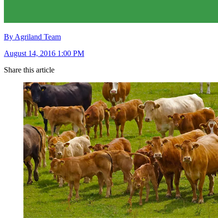
By Agriland Team
August 14, 2016 1:00 PM
Share this article