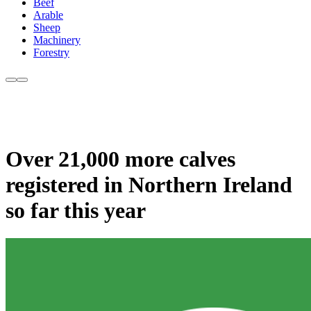
Beef
Arable
Sheep
Machinery
Forestry
Over 21,000 more calves
registered in Northern Ireland
so far this year