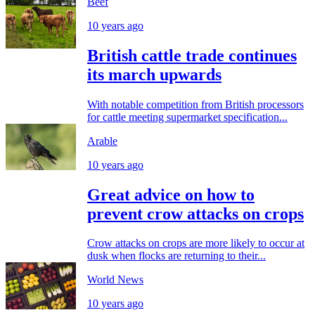
Beef
10 years ago
British cattle trade continues
its march upwards
With notable competition from British processors
for cattle meeting supermarket specification...
Arable
10 years ago
Great advice on how to
prevent crow attacks on crops
Crow attacks on crops are more likely to occur at
dusk when flocks are returning to their...
World News
10 years ago