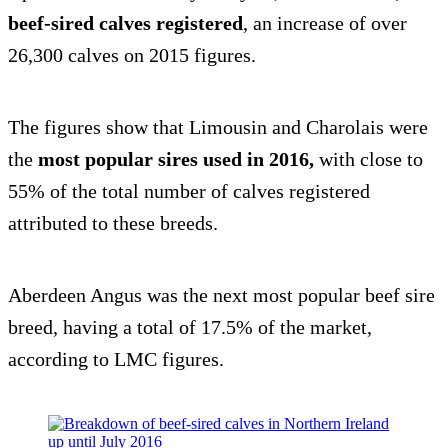
beef-sired calves registered
, an increase of over
26,300 calves on 2015 figures.
The figures show that Limousin and Charolais were
the
most popular sires used in 2016,
with close to
55% of the total number of calves registered
attributed to these breeds.
Aberdeen Angus was the next most popular beef sire
breed, having a total of 17.5% of the market,
according to LMC figures.