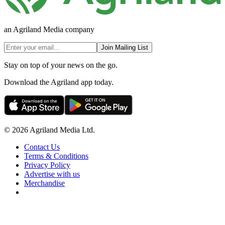
an Agriland Media company
Join Mailing List
Stay on top of your news on the go.
Download the Agriland app today.
© 2026 Agriland Media Ltd.
Contact Us
Terms & Conditions
Privacy Policy
Advertise with us
Merchandise