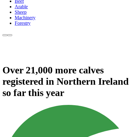
Beef
Arable
Sheep
Machinery
Forestry
Over 21,000 more calves
registered in Northern Ireland
so far this year