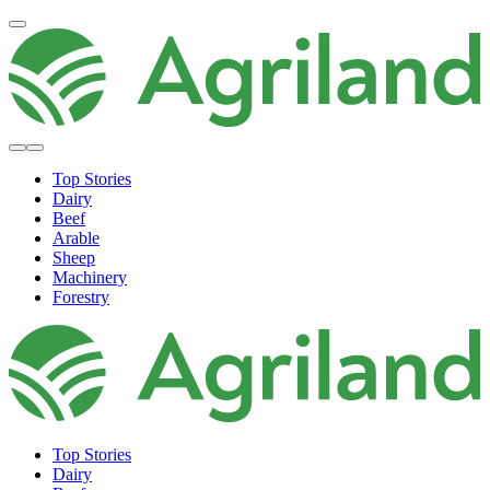
Top Stories
Dairy
Beef
Arable
Sheep
Machinery
Forestry
Top Stories
Dairy