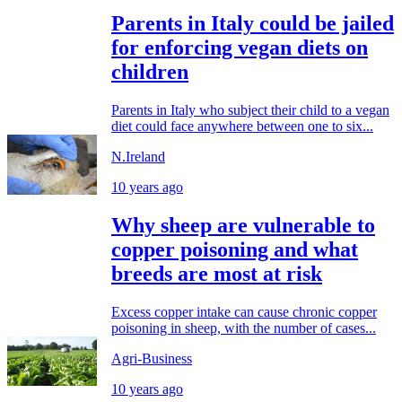
Parents in Italy could be jailed
for enforcing vegan diets on
children
Parents in Italy who subject their child to a vegan
diet could face anywhere between one to six...
N.Ireland
10 years ago
Why sheep are vulnerable to
copper poisoning and what
breeds are most at risk
Excess copper intake can cause chronic copper
poisoning in sheep, with the number of cases...
Agri-Business
10 years ago