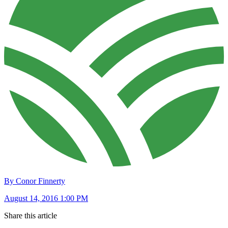
By Conor Finnerty
August 14, 2016 1:00 PM
Share this article