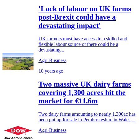
'Lack of labour on UK farms
post-Brexit could have a
devastating impact'
UK farmers must have access to a skilled and
flexible labour source or there could be a
devastating...
Agri-Business
10 years ago
Two massive UK dairy farms
covering 1,300 acres hit the
market for €11.6m
Two dairy farms amounting to nearly 1,300ac has
been put up for sale in Pembrokeshire in Wales,...
Agri-Business