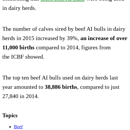
in dairy herds.
The number of calves sired by beef AI bulls in dairy
herds in 2015 increased by 39%,
an increase of over
11,000 births
compared to 2014, figures from
the ICBF showed.
The top ten beef AI bulls used on dairy herds last
year amounted to
38,886 births
, compared to just
27,840 in 2014.
Topics
Beef