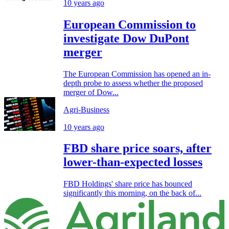
10 years ago
European Commission to
investigate Dow DuPont
merger
The European Commission has opened an in-
depth probe to assess whether the proposed
merger of Dow...
Agri-Business
10 years ago
FBD share price soars, after
lower-than-expected losses
FBD Holdings' share price has bounced
significantly this morning, on the back of...