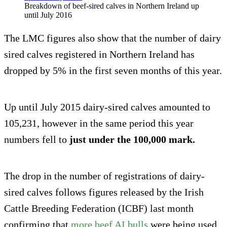
Breakdown of beef-sired calves in Northern Ireland up
until July 2016
The LMC figures also show that the number of dairy
sired calves registered in Northern Ireland has
dropped by 5% in the first seven months of this year.
Up until July 2015 dairy-sired calves amounted to
105,231, however in the same period this year
numbers fell to
just under the 100,000 mark.
The drop in the number of registrations of dairy-
sired calves follows figures released by the Irish
Cattle Breeding Federation (ICBF) last month
confirming that
more beef AI bulls
were being used