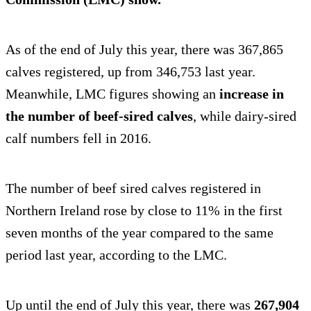
As of the end of July this year, there was 367,865
calves registered, up from 346,753 last year.
Meanwhile, LMC figures showing an
increase in
the number of beef-sired calves
, while dairy-sired
calf numbers fell in 2016.
The number of beef sired calves registered in
Northern Ireland rose by close to 11% in the first
seven months of the year compared to the same
period last year, according to the LMC.
Up until the end of July this year, there was
267,904