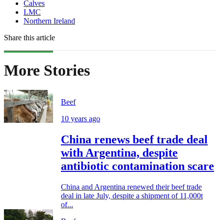
Calves
LMC
Northern Ireland
Share this article
More Stories
Beef
10 years ago
China renews beef trade deal
with Argentina, despite
antibiotic contamination scare
China and Argentina renewed their beef trade
deal in late July, despite a shipment of 11,000t
of...