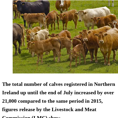
The total number of calves registered in Northern
Ireland up until the end of July increased by over
21,000 compared to the same period in 2015,
figures release by the Livestock and Meat
Commission (LMC) show.