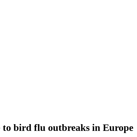
 to bird flu outbreaks in Europe