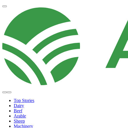
Top Stories
Dairy
Beef
Arable
Sheep
Machinery