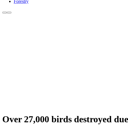
Forestry
Over 27,000 birds destroyed due