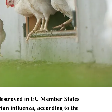
 destroyed in EU Member States
vian influenza, according to the