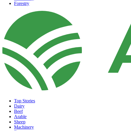
Forestry
Top Stories
Dairy
Beef
Arable
Sheep
Machinery