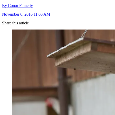
By Conor Finnerty
November 6, 2016 11:00 AM
Share this article