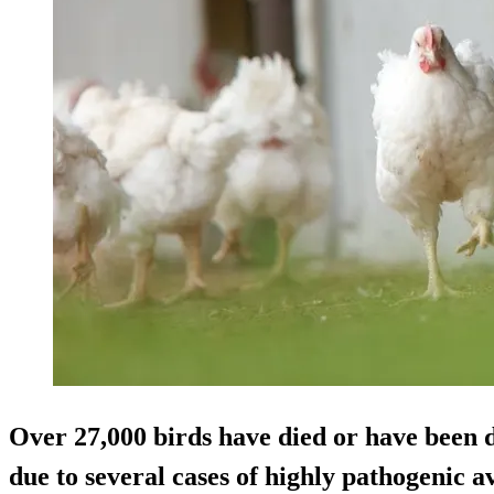
Over 27,000 birds have died or have been
due to several cases of highly pathogenic a