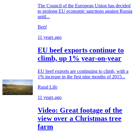
The Council of the European Union has decided
to prolong EU economic sanctions against Russia
until...
Beef
11 years ago
EU beef exports continue to
climb, up 1% year-on-year
EU beef exports are continuing to climb, with a
1% increase in the first nine months of 2015...
Rural Life
11 years ago
Video: Great footage of the
view over a Christmas tree
farm