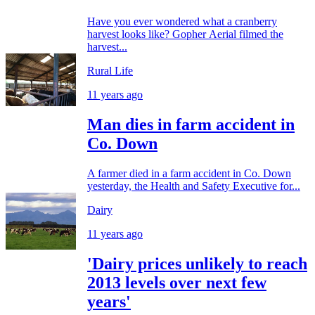
Have you ever wondered what a cranberry
harvest looks like? Gopher Aerial filmed the
harvest...
Rural Life
11 years ago
Man dies in farm accident in
Co. Down
A farmer died in a farm accident in Co. Down
yesterday, the Health and Safety Executive for...
Dairy
11 years ago
'Dairy prices unlikely to reach
2013 levels over next few
years'