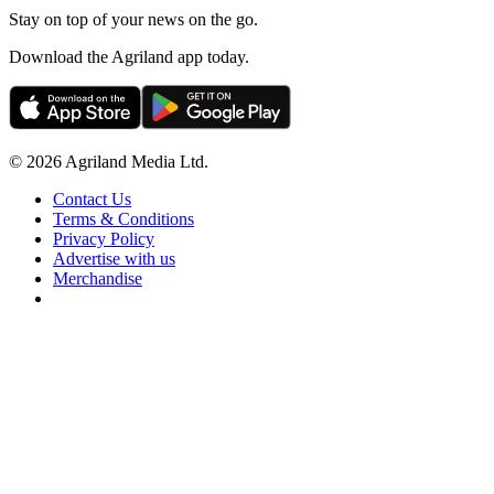
Stay on top of your news on the go.
Download the Agriland app today.
© 2026 Agriland Media Ltd.
Contact Us
Terms & Conditions
Privacy Policy
Advertise with us
Merchandise