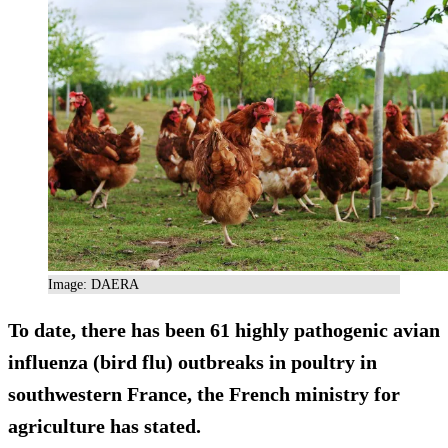
Image: DAERA
To date, there has been 61 highly pathogenic avian
influenza (bird flu) outbreaks in poultry in
southwestern France, the French ministry for
agriculture has stated.