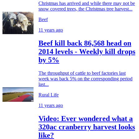
Christmas has arrived and while there may not be
snow covered trees, the Christmas tree harvest...
Beef
11 years ago
Beef kill back 86,568 head on
2014 levels - Weekly kill drops
by 5%
The throughput of cattle to beef factories last
week was back 5% on the corresponding period
last...
Rural Life
11 years ago
Video: Ever wondered what a
320ac cranberry harvest looks
like?