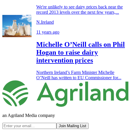
We're unlikely to see dairy prices back near the
record 2013 levels over the next few years,...
N.Ireland
11 years ago
Michelle O’Neill calls on Phil
Hogan to raise dairy
intervention prices
Northern Ireland’s Farm Minister Michelle
O’Neill has written to EU Commissioner for...
an Agriland Media company
Join Mailing List