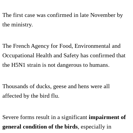
The first case was confirmed in late November by
the ministry.
The French Agency for Food, Environmental and
Occupational Health and Safety has confirmed that
the H5N1 strain is not dangerous to humans.
Thousands of ducks, geese and hens were all
affected by the bird flu.
Severe forms result in a significant
impairment of
general condition of the birds
, especially in