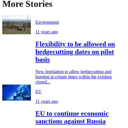
More Stories
Environment
11 years ago
Flexibility to be allowed on
hedgecutting dates on pilot
basis
New legislation to allow hedgecutting and
burning at certain times within the existing
closed...
EU
11 years ago
EU to continue economic
sanctions against Russia