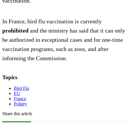
vaccination.
In France, bird flu vaccination is currently
prohibited
and the ministry has said that it can only
be authorized in exceptional cases and for one-time
vaccination programs, such as zoos, and after
informing the Commission.
Topics
Bird Flu
EU
France
Polutry
Share this article