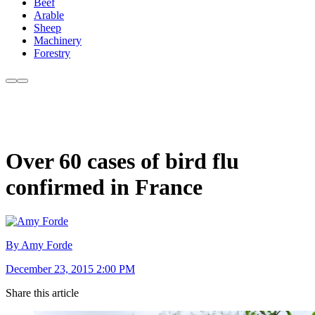
Beef
Arable
Sheep
Machinery
Forestry
Over 60 cases of bird flu
confirmed in France
By Amy Forde
December 23, 2015 2:00 PM
Share this article