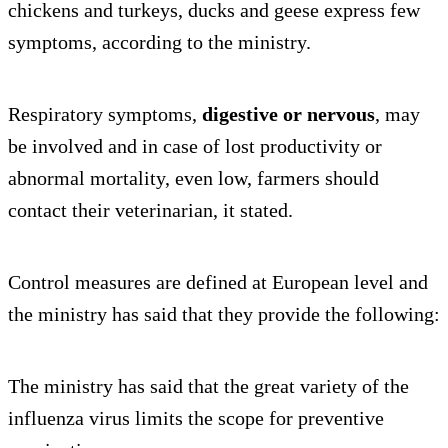
chickens and turkeys, ducks and geese express few
symptoms, according to the ministry.
Respiratory symptoms,
digestive or nervous
, may
be involved and in case of lost productivity or
abnormal mortality, even low, farmers should
contact their veterinarian, it stated.
Control measures are defined at European level and
the ministry has said that they provide the following:
The ministry has said that the great variety of the
influenza virus limits the scope for preventive