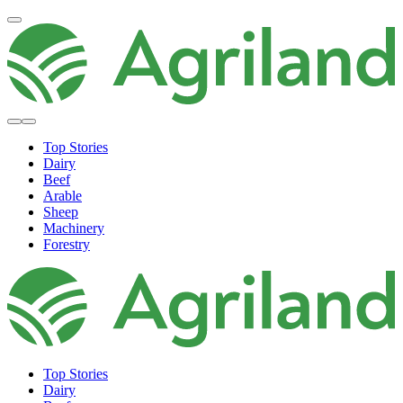
Top Stories
Dairy
Beef
Arable
Sheep
Machinery
Forestry
Top Stories
Dairy