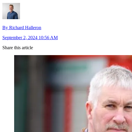
By Richard Halleron
September 2, 2024 10:56 AM
Share this article