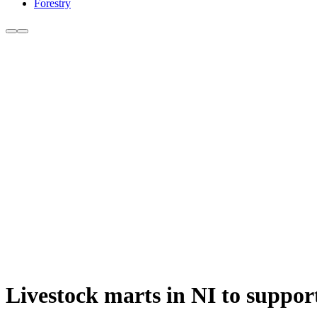
Forestry
Livestock marts in NI to suppor