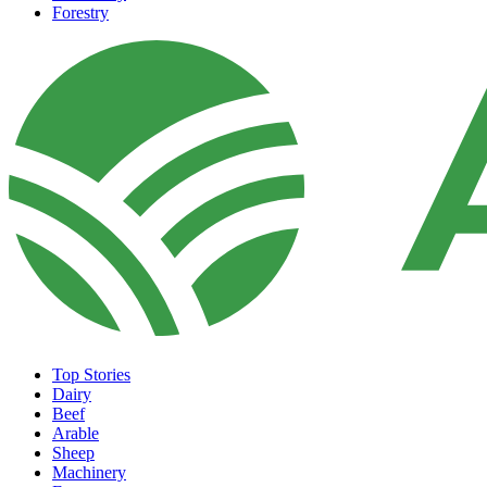
Forestry
Top Stories
Dairy
Beef
Arable
Sheep
Machinery