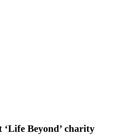
t ‘Life Beyond’ charity