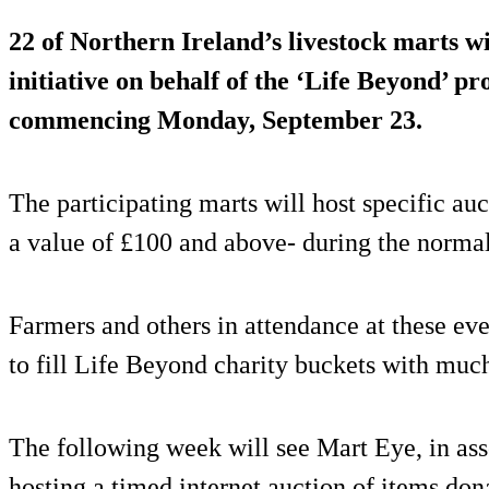
22 of Northern Ireland’s livestock marts w
initiative on behalf of the ‘Life Beyond’ 
commencing Monday, September 23.
The participating marts will host specific auc
a value of £100 and above- during the normal
Farmers and others in attendance at these eve
to fill Life Beyond charity buckets with muc
The following week will see Mart Eye, in ass
hosting a timed internet auction of items don