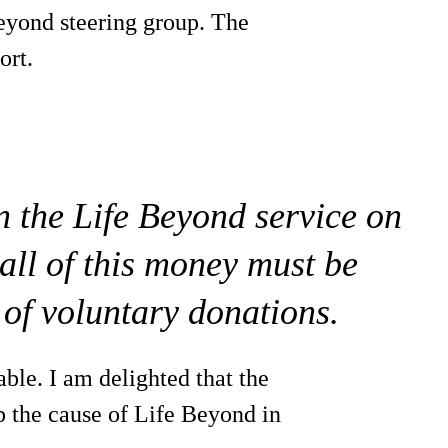
eyond steering group. The
ort.
n the Life Beyond service on
all of this money must be
 of voluntary donations.
ble. I am delighted that the
p the cause of Life Beyond in