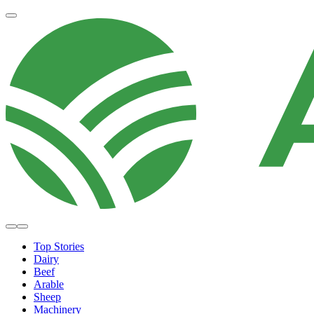
Top Stories
Dairy
Beef
Arable
Sheep
Machinery