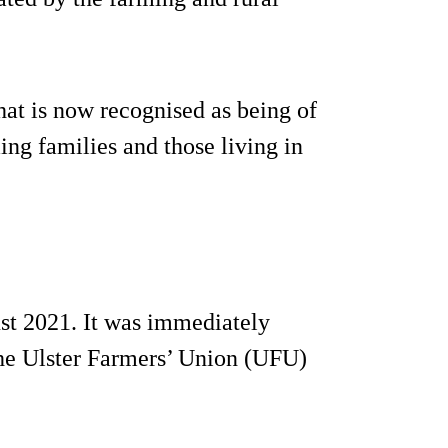
that is now recognised as being of
ing families and those living in
st 2021. It was immediately
 the Ulster Farmers’ Union (UFU)