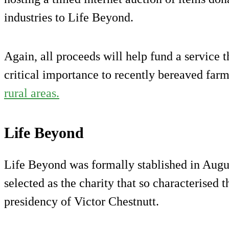
industries to Life Beyond.
Again, all proceeds will help fund a service 
critical importance to recently bereaved farm
rural areas.
Life Beyond
Life Beyond was formally stablished in Augu
selected as the charity that so characterised
presidency of Victor Chestnutt.