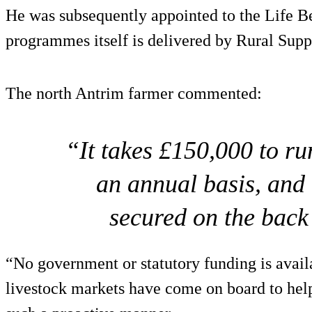
He was subsequently appointed to the Life B
programmes itself is delivered by Rural Supp
The north Antrim farmer commented:
“It takes £150,000 to ru
an annual basis, and 
secured on the back
“No government or statutory funding is availa
livestock markets have come on board to hel