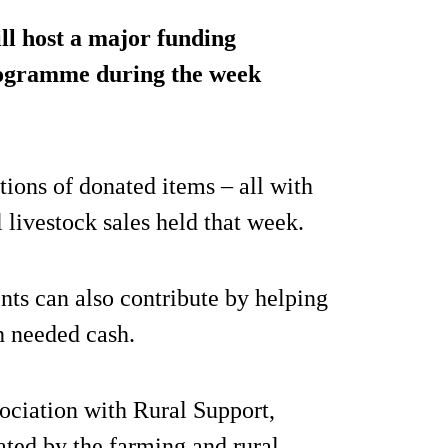
ill host a major funding
programme during the week
tions of donated items – all with
 livestock sales held that week.
nts can also contribute by helping
h needed cash.
ociation with Rural Support,
ated by the farming and rural