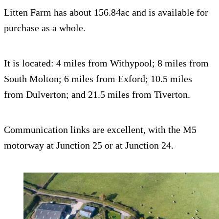
Litten Farm has about 156.84ac and is available for
purchase as a whole.
It is located: 4 miles from Withypool; 8 miles from
South Molton; 6 miles from Exford; 10.5 miles
from Dulverton; and 21.5 miles from Tiverton.
Communication links are excellent, with the M5
motorway at Junction 25 or at Junction 24.