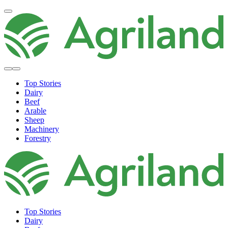
Top Stories
Dairy
Beef
Arable
Sheep
Machinery
Forestry
Top Stories
Dairy