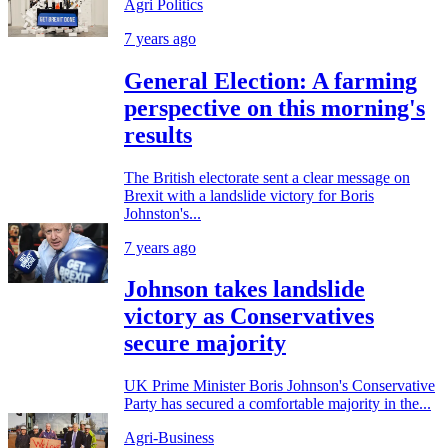
Agri Politics
7 years ago
General Election: A farming
perspective on this morning's
results
The British electorate sent a clear message on
Brexit with a landslide victory for Boris
Johnston's...
7 years ago
Johnson takes landslide
victory as Conservatives
secure majority
UK Prime Minister Boris Johnson's Conservative
Party has secured a comfortable majority in the...
Agri-Business