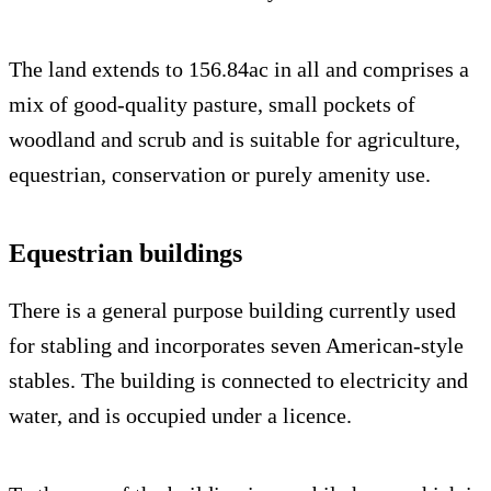
The land extends to 156.84ac in all and comprises a
mix of good-quality pasture, small pockets of
woodland and scrub and is suitable for agriculture,
equestrian, conservation or purely amenity use.
Equestrian buildings
There is a general purpose building currently used
for stabling and incorporates seven American-style
stables. The building is connected to electricity and
water, and is occupied under a licence.