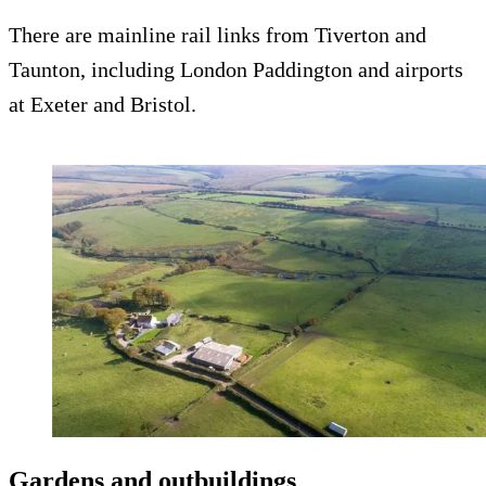
There are mainline rail links from Tiverton and
Taunton, including London Paddington and airports
at Exeter and Bristol.
Gardens and outbuildings