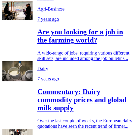
Agri-Business
7 years ago
Are you looking for a job in
the farming world?
A wide-range of jobs, requiring various different
skill sets, are included among the job bulletins...
Dairy
7 years ago
Commentary: Dairy
commodity prices and global
milk supply
Over the last couple of weeks, the European dairy
quotations have seen the recent trend of firmer...