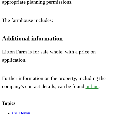
appropriate planning permissions.
The farmhouse includes:
Additional information
Litton Farm is for sale whole, with a price on
application.
Further information on the property, including the
company's contact details, can be found
online
.
Topics
Co. Devon