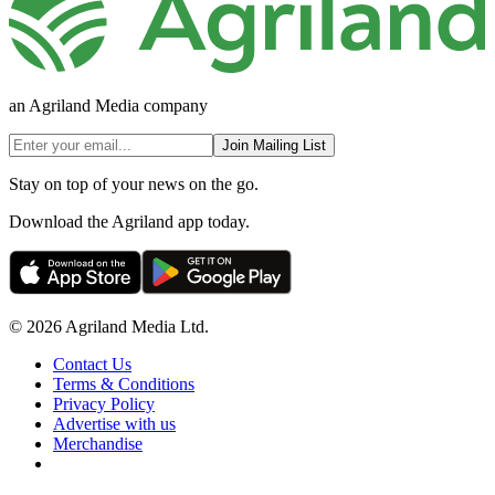
an Agriland Media company
Join Mailing List
Stay on top of your news on the go.
Download the Agriland app today.
© 2026 Agriland Media Ltd.
Contact Us
Terms & Conditions
Privacy Policy
Advertise with us
Merchandise