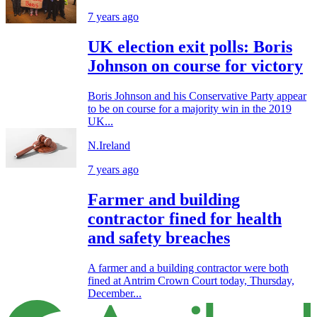
7 years ago
UK election exit polls: Boris
Johnson on course for victory
Boris Johnson and his Conservative Party appear
to be on course for a majority win in the 2019
UK...
N.Ireland
7 years ago
Farmer and building
contractor fined for health
and safety breaches
A farmer and a building contractor were both
fined at Antrim Crown Court today, Thursday,
December...