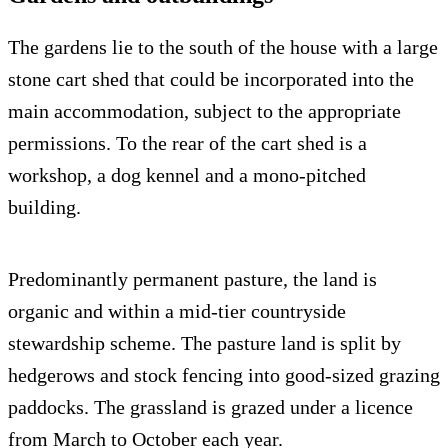
The gardens lie to the south of the house with a large
stone cart shed that could be incorporated into the
main accommodation, subject to the appropriate
permissions. To the rear of the cart shed is a
workshop, a dog kennel and a mono-pitched
building.
Predominantly permanent pasture, the land is
organic and within a mid-tier countryside
stewardship scheme. The pasture land is split by
hedgerows and stock fencing into good-sized grazing
paddocks. The grassland is grazed under a licence
from March to October each year.