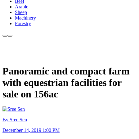
Beef
Arable
Sheep
Machinery
Forestry
Panoramic and compact farm
with equestrian facilities for
sale on 156ac
By Sree Sen
December 14, 2019 1:00 PM