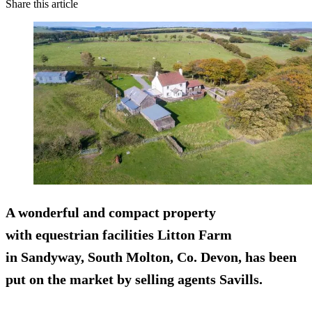
Share this article
A wonderful and compact property
with equestrian facilities Litton Farm
in Sandyway, South Molton, Co. Devon, has been
put on the market by selling agents Savills.