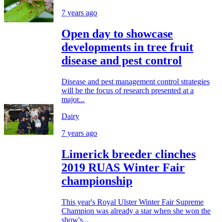
7 years ago
Open day to showcase
developments in tree fruit
disease and pest control
Disease and pest management control strategies
will be the focus of research presented at a
major...
Dairy
7 years ago
Limerick breeder clinches
2019 RUAS Winter Fair
championship
This year's Royal Ulster Winter Fair Supreme
Champion was already a star when she won the
show's...