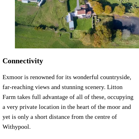
Connectivity
Exmoor is renowned for its wonderful countryside,
far-reaching views and stunning scenery. Litton
Farm takes full advantage of all of these, occupying
a very private location in the heart of the moor and
yet is only a short distance from the centre of
Withypool.