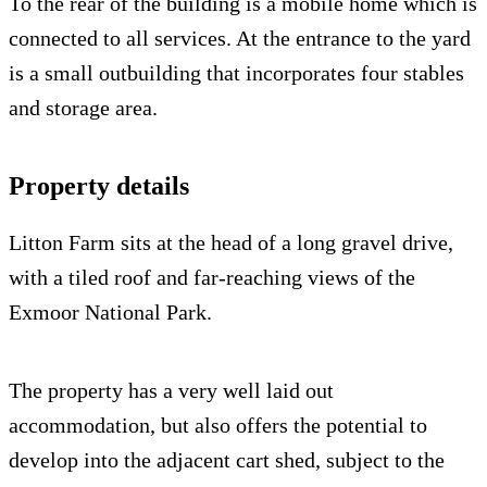
To the rear of the building is a mobile home which is
connected to all services. At the entrance to the yard
is a small outbuilding that incorporates four stables
and storage area.
Property details
Litton Farm sits at the head of a long gravel drive,
with a tiled roof and far-reaching views of the
Exmoor National Park.
The property has a very well laid out
accommodation, but also offers the potential to
develop into the adjacent cart shed, subject to the