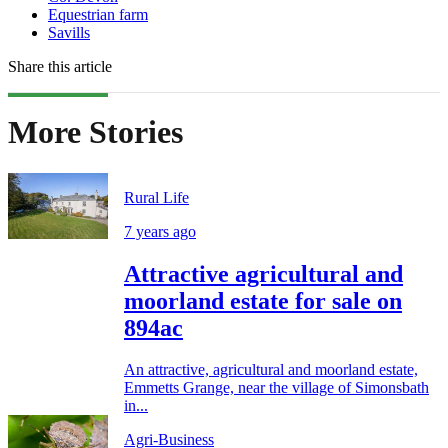
Equestrian farm
Savills
Share this article
More Stories
Rural Life
7 years ago
Attractive agricultural and
moorland estate for sale on
894ac
An attractive, agricultural and moorland estate,
Emmetts Grange, near the village of Simonsbath
in...
Agri-Business