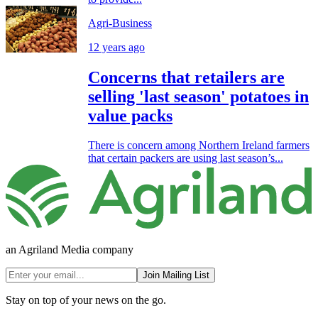
Agri-Business
12 years ago
Concerns that retailers are
selling 'last season' potatoes in
value packs
There is concern among Northern Ireland farmers
that certain packers are using last season’s...
an Agriland Media company
Join Mailing List
Stay on top of your news on the go.