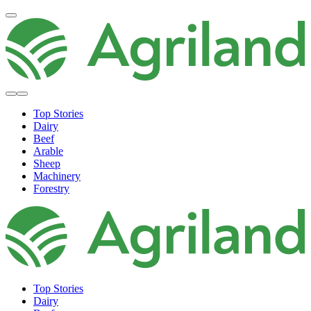
Top Stories
Dairy
Beef
Arable
Sheep
Machinery
Forestry
Top Stories
Dairy