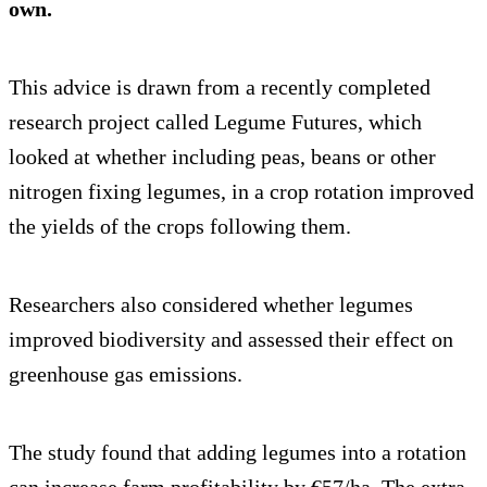
own.
This advice is drawn from a recently completed
research project called Legume Futures, which
looked at whether including peas, beans or other
nitrogen fixing legumes, in a crop rotation improved
the yields of the crops following them.
Researchers also considered whether legumes
improved biodiversity and assessed their effect on
greenhouse gas emissions.
The study found that adding legumes into a rotation
can increase farm profitability by €57/ha. The extra