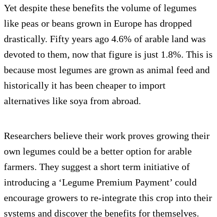
Yet despite these benefits the volume of legumes
like peas or beans grown in Europe has dropped
drastically. Fifty years ago 4.6% of arable land was
devoted to them, now that figure is just 1.8%. This is
because most legumes are grown as animal feed and
historically it has been cheaper to import
alternatives like soya from abroad.
Researchers believe their work proves growing their
own legumes could be a better option for arable
farmers. They suggest a short term initiative of
introducing a ‘Legume Premium Payment’ could
encourage growers to re-integrate this crop into their
systems and discover the benefits for themselves.