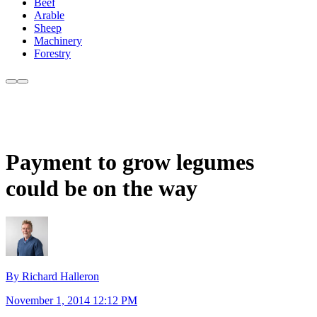
Beef
Arable
Sheep
Machinery
Forestry
Payment to grow legumes
could be on the way
By Richard Halleron
November 1, 2014 12:12 PM