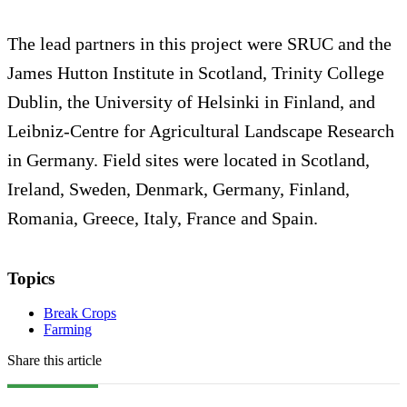
The lead partners in this project were SRUC and the
James Hutton Institute in Scotland, Trinity College
Dublin, the University of Helsinki in Finland, and
Leibniz-Centre for Agricultural Landscape Research
in Germany. Field sites were located in Scotland,
Ireland, Sweden, Denmark, Germany, Finland,
Romania, Greece, Italy, France and Spain.
Topics
Break Crops
Farming
Share this article