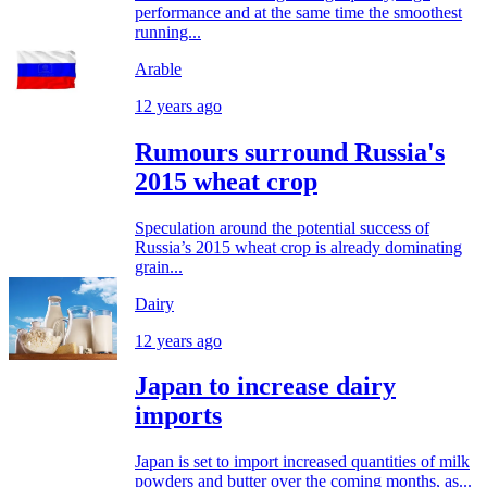
performance and at the same time the smoothest
running...
Arable
12 years ago
Rumours surround Russia's
2015 wheat crop
Speculation around the potential success of
Russia’s 2015 wheat crop is already dominating
grain...
Dairy
12 years ago
Japan to increase dairy
imports
Japan is set to import increased quantities of milk
powders and butter over the coming months, as...