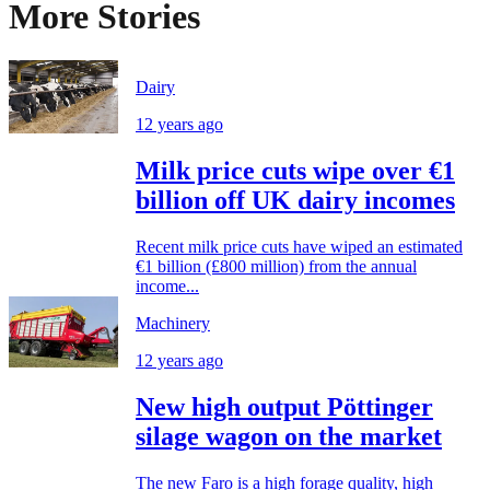
More Stories
Dairy
12 years ago
Milk price cuts wipe over €1
billion off UK dairy incomes
Recent milk price cuts have wiped an estimated
€1 billion (£800 million) from the annual
income...
Machinery
12 years ago
New high output Pöttinger
silage wagon on the market
The new Faro is a high forage quality, high