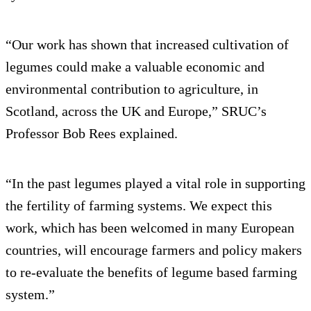
“Our work has shown that increased cultivation of
legumes could make a valuable economic and
environmental contribution to agriculture, in
Scotland, across the UK and Europe,” SRUC’s
Professor Bob Rees explained.
“In the past legumes played a vital role in supporting
the fertility of farming systems. We expect this
work, which has been welcomed in many European
countries, will encourage farmers and policy makers
to re-evaluate the benefits of legume based farming
system.”