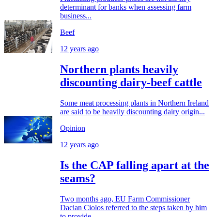
determinant for banks when assessing farm
business...
Beef
12 years ago
Northern plants heavily
discounting dairy-beef cattle
Some meat processing plants in Northern Ireland
are said to be heavily discounting dairy origin...
Opinion
12 years ago
Is the CAP falling apart at the
seams?
Two months ago, EU Farm Commissioner
Dacian Ciolos referred to the steps taken by him
to provide...