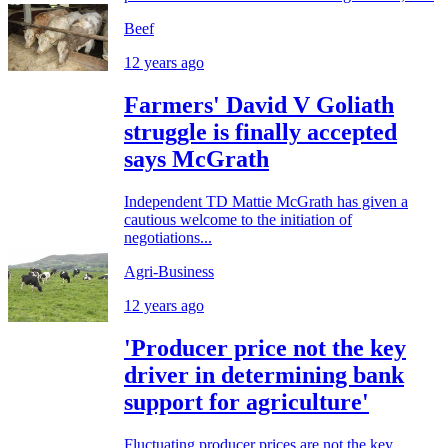
Beef
12 years ago
Farmers' David V Goliath
struggle is finally accepted
says McGrath
Independent TD Mattie McGrath has given a
cautious welcome to the initiation of
negotiations...
Agri-Business
12 years ago
'Producer price not the key
driver in determining bank
support for agriculture'
Fluctuating producer prices are not the key