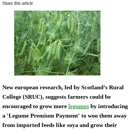
Share this article
New european research, led by Scotland’s Rural
College (SRUC), suggests farmers could be
encouraged to grow more
legumes
by introducing
a 'Legume Premium Payment' to woo them away
from imported feeds like soya and grow their