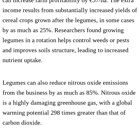
income results from substantially increased yields of
cereal crops grown after the legumes, in some cases
by as much as 25%. Researchers found growing
legumes in a rotation helps control weeds or pests
and improves soils structure, leading to increased
nutrient uptake.
Legumes can also reduce nitrous oxide emissions
from the business by as much as 85%. Nitrous oxide
is a highly damaging greenhouse gas, with a global
warming potential 298 times greater than that of
carbon dioxide.