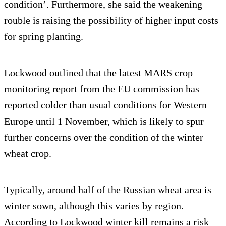
condition’. Furthermore, she said the weakening
rouble is raising the possibility of higher input costs
for spring planting.
Lockwood outlined that the latest MARS crop
monitoring report from the EU commission has
reported colder than usual conditions for Western
Europe until 1 November, which is likely to spur
further concerns over the condition of the winter
wheat crop.
Typically, around half of the Russian wheat area is
winter sown, although this varies by region.
According to Lockwood winter kill remains a risk