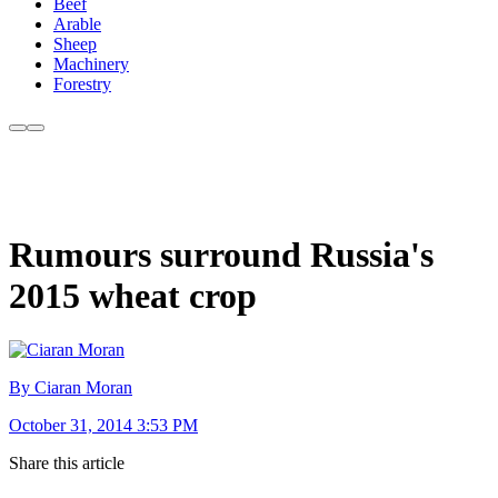
Beef
Arable
Sheep
Machinery
Forestry
Rumours surround Russia's
2015 wheat crop
By Ciaran Moran
October 31, 2014 3:53 PM
Share this article