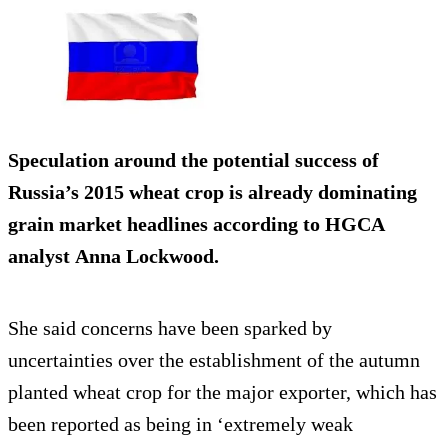
Speculation around the potential success of
Russia’s 2015 wheat crop is already dominating
grain market headlines according to HGCA
analyst Anna Lockwood.
She said concerns have been sparked by
uncertainties over the establishment of the autumn
planted wheat crop for the major exporter, which has
been reported as being in ‘extremely weak