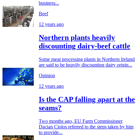
business...
Beef
12 years ago
Northern plants heavily
discounting dairy-beef cattle
Some meat processing plants in Northern Ireland
are said to be heavily discounting dairy origin...
Opinion
12 years ago
Is the CAP falling apart at the
seams?
Two months ago, EU Farm Commissioner
Dacian Ciolos referred to the steps taken by him
to provide...