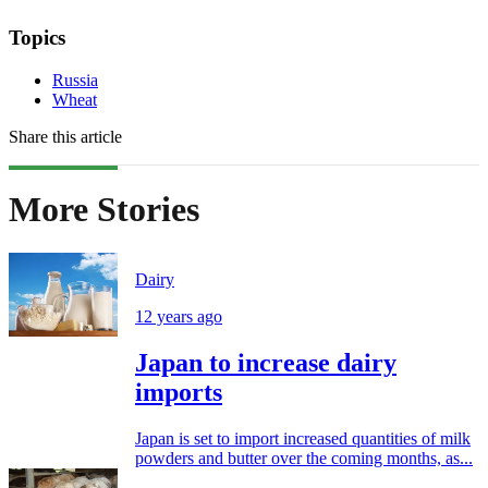
Topics
Russia
Wheat
Share this article
More Stories
Dairy
12 years ago
Japan to increase dairy
imports
Japan is set to import increased quantities of milk
powders and butter over the coming months, as...