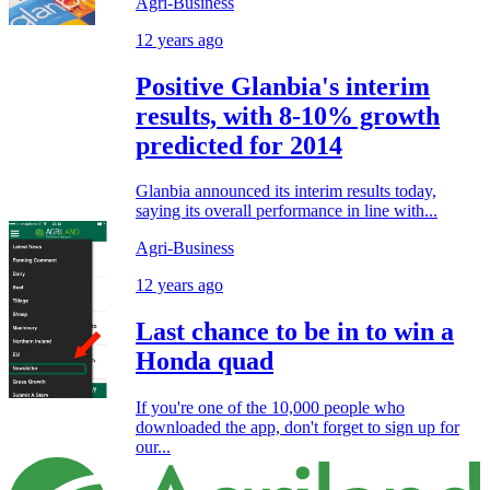
Agri-Business
12 years ago
Positive Glanbia's interim
results, with 8-10% growth
predicted for 2014
Glanbia announced its interim results today,
saying its overall performance in line with...
Agri-Business
12 years ago
Last chance to be in to win a
Honda quad
If you're one of the 10,000 people who
downloaded the app, don't forget to sign up for
our...