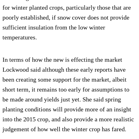
for winter planted crops, particularly those that are
poorly established, if snow cover does not provide
sufficient insulation from the low winter
temperatures.
In terms of how the new is effecting the market
Lockwood said although these early reports have
been creating some support for the market, albeit
short term, it remains too early for assumptions to
be made around yields just yet. She said spring
planting conditions will provide more of an insight
into the 2015 crop, and also provide a more realistic
judgement of how well the winter crop has fared.