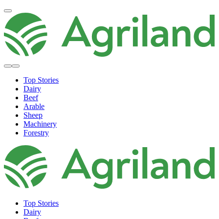
Top Stories
Dairy
Beef
Arable
Sheep
Machinery
Forestry
Top Stories
Dairy