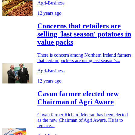
Agri-Business
12 years ago
Concerns that retailers are
selling 'last season' potatoes in
value packs
There is concern among Northern Ireland farmers
that certain packers are using last season’s...
Agri-Business
12 years ago
Cavan farmer elected new
Chairman of Agri Aware
Cavan farmer Richard Moeran has been elected
as the new Chairman of Agri Aware. He is to
replace...