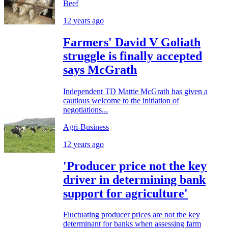
Beef
12 years ago
Farmers' David V Goliath
struggle is finally accepted
says McGrath
Independent TD Mattie McGrath has given a
cautious welcome to the initiation of
negotiations...
Agri-Business
12 years ago
'Producer price not the key
driver in determining bank
support for agriculture'
Fluctuating producer prices are not the key
determinant for banks when assessing farm