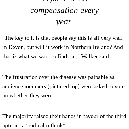
compensation every
year.
"The key to it is that people say this is all very well
in Devon, but will it work in Northern Ireland? And
that is what we want to find out," Walker said.
The frustration over the disease was palpable as
audience members (pictured top) were asked to vote
on whether they were:
The majority raised their hands in favour of the third
option - a "radical rethink".