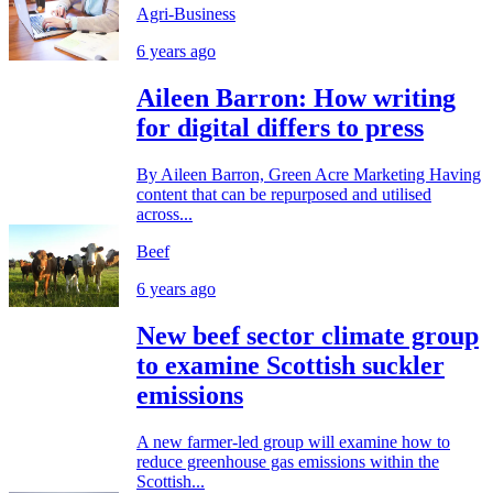
Agri-Business
6 years ago
Aileen Barron: How writing
for digital differs to press
By Aileen Barron, Green Acre Marketing Having
content that can be repurposed and utilised
across...
Beef
6 years ago
New beef sector climate group
to examine Scottish suckler
emissions
A new farmer-led group will examine how to
reduce greenhouse gas emissions within the
Scottish...