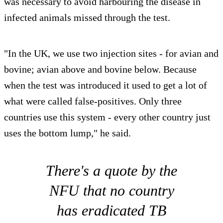
was necessary to avoid harbouring the disease in
infected animals missed through the test.
"In the UK, we use two injection sites - for avian and
bovine; avian above and bovine below. Because
when the test was introduced it used to get a lot of
what were called false-positives. Only three
countries use this system - every other country just
uses the bottom lump," he said.
There's a quote by the
NFU that no country
has eradicated TB