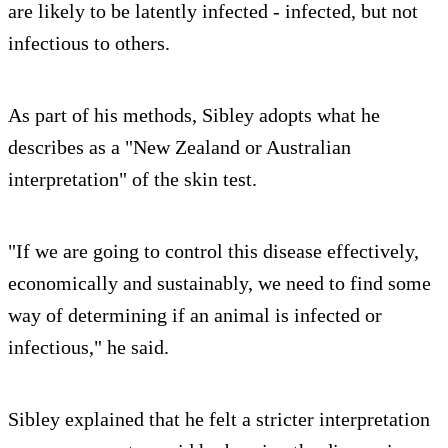
are likely to be latently infected - infected, but not
infectious to others.
As part of his methods, Sibley adopts what he
describes as a "New Zealand or Australian
interpretation" of the skin test.
"If we are going to control this disease effectively,
economically and sustainably, we need to find some
way of determining if an animal is infected or
infectious," he said.
Sibley explained that he felt a stricter interpretation