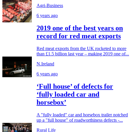
Agri-Business
6 years ago
2019 one of the best years on
record for red meat exports
Red meat exports from the UK rocketed to more
than £1.5 billion last year – making 2019 one of...
N.Ireland
6 years ago
‘Full house’ of defects for
‘fully loaded car and
horsebox’
A "fully loaded" car and horsebox trailer notched
up a "full house" of roadworthiness defects -...
Rural Life