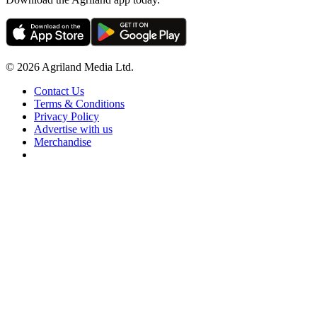
© 2026 Agriland Media Ltd.
Contact Us
Terms & Conditions
Privacy Policy
Advertise with us
Merchandise