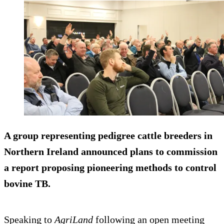
A group representing pedigree cattle breeders in
Northern Ireland announced plans to commission
a report proposing pioneering methods to control
bovine TB.
Speaking to
AgriLand
following an open meeting