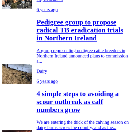
6 years ago
Pedigree group to propose
radical TB eradication trials
in Northern Ireland
A group representing pedigree cattle breeders in
Northern Ireland announced plans to commission
a...
Dairy
6 years ago
4 simple steps to avoiding a
scour outbreak as calf
numbers grow
We are entering the thick of the calving season on
dairy farms across the country, and as the...