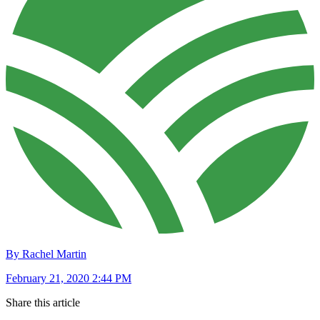
By Rachel Martin
February 21, 2020 2:44 PM
Share this article