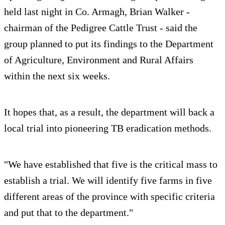
held last night in Co. Armagh, Brian Walker -
chairman of the Pedigree Cattle Trust - said the
group planned to put its findings to the Department
of Agriculture, Environment and Rural Affairs
within the next six weeks.
It hopes that, as a result, the department will back a
local trial into pioneering TB eradication methods.
"We have established that five is the critical mass to
establish a trial. We will identify five farms in five
different areas of the province with specific criteria
and put that to the department."