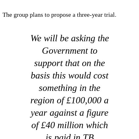
The group plans to propose a three-year trial.
We will be asking the
Government to
support that on the
basis this would cost
something in the
region of £100,000 a
year against a figure
of £40 million which
is paid in TB