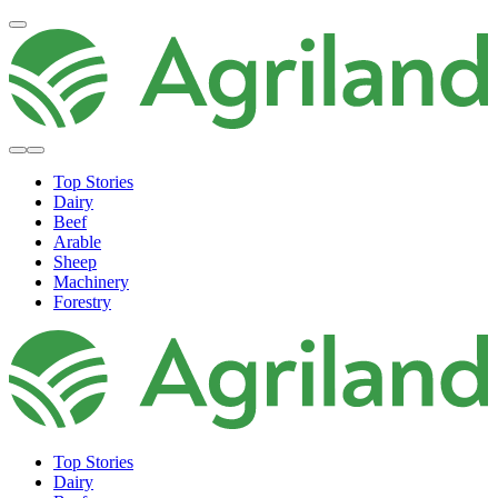
Top Stories
Dairy
Beef
Arable
Sheep
Machinery
Forestry
Top Stories
Dairy