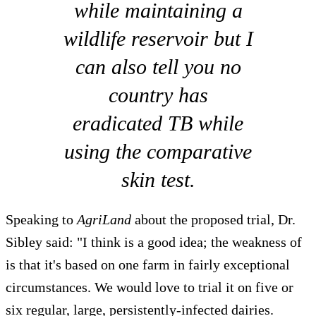
while maintaining a
wildlife reservoir but I
can also tell you no
country has
eradicated TB while
using the comparative
skin test.
Speaking to
AgriLand
about the proposed trial, Dr.
Sibley said: "I think is a good idea; the weakness of
is that it's based on one farm in fairly exceptional
circumstances. We would love to trial it on five or
six regular, large, persistently-infected dairies.