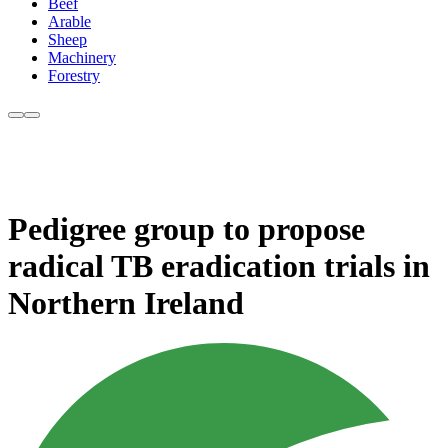
Beef
Arable
Sheep
Machinery
Forestry
Pedigree group to propose
radical TB eradication trials in
Northern Ireland