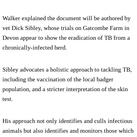
Walker explained the document will be authored by
vet Dick Sibley, whose trials on Gatcombe Farm in
Devon appear to show the eradication of TB from a
chronically-infected herd.
Sibley advocates a holistic approach to tackling TB,
including the vaccination of the local badger
population, and a stricter interpretation of the skin
test.
His approach not only identifies and culls infectious
animals but also identifies and monitors those which