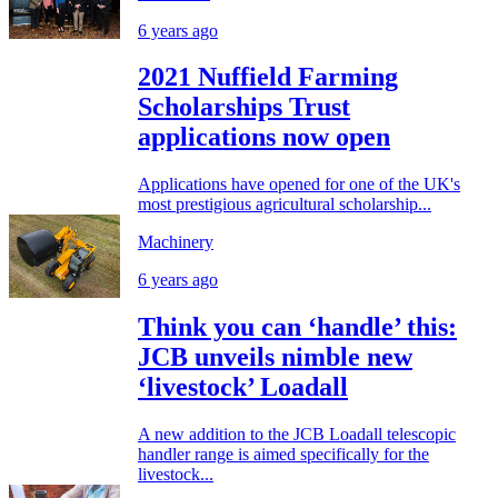
6 years ago
2021 Nuffield Farming
Scholarships Trust
applications now open
Applications have opened for one of the UK's
most prestigious agricultural scholarship...
Machinery
6 years ago
Think you can ‘handle’ this:
JCB unveils nimble new
‘livestock’ Loadall
A new addition to the JCB Loadall telescopic
handler range is aimed specifically for the
livestock...