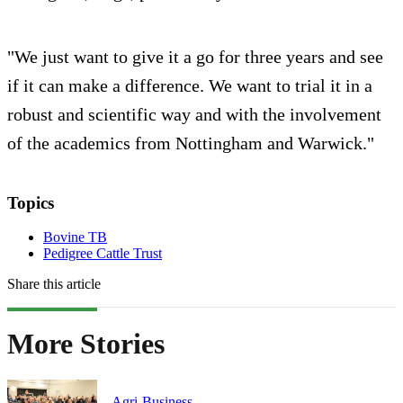
"We just want to give it a go for three years and see
if it can make a difference. We want to trial it in a
robust and scientific way and with the involvement
of the academics from Nottingham and Warwick."
Topics
Bovine TB
Pedigree Cattle Trust
Share this article
More Stories
Agri-Business