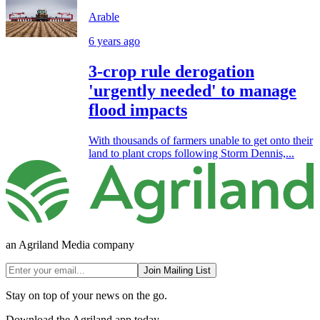
Arable
6 years ago
3-crop rule derogation
'urgently needed' to manage
flood impacts
With thousands of farmers unable to get onto their
land to plant crops following Storm Dennis,...
an Agriland Media company
Join Mailing List
Stay on top of your news on the go.
Download the Agriland app today.