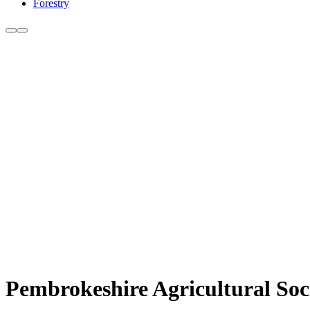
Forestry
Pembrokeshire Agricultural Soc