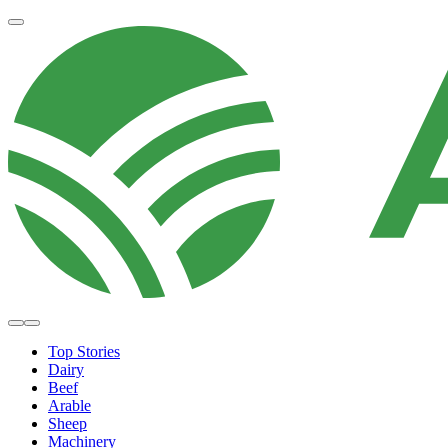
Top Stories
Dairy
Beef
Arable
Sheep
Machinery