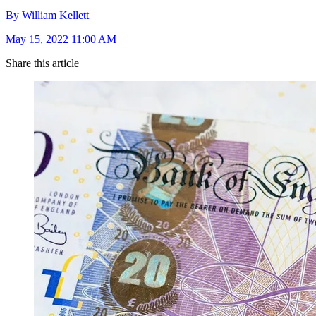
By William Kellett
May 15, 2022 11:00 AM
Share this article