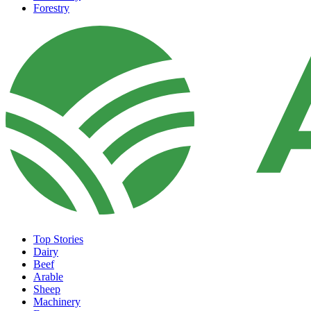
Forestry
Top Stories
Dairy
Beef
Arable
Sheep
Machinery