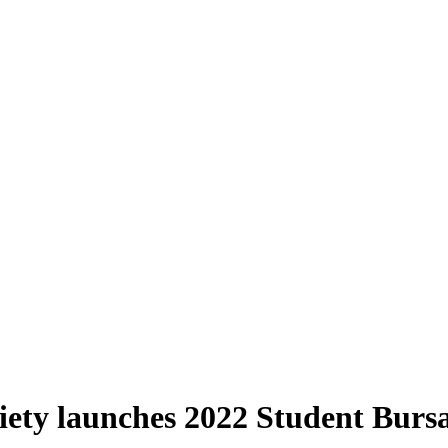
iety launches 2022 Student Bur