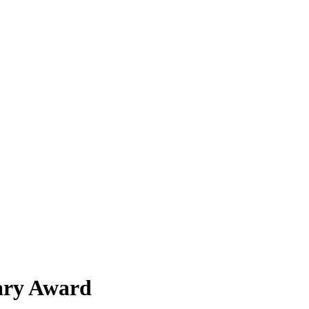
sary Award