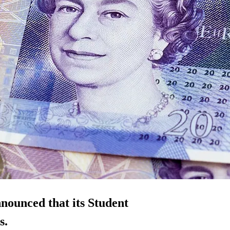
nounced that its Student
s.