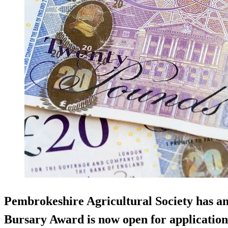
Pembrokeshire Agricultural Society has an
Bursary Award is now open for application