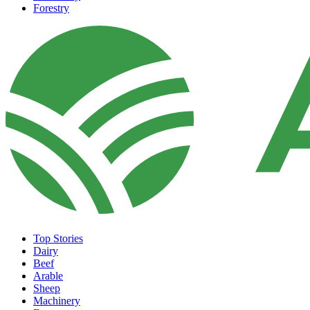
Forestry
Top Stories
Dairy
Beef
Arable
Sheep
Machinery