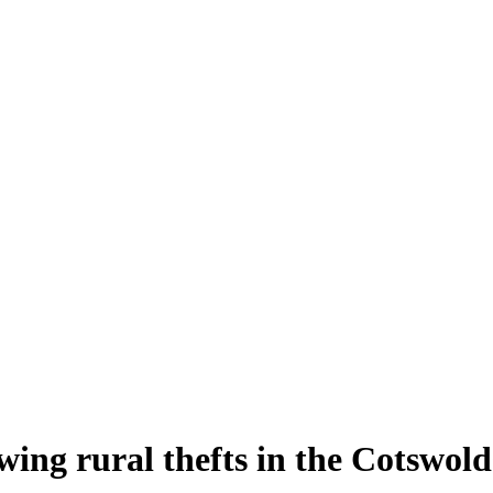
owing rural thefts in the Cotswold