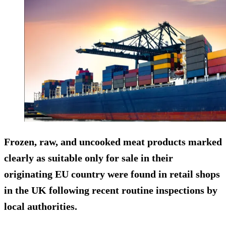
Frozen, raw, and uncooked meat products marked
clearly as suitable only for sale in their
originating EU country were found in retail shops
in the UK following recent routine inspections by
local authorities.