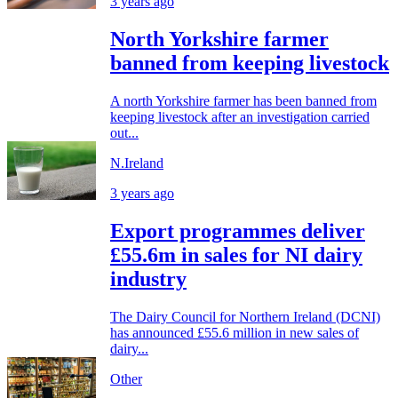
3 years ago
North Yorkshire farmer
banned from keeping livestock
A north Yorkshire farmer has been banned from
keeping livestock after an investigation carried
out...
N.Ireland
3 years ago
Export programmes deliver
£55.6m in sales for NI dairy
industry
The Dairy Council for Northern Ireland (DCNI)
has announced £55.6 million in new sales of
dairy...
Other