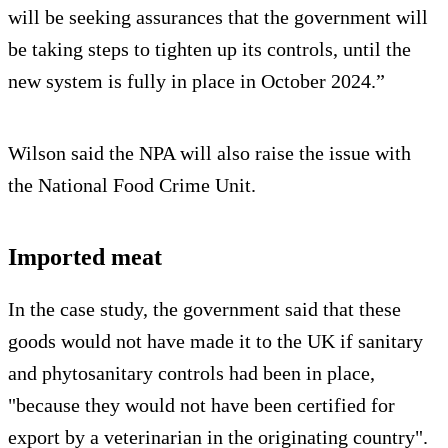
will be seeking assurances that the government will
be taking steps to tighten up its controls, until the
new system is fully in place in October 2024.”
Wilson said the NPA will also raise the issue with
the National Food Crime Unit.
Imported meat
In the case study, the government said that these
goods would not have made it to the UK if sanitary
and phytosanitary controls had been in place,
"because they would not have been certified for
export by a veterinarian in the originating country".