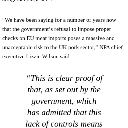
“We have been saying for a number of years now
that the government’s refusal to impose proper
checks on EU meat imports poses a massive and
unacceptable risk to the UK pork sector,” NPA chief
executive Lizzie Wilson said.
“This is clear proof of
that, as set out by the
government, which
has admitted that this
lack of controls means