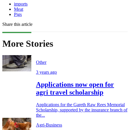
imports
Meat
Pigs
Share this article
More Stories
Other
3 years ago
Applications now open for
agri travel scholarship
Applications for the Gareth Raw Rees Memorial
Scholarship, supported by the insurance branch of
the...
Agri-Business