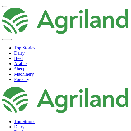
Top Stories
Dairy
Beef
Arable
Sheep
Machinery
Forestry
Top Stories
Dairy