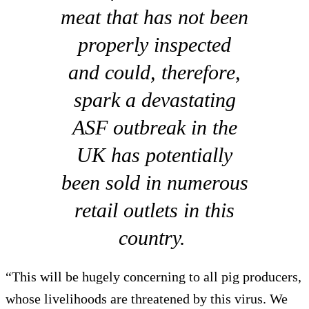
meat that has not been
properly inspected
and could, therefore,
spark a devastating
ASF outbreak in the
UK has potentially
been sold in numerous
retail outlets in this
country.
“This will be hugely concerning to all pig producers,
whose livelihoods are threatened by this virus. We