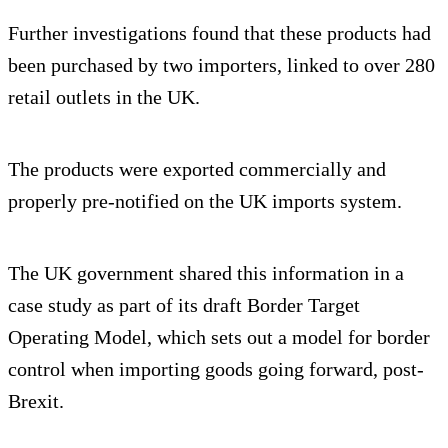
Further investigations found that these products had
been purchased by two importers, linked to over 280
retail outlets in the UK.
The products were exported commercially and
properly pre-notified on the UK imports system.
The UK government shared this information in a
case study as part of its draft Border Target
Operating Model, which sets out a model for border
control when importing goods going forward, post-
Brexit.