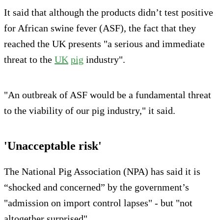
It said that although the products didn’t test positive
for African swine fever (ASF), the fact that they
reached the UK presents "a serious and immediate
threat to the
UK
pig
industry".
"An outbreak of ASF would be a fundamental threat
to the viability of our pig industry," it said.
'Unacceptable risk'
The National Pig Association (NPA) has said it is
“shocked and concerned” by the government’s
"admission on import control lapses" - but "not
altogether surprised".