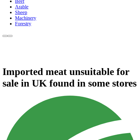
Beef
Arable
Sheep
Machinery
Forestry
Imported meat unsuitable for
sale in UK found in some stores