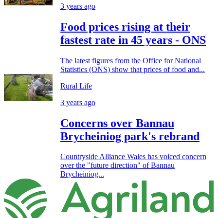
3 years ago
Food prices rising at their
fastest rate in 45 years - ONS
The latest figures from the Office for National
Statistics (ONS) show that prices of food and...
Rural Life
3 years ago
Concerns over Bannau
Brycheiniog park's rebrand
Countryside Alliance Wales has voiced concern
over the "future direction" of Bannau
Brycheiniog...