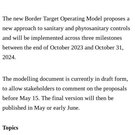
The new Border Target Operating Model proposes a
new approach to sanitary and phytosanitary controls
and will be implemented across three milestones
between the end of October 2023 and October 31,
2024.
The modelling document is currently in draft form,
to allow stakeholders to comment on the proposals
before May 15. The final version will then be
published in May or early June.
Topics