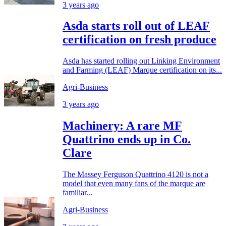
3 years ago
Asda starts roll out of LEAF
certification on fresh produce
Asda has started rolling out Linking Environment
and Farming (LEAF) Marque certification on its...
Agri-Business
3 years ago
Machinery: A rare MF
Quattrino ends up in Co.
Clare
The Massey Ferguson Quattrino 4120 is not a
model that even many fans of the marque are
familiar...
Agri-Business