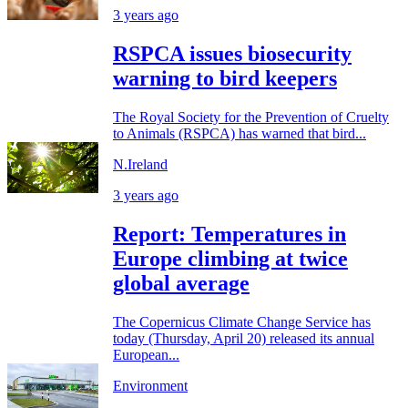
3 years ago
RSPCA issues biosecurity
warning to bird keepers
The Royal Society for the Prevention of Cruelty
to Animals (RSPCA) has warned that bird...
N.Ireland
3 years ago
Report: Temperatures in
Europe climbing at twice
global average
The Copernicus Climate Change Service has
today (Thursday, April 20) released its annual
European...
Environment