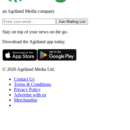
an Agriland Media company
Join Mailing List
Stay on top of your news on the go.
Download the Agriland app today.
© 2026 Agriland Media Ltd.
Contact Us
Terms & Conditions
Privacy Policy
Advertise with us
Merchandise