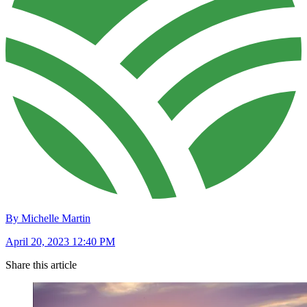
By Michelle Martin
April 20, 2023 12:40 PM
Share this article