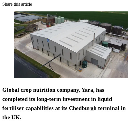
Share this article
Global crop nutrition company, Yara, has
completed its long-term investment in liquid
fertiliser capabilities at its Chedburgh terminal in
the UK.