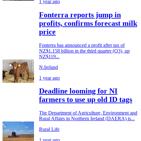
1 year ago
Fonterra reports jump in
profits, confirms forecast milk
price
Fonterra has announced a profit after tax of
NZ$1.158 billion in the third quarter (Q3), up
NZ$119...
N.Ireland
1 year ago
Deadline looming for NI
farmers to use up old ID tags
The Department of Agriculture, Environment and
Rural Affairs in Northern Ireland (DAERA) is...
Rural Life
1 year ago