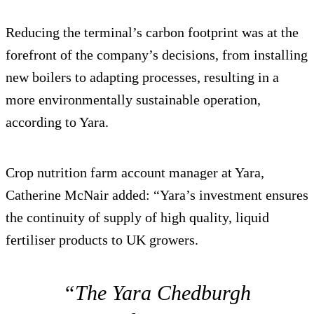
Reducing the terminal’s carbon footprint was at the
forefront of the company’s decisions, from installing
new boilers to adapting processes, resulting in a
more environmentally sustainable operation,
according to Yara.
Crop nutrition farm account manager at Yara,
Catherine McNair added: “Yara’s investment ensures
the continuity of supply of high quality, liquid
fertiliser products to UK growers.
“The Yara Chedburgh