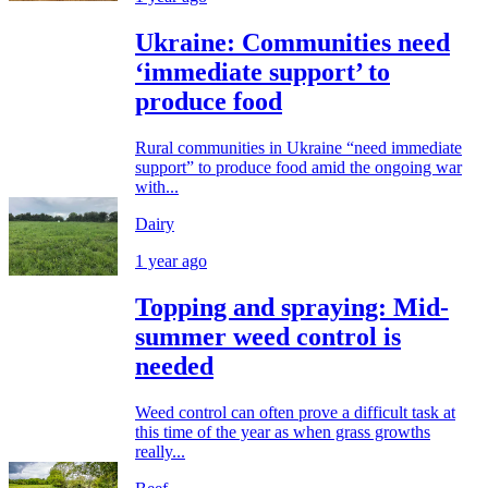
Ukraine: Communities need
‘immediate support’ to
produce food
Rural communities in Ukraine “need immediate
support” to produce food amid the ongoing war
with...
Dairy
1 year ago
Topping and spraying: Mid-
summer weed control is
needed
Weed control can often prove a difficult task at
this time of the year as when grass growths
really...