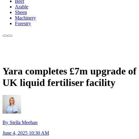
Beef
Arable
Sheep
Machinery
Forestry
Yara completes £7m upgrade of
UK liquid fertiliser facility
By Stella Meehan
June 4, 2025 10:30 AM