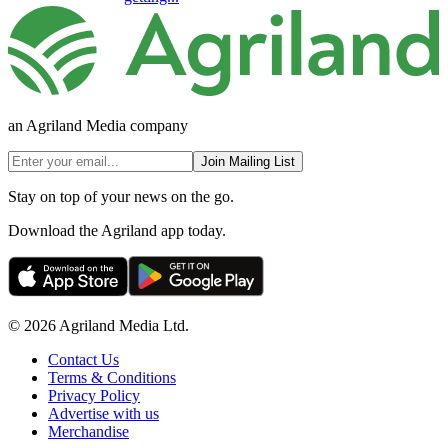
an Agriland Media company
Join Mailing List
Stay on top of your news on the go.
Download the Agriland app today.
© 2026 Agriland Media Ltd.
Contact Us
Terms & Conditions
Privacy Policy
Advertise with us
Merchandise