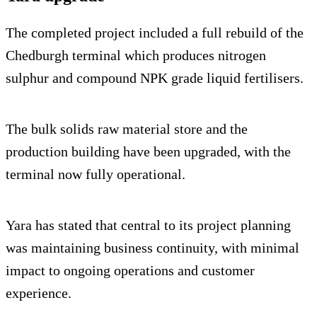
The completed project included a full rebuild of the
Chedburgh terminal which produces nitrogen
sulphur and compound NPK grade liquid fertilisers.
The bulk solids raw material store and the
production building have been upgraded, with the
terminal now fully operational.
Yara has stated that central to its project planning
was maintaining business continuity, with minimal
impact to ongoing operations and customer
experience.