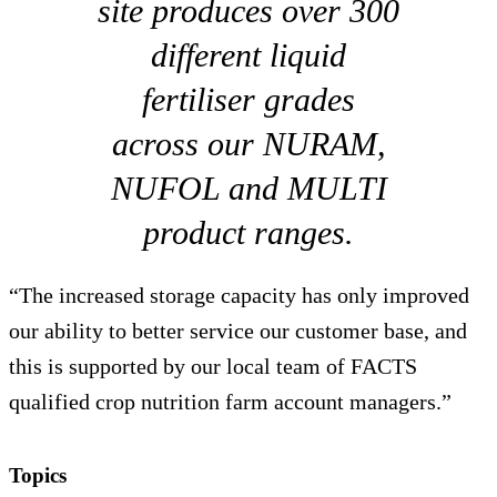
site produces over 300
different liquid
fertiliser grades
across our NURAM,
NUFOL and MULTI
product ranges.
“The increased storage capacity has only improved
our ability to better service our customer base, and
this is supported by our local team of FACTS
qualified crop nutrition farm account managers.”
Topics