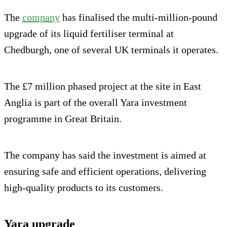
The
company
has finalised the multi-million-pound
upgrade of its liquid fertiliser terminal at
Chedburgh, one of several UK terminals it operates.
The £7 million phased project at the site in East
Anglia is part of the overall Yara investment
programme in Great Britain.
The company has said the investment is aimed at
ensuring safe and efficient operations, delivering
high-quality products to its customers.
Yara upgrade