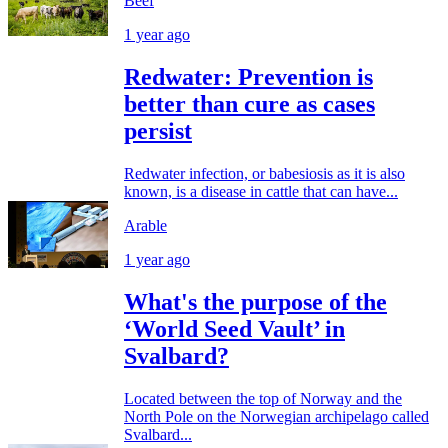
Beef
1 year ago
Redwater: Prevention is
better than cure as cases
persist
Redwater infection, or babesiosis as it is also
known, is a disease in cattle that can have...
Arable
1 year ago
What's the purpose of the
‘World Seed Vault’ in
Svalbard?
Located between the top of Norway and the
North Pole on the Norwegian archipelago called
Svalbard...