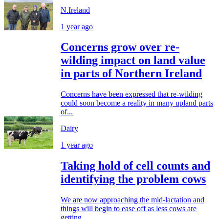
N.Ireland
1 year ago
Concerns grow over re-
wilding impact on land value
in parts of Northern Ireland
Concerns have been expressed that re-wilding
could soon become a reality in many upland parts
of...
Dairy
1 year ago
Taking hold of cell counts and
identifying the problem cows
We are now approaching the mid-lactation and
things will begin to ease off as less cows are
getting...