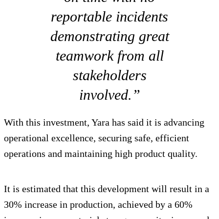
reportable incidents
demonstrating great
teamwork from all
stakeholders
involved.”
With this investment, Yara has said it is advancing
operational excellence, securing safe, efficient
operations and maintaining high product quality.
It is estimated that this development will result in a
30% increase in production, achieved by a 60%