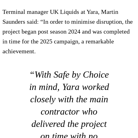
Terminal manager UK Liquids at Yara, Martin
Saunders said: “In order to minimise disruption, the
project began post season 2024 and was completed
in time for the 2025 campaign, a remarkable
achievement.
“With Safe by Choice
in mind, Yara worked
closely with the main
contractor who
delivered the project
on time with no