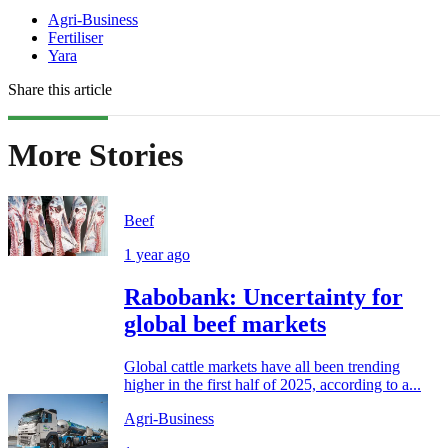
Agri-Business
Fertiliser
Yara
Share this article
More Stories
Beef
1 year ago
Rabobank: Uncertainty for
global beef markets
Global cattle markets have all been trending
higher in the first half of 2025, according to a...
Agri-Business