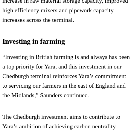
increase in raw material storage capacity, improved
high efficiency mixers and pipework capacity
increases across the terminal.
Investing in farming
“Investing in British farming is and always has been
a top priority for Yara, and this investment in our
Chedburgh terminal reinforces Yara’s commitment
to servicing our farmers in the east of England and
the Midlands,” Saunders continued.
The Chedburgh investment aims to contribute to
Yara’s ambition of achieving carbon neutrality.