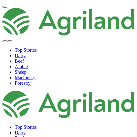
Top Stories
Dairy
Beef
Arable
Sheep
Machinery
Forestry
Top Stories
Dairy