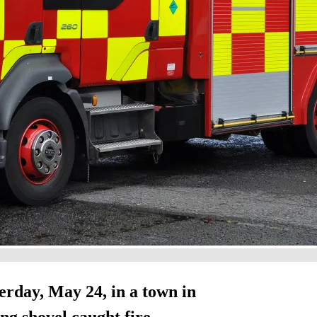
terday, May 24, in a town in