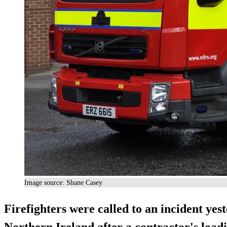
Image source: Shane Casey
Firefighters were called to an incident yes