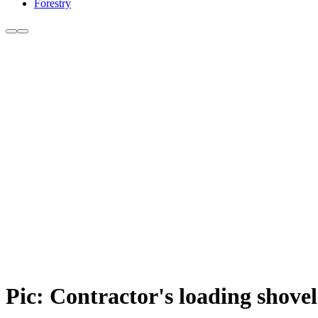
Forestry
Pic: Contractor's loading shovel