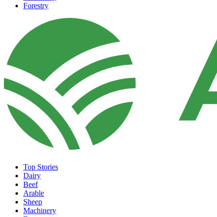
Forestry
Top Stories
Dairy
Beef
Arable
Sheep
Machinery