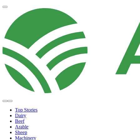
Top Stories
Dairy
Beef
Arable
Sheep
Machinery