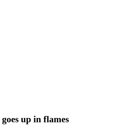
 goes up in flames