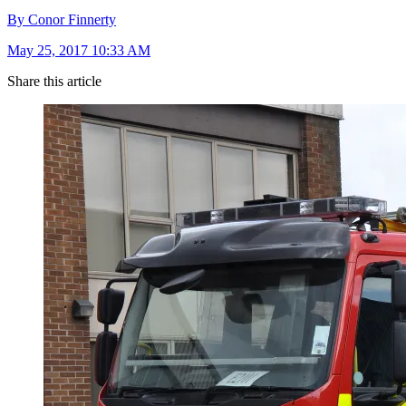
By Conor Finnerty
May 25, 2017 10:33 AM
Share this article