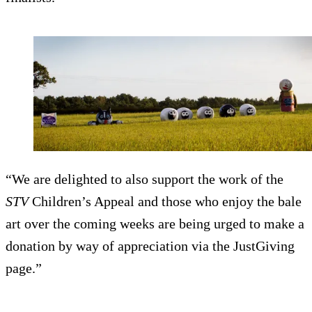
“We are delighted to also support the work of the
STV
Children’s Appeal and those who enjoy the bale
art over the coming weeks are being urged to make a
donation by way of appreciation via the JustGiving
page.”