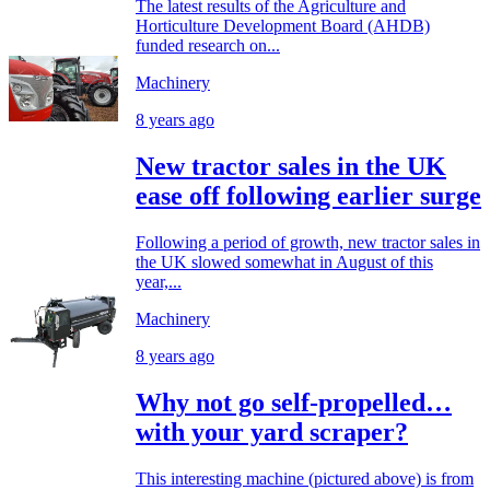
The latest results of the Agriculture and
Horticulture Development Board (AHDB)
funded research on...
Machinery
8 years ago
New tractor sales in the UK
ease off following earlier surge
Following a period of growth, new tractor sales in
the UK slowed somewhat in August of this
year,...
Machinery
8 years ago
Why not go self-propelled…
with your yard scraper?
This interesting machine (pictured above) is from