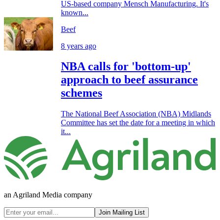
US-based company Mensch Manufacturing. It's
known...
Beef
8 years ago
NBA calls for 'bottom-up'
approach to beef assurance
schemes
The National Beef Association (NBA) Midlands
Committee has set the date for a meeting in which
it...
an Agriland Media company
Join Mailing List