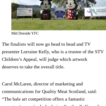
Mid Deeside YFC
The finalists will now go head to head and TV
presenter Lorraine Kelly, who is a trustee of the STV
Children’s Appeal, will judge which artwork
deserves to take the overall title.
Carol McLaren, director of marketing and
communications for Quality Meat Scotland, said:
“The bale art competition offers a fantastic