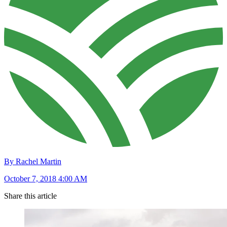
By Rachel Martin
October 7, 2018 4:00 AM
Share this article