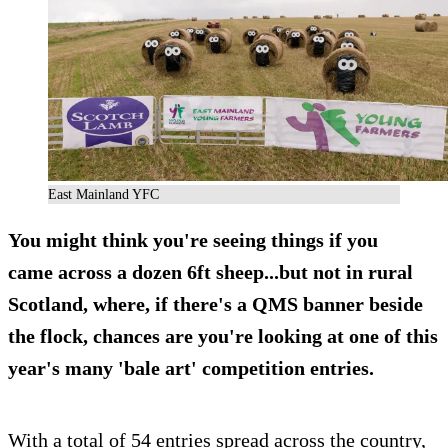
East Mainland YFC
You might think you're seeing things if you
came across a dozen 6ft sheep...but not in rural
Scotland, where, if there's a QMS banner beside
the flock, chances are you're looking at one of this
year's many 'bale art' competition entries.
With a total of 54 entries spread across the country,