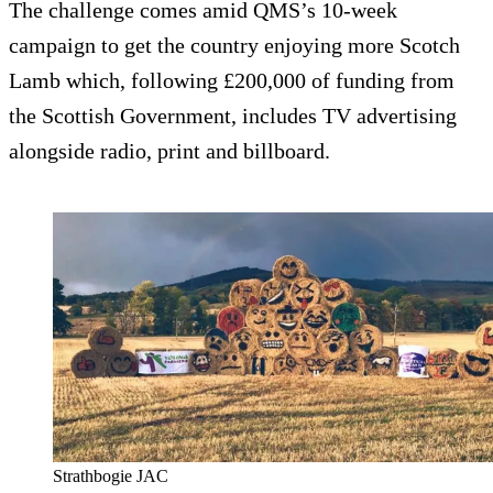
The challenge comes amid QMS’s 10-week
campaign to get the country enjoying more Scotch
Lamb which, following £200,000 of funding from
the Scottish Government, includes TV advertising
alongside radio, print and billboard.
Strathbogie JAC