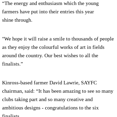
“The energy and enthusiasm which the young
farmers have put into their entries this year
shine through.
"We hope it will raise a smile to thousands of people
as they enjoy the colourful works of art in fields
around the country. Our best wishes to all the
finalists.”
Kinross-based farmer David Lawrie, SAYFC
chairman, said: “It has been amazing to see so many
clubs taking part and so many creative and
ambitious designs - congratulations to the six
finalists.