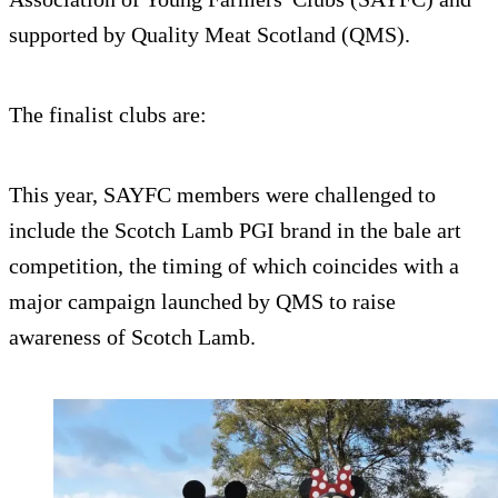
supported by Quality Meat Scotland (QMS).
The finalist clubs are:
This year, SAYFC members were challenged to
include the Scotch Lamb PGI brand in the bale art
competition, the timing of which coincides with a
major campaign launched by QMS to raise
awareness of Scotch Lamb.