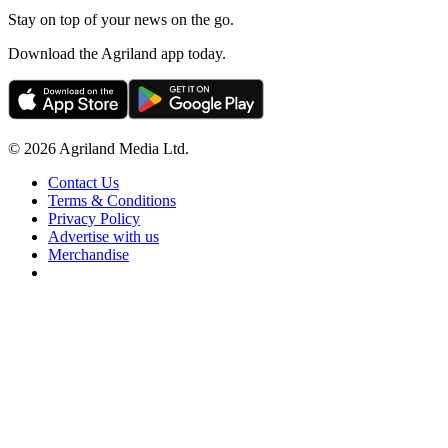
Stay on top of your news on the go.
Download the Agriland app today.
© 2026 Agriland Media Ltd.
Contact Us
Terms & Conditions
Privacy Policy
Advertise with us
Merchandise