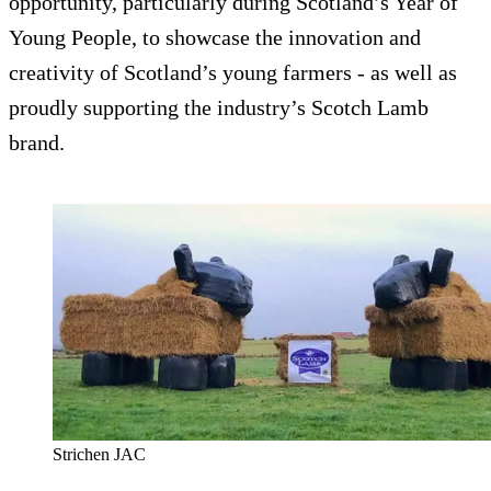
opportunity, particularly during Scotland’s Year of
Young People, to showcase the innovation and
creativity of Scotland’s young farmers - as well as
proudly supporting the industry’s Scotch Lamb
brand.
Strichen JAC