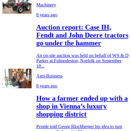
Machinery
8 years ago
Auction report: Case IH,
Fendt and John Deere tractors
go under the hammer
An on-site auction was held on behalf of WS & D
Parker at Fulmodeston, Norfolk on September
18...
Agri-Business
8 years ago
How a farmer ended up with a
shop in Vienna’s luxury
shopping district
People told Georg Blochberger his idea to turn