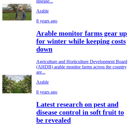
disease...
Arable
8 years ago
Arable monitor farms gear up
for winter while keeping costs
down
Agriculture and Horticulture Development Board
(AHDB) arable monitor farms across the country
are...
Arable
8 years ago
Latest research on pest and
disease control in soft fruit to
be revealed