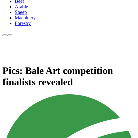
Beef
Arable
Sheep
Machinery
Forestry
Pics: Bale Art competition
finalists revealed