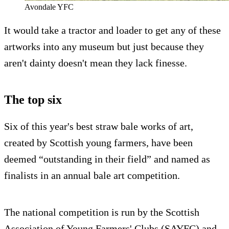
Avondale YFC
It would take a tractor and loader to get any of these
artworks into any museum but just because they
aren't dainty doesn't mean they lack finesse.
The top six
Six of this year's best straw bale works of art,
created by Scottish young farmers, have been
deemed “outstanding in their field” and named as
finalists in an annual bale art competition.
The national competition is run by the Scottish
Association of Young Farmers' Clubs (SAYFC) and