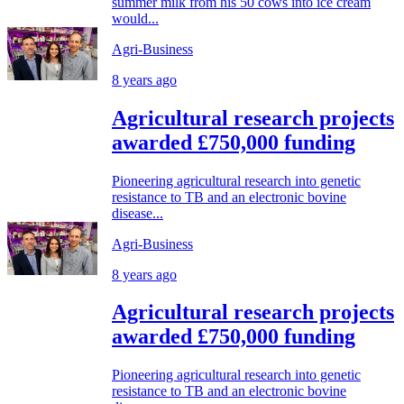
summer milk from his 50 cows into ice cream
would...
Agri-Business
8 years ago
Agricultural research projects
awarded £750,000 funding
Pioneering agricultural research into genetic
resistance to TB and an electronic bovine
disease...
Agri-Business
8 years ago
Agricultural research projects
awarded £750,000 funding
Pioneering agricultural research into genetic
resistance to TB and an electronic bovine