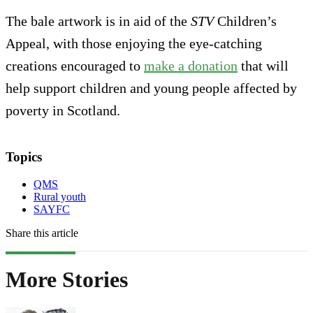
The bale artwork is in aid of the
STV
Children’s
Appeal, with those enjoying the eye-catching
creations encouraged to
make a donation
that will
help support children and young people affected by
poverty in Scotland.
Topics
QMS
Rural youth
SAYFC
Share this article
More Stories