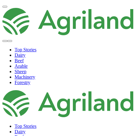
Top Stories
Dairy
Beef
Arable
Sheep
Machinery
Forestry
Top Stories
Dairy