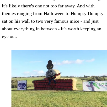
it's likely there's one not too far away. And with
themes ranging from Halloween to Humpty Dumpty
sat on his wall to two very famous mice - and just
about everything in between - it's worth keeping an
eye out.