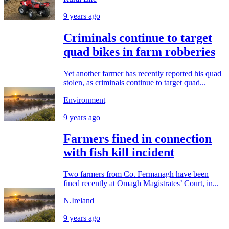
9 years ago
Criminals continue to target
quad bikes in farm robberies
Yet another farmer has recently reported his quad
stolen, as criminals continue to target quad...
Environment
9 years ago
Farmers fined in connection
with fish kill incident
Two farmers from Co. Fermanagh have been
fined recently at Omagh Magistrates’ Court, in...
N.Ireland
9 years ago