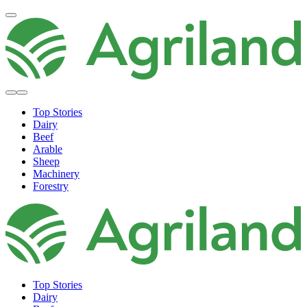
Top Stories
Dairy
Beef
Arable
Sheep
Machinery
Forestry
Top Stories
Dairy