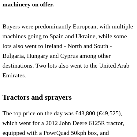
machinery on offer.
Buyers were predominantly European, with multiple
machines going to Spain and Ukraine, while some
lots also went to Ireland - North and South -
Bulgaria, Hungary and Cyprus among other
destinations. Two lots also went to the United Arab
Emirates.
Tractors and sprayers
The top price on the day was £43,800 (€49,525),
which went for a 2012 John Deere 6125R tractor,
equipped with a PowrQuad 50kph box, and