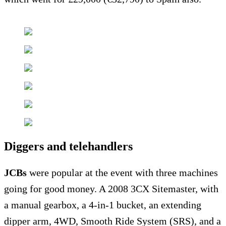
Diggers and telehandlers
JCBs
were popular at the event with three machines
going for good money. A 2008 3CX Sitemaster, with
a manual gearbox, a 4-in-1 bucket, an extending
dipper arm, 4WD, Smooth Ride System (SRS), and a