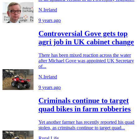
N.Ireland
9 years ago
Controversial Gove gets top
agri job in UK cabinet change
There has been mixed reaction across the water
after Michael Gove was appointed UK Secretary
of...
N.Ireland
9 years ago
Criminals continue to target
quad bikes in farm robberies
Yet another farmer has recently reported his quad
stolen, as criminals continue to target quad...
Rural Life