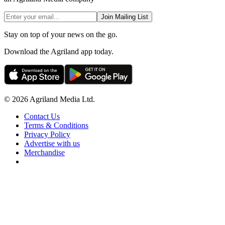
Join Mailing List
Stay on top of your news on the go.
Download the Agriland app today.
© 2026 Agriland Media Ltd.
Contact Us
Terms & Conditions
Privacy Policy
Advertise with us
Merchandise