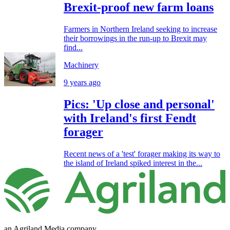
Brexit-proof new farm loans
Farmers in Northern Ireland seeking to increase
their borrowings in the run-up to Brexit may
find...
Machinery
9 years ago
Pics: 'Up close and personal'
with Ireland's first Fendt
forager
Recent news of a 'test' forager making its way to
the island of Ireland spiked interest in the...
an Agriland Media company