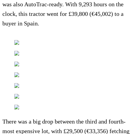
was also AutoTrac-ready. With 9,293 hours on the
clock, this tractor went for £39,800 (€45,002) to a
buyer in Spain.
There was a big drop between the third and fourth-
most expensive lot, with £29,500 (€33,356) fetching