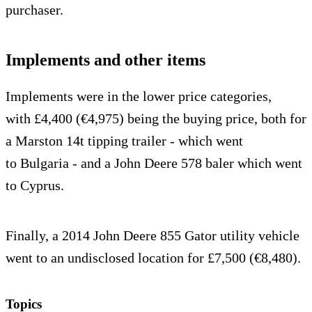
purchaser.
Implements and other items
Implements were in the lower price categories,
with £4,400 (€4,975) being the buying price, both for
a Marston 14t tipping trailer - which went
to Bulgaria - and a John Deere 578 baler which went
to Cyprus.
Finally, a 2014 John Deere 855 Gator utility vehicle
went to an undisclosed location for £7,500 (€8,480).
Topics