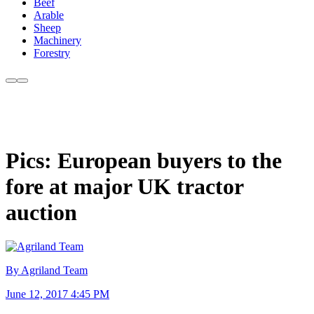
Beef
Arable
Sheep
Machinery
Forestry
Pics: European buyers to the
fore at major UK tractor
auction
By Agriland Team
June 12, 2017 4:45 PM