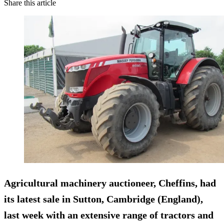
Share this article
Agricultural machinery auctioneer,
Cheffins
, had
its latest sale in Sutton, Cambridge (England),
last week with an extensive range of tractors and