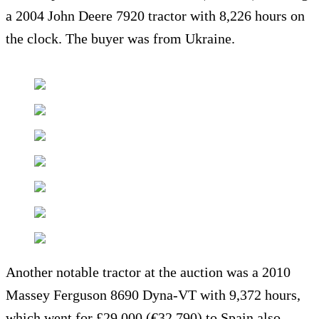
a 2004 John Deere 7920 tractor with 8,226 hours on
the clock. The buyer was from Ukraine.
Another notable tractor at the auction was a 2010
Massey Ferguson 8690 Dyna-VT with 9,372 hours,
which went for £29,000 (€32,790) to Spain also.