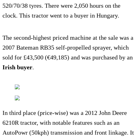
520/70/38 tyres. There were 2,050 hours on the
clock. This tractor went to a buyer in Hungary.
The second-highest priced machine at the sale was a
2007 Bateman RB35 self-propelled sprayer, which
sold for £43,500 (€49,185) and was purchased by an
Irish buyer
.
In third place (price-wise) was a 2012 John Deere
6210R tractor, with notable features such as an
AutoPowr (50kph) transmission and front linkage. It