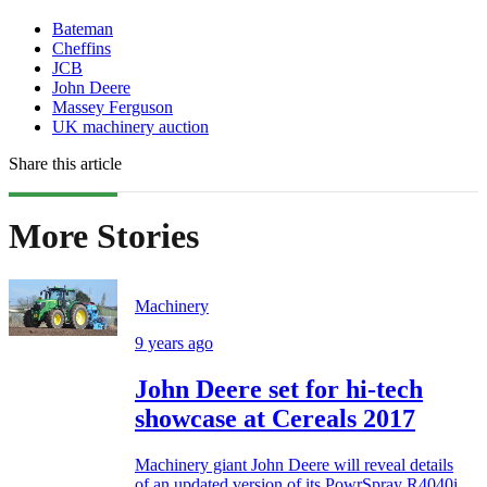
Bateman
Cheffins
JCB
John Deere
Massey Ferguson
UK machinery auction
Share this article
More Stories
Machinery
9 years ago
John Deere set for hi-tech
showcase at Cereals 2017
Machinery giant John Deere will reveal details
of an updated version of its PowrSpray R4040i...