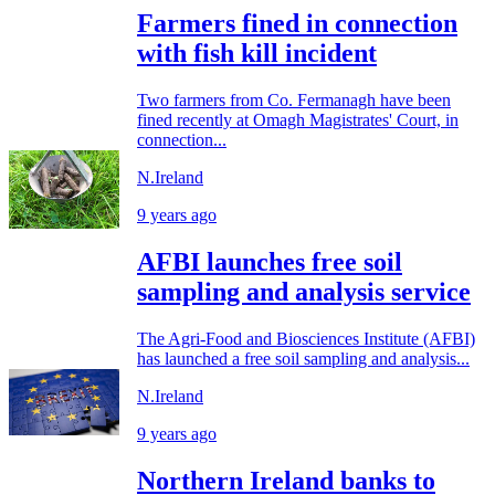
Farmers fined in connection
with fish kill incident
Two farmers from Co. Fermanagh have been
fined recently at Omagh Magistrates' Court, in
connection...
N.Ireland
9 years ago
AFBI launches free soil
sampling and analysis service
The Agri-Food and Biosciences Institute (AFBI)
has launched a free soil sampling and analysis...
N.Ireland
9 years ago
Northern Ireland banks to