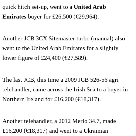
quick hitch set-up, went to a
United Arab
Emirates
buyer for £26,500 (€29,964).
Another JCB 3CX Sitemaster turbo (manual) also
went to the United Arab Emirates for a slightly
lower figure of £24,400 (€27,589).
The last JCB, this time a 2009 JCB 526-56 agri
telehandler, came across the Irish Sea to a buyer in
Northern Ireland for £16,200 (€18,317).
Another telehandler, a 2012 Merlo 34.7, made
£16,200 (€18,317) and went to a Ukrainian