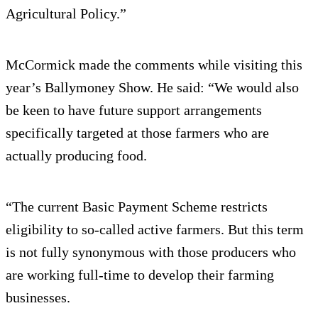
Agricultural Policy.”
McCormick made the comments while visiting this
year’s Ballymoney Show. He said: “We would also
be keen to have future support arrangements
specifically targeted at those farmers who are
actually producing food.
“The current Basic Payment Scheme restricts
eligibility to so-called active farmers. But this term
is not fully synonymous with those producers who
are working full-time to develop their farming
businesses.