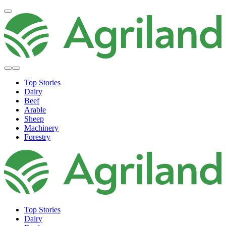
Top Stories
Dairy
Beef
Arable
Sheep
Machinery
Forestry
Top Stories
Dairy