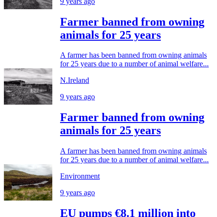
9 years ago
Farmer banned from owning
animals for 25 years
A farmer has been banned from owning animals
for 25 years due to a number of animal welfare...
N.Ireland
9 years ago
Farmer banned from owning
animals for 25 years
A farmer has been banned from owning animals
for 25 years due to a number of animal welfare...
Environment
9 years ago
EU pumps €8.1 million into