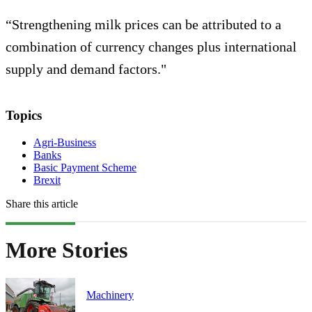
“Strengthening milk prices can be attributed to a
combination of currency changes plus international
supply and demand factors."
Topics
Agri-Business
Banks
Basic Payment Scheme
Brexit
Share this article
More Stories
Machinery