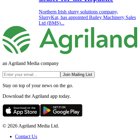
Northern Irish slurry solutions company,
SlurryKat, has appointed Bailey Machinery Sales
Ltd (BMS)...
an Agriland Media company
Join Mailing List
Stay on top of your news on the go.
Download the Agriland app today.
© 2026 Agriland Media Ltd.
Contact Us