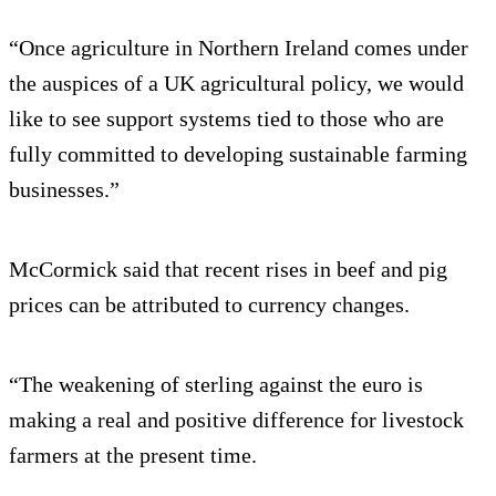
“Once agriculture in Northern Ireland comes under
the auspices of a UK agricultural policy, we would
like to see support systems tied to those who are
fully committed to developing sustainable farming
businesses.”
McCormick said that recent rises in beef and pig
prices can be attributed to currency changes.
“The weakening of sterling against the euro is
making a real and positive difference for livestock
farmers at the present time.