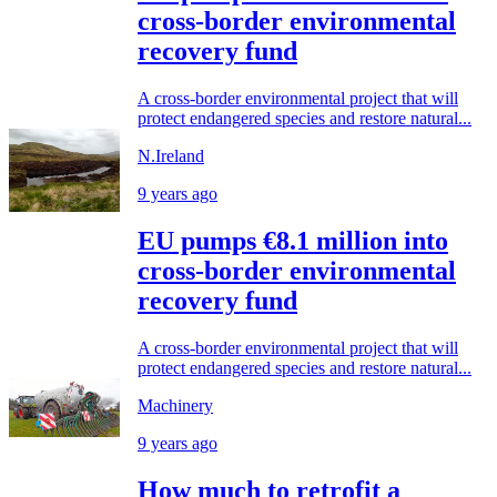
cross-border environmental
recovery fund
A cross-border environmental project that will
protect endangered species and restore natural...
N.Ireland
9 years ago
EU pumps €8.1 million into
cross-border environmental
recovery fund
A cross-border environmental project that will
protect endangered species and restore natural...
Machinery
9 years ago
How much to retrofit a