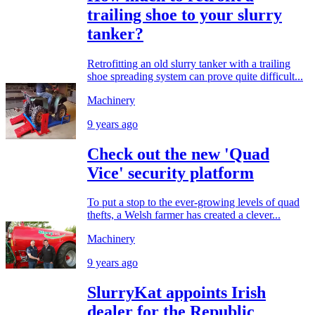
trailing shoe to your slurry
tanker?
Retrofitting an old slurry tanker with a trailing
shoe spreading system can prove quite difficult...
Machinery
9 years ago
Check out the new 'Quad
Vice' security platform
To put a stop to the ever-growing levels of quad
thefts, a Welsh farmer has created a clever...
Machinery
9 years ago
SlurryKat appoints Irish
dealer for the Republic