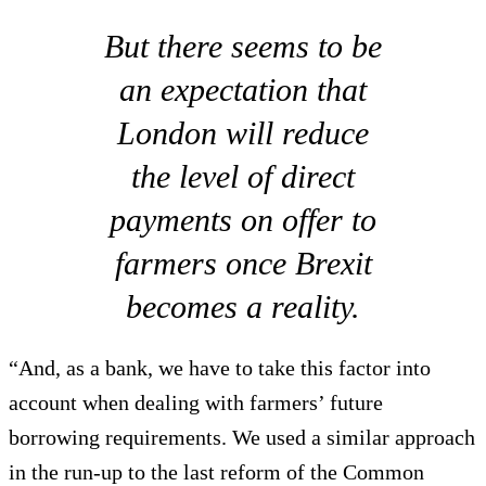
But there seems to be
an expectation that
London will reduce
the level of direct
payments on offer to
farmers once Brexit
becomes a reality.
“And, as a bank, we have to take this factor into
account when dealing with farmers’ future
borrowing requirements. We used a similar approach
in the run-up to the last reform of the Common