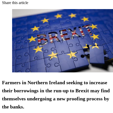
Share this article
Farmers in Northern Ireland seeking to increase
their borrowings in the run-up to
Brexit
may find
themselves undergoing a new proofing process by
the banks.