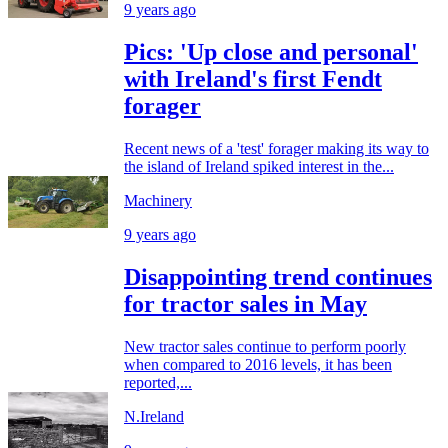
9 years ago
Pics: 'Up close and personal'
with Ireland's first Fendt
forager
Recent news of a 'test' forager making its way to
the island of Ireland spiked interest in the...
Machinery
9 years ago
Disappointing trend continues
for tractor sales in May
New tractor sales continue to perform poorly
when compared to 2016 levels, it has been
reported,...
N.Ireland