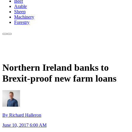
Beef
Arable
Sheep
Machinery
Forestry
Northern Ireland banks to
Brexit-proof new farm loans
By Richard Halleron
June 10, 2017 6:00 AM