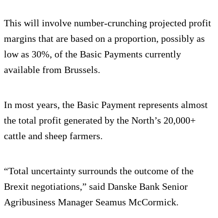
This will involve number-crunching projected profit
margins that are based on a proportion, possibly as
low as 30%, of the Basic Payments currently
available from Brussels.
In most years, the Basic Payment represents almost
the total profit generated by the North’s 20,000+
cattle and sheep farmers.
“Total uncertainty surrounds the outcome of the
Brexit negotiations,” said Danske Bank Senior
Agribusiness Manager Seamus McCormick.