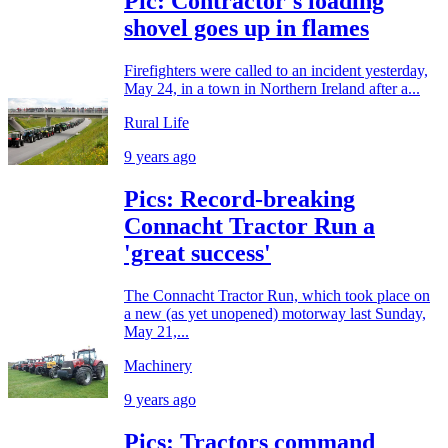
Pic: Contractor's loading
shovel goes up in flames
Firefighters were called to an incident yesterday,
May 24, in a town in Northern Ireland after a...
Rural Life
9 years ago
Pics: Record-breaking
Connacht Tractor Run a
'great success'
The Connacht Tractor Run, which took place on
a new (as yet unopened) motorway last Sunday,
May 21,...
Machinery
9 years ago
Pics: Tractors command