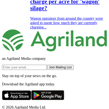
charge per acre for 'wagon'
silage?
Wagon operators from around the country were
asked to quote how much they are currently
charging...
an Agriland Media company
Join Mailing List
Stay on top of your news on the go.
Download the Agriland app today.
© 2026 Agriland Media Ltd.