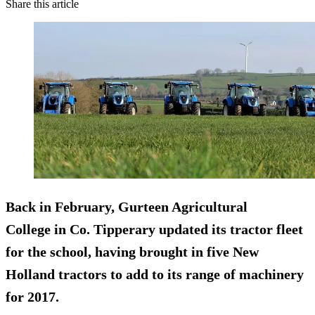
Share this article
Back in February,
Gurteen Agricultural
College
in Co. Tipperary updated its tractor fleet
for the school, having brought in five New
Holland tractors to add to its range of machinery
for 2017.