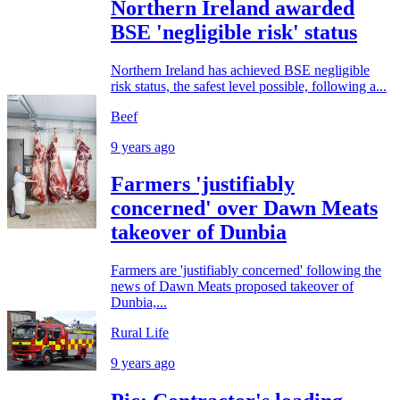
Northern Ireland awarded
BSE 'negligible risk' status
Northern Ireland has achieved BSE negligible
risk status, the safest level possible, following a...
Beef
9 years ago
Farmers 'justifiably
concerned' over Dawn Meats
takeover of Dunbia
Farmers are 'justifiably concerned' following the
news of Dawn Meats proposed takeover of
Dunbia,...
Rural Life
9 years ago