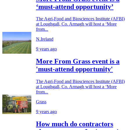
‘must-attend opportunity’
The Agri-Food and Biosciences Institute (AFBI)
at Loughgall, Co. Armagh will host a ‘More
from...
N.Ireland
9 years ago
More From Grass event is a
'must-attend opportunity'
The Agri-Food and Biosciences Institute (AFBI)
at Loughgall, Co. Armagh will host a ‘More
from...
Grass
9 years ago
How much do contractors