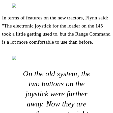
In terms of features on the new tractors, Flynn said:
"The electronic joystick for the loader on the 145
took a little getting used to, but the Range Command
is a lot more comfortable to use than before.
On the old system, the
two buttons on the
joystick were further
away. Now they are