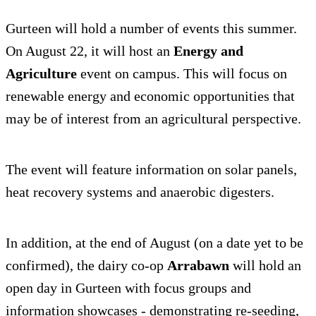
Gurteen will hold a number of events this summer.
On August 22, it will host an
Energy and
Agriculture
event on campus. This will focus on
renewable energy and economic opportunities that
may be of interest from an agricultural perspective.
The event will feature information on solar panels,
heat recovery systems and anaerobic digesters.
In addition, at the end of August (on a date yet to be
confirmed), the dairy co-op
Arrabawn
will hold an
open day in Gurteen with focus groups and
information showcases - demonstrating re-seeding,