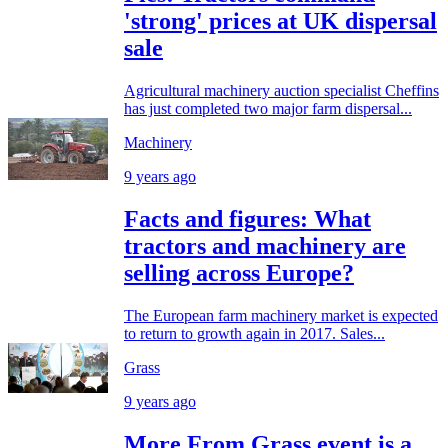
'strong' prices at UK dispersal
sale
Agricultural machinery auction specialist Cheffins
has just completed two major farm dispersal...
Machinery
9 years ago
Facts and figures: What
tractors and machinery are
selling across Europe?
The European farm machinery market is expected
to return to growth again in 2017. Sales...
Grass
9 years ago
More From Grass event is a