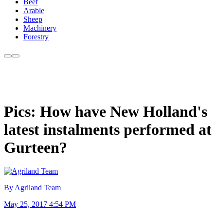
Beef
Arable
Sheep
Machinery
Forestry
Pics: How have New Holland's
latest instalments performed at
Gurteen?
By Agriland Team
May 25, 2017 4:54 PM