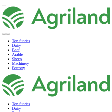
Top Stories
Dairy
Beef
Arable
Sheep
Machinery
Forestry
Top Stories
Dairy