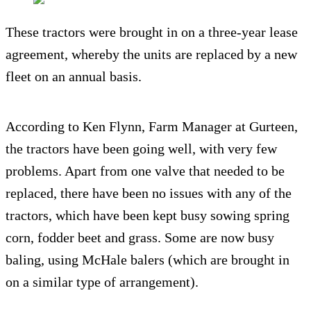
These tractors were brought in on a three-year lease
agreement, whereby the units are replaced by a new
fleet on an annual basis.
According to Ken Flynn, Farm Manager at Gurteen,
the tractors have been going well, with very few
problems. Apart from one valve that needed to be
replaced, there have been no issues with any of the
tractors, which have been kept busy sowing spring
corn, fodder beet and grass. Some are now busy
baling, using McHale balers (which are brought in
on a similar type of arrangement).