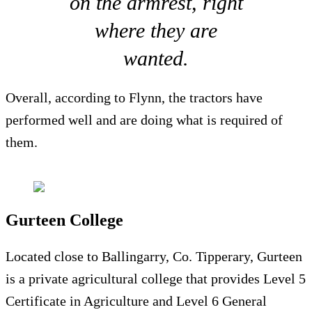
on the armrest, right
where they are
wanted.
Overall, according to Flynn, the tractors have
performed well and are doing what is required of
them.
Gurteen College
Located close to Ballingarry, Co. Tipperary, Gurteen
is a private agricultural college that provides Level 5
Certificate in Agriculture and Level 6 General