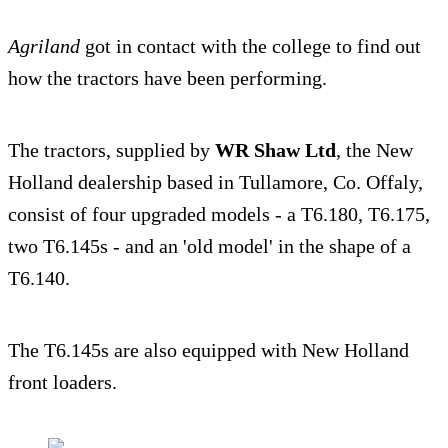
Agriland
got in contact with the college to find out
how the tractors have been performing.
The tractors, supplied by
WR Shaw Ltd
, the New
Holland dealership based in Tullamore, Co. Offaly,
consist of four upgraded models - a T6.180, T6.175,
two T6.145s - and an 'old model' in the shape of a
T6.140.
The T6.145s are also equipped with New Holland
front loaders.