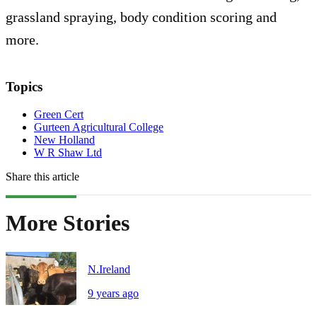
grassland spraying, body condition scoring and
more.
Topics
Green Cert
Gurteen Agricultural College
New Holland
W R Shaw Ltd
Share this article
More Stories
N.Ireland
9 years ago