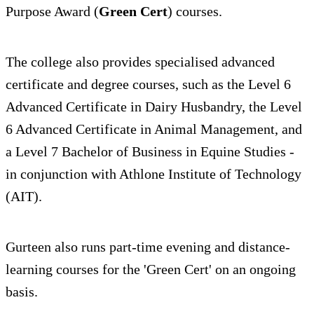
Purpose Award (
Green Cert
) courses.
The college also provides specialised advanced
certificate and degree courses, such as the Level 6
Advanced Certificate in Dairy Husbandry, the Level
6 Advanced Certificate in Animal Management, and
a Level 7 Bachelor of Business in Equine Studies -
in conjunction with Athlone Institute of Technology
(AIT).
Gurteen also runs part-time evening and distance-
learning courses for the 'Green Cert' on an ongoing
basis.