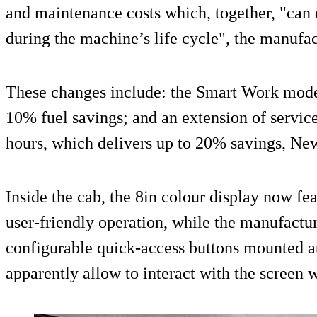
and maintenance costs which, together, "can 
during the machine’s life cycle", the manufac
These changes include: the Smart Work mode 
10% fuel savings; and an extension of service
hours, which delivers up to 20% savings, Ne
Inside the cab, the 8in colour display now fe
user-friendly operation, while the manufactur
configurable quick-access buttons mounted at
apparently allow to interact with the screen w