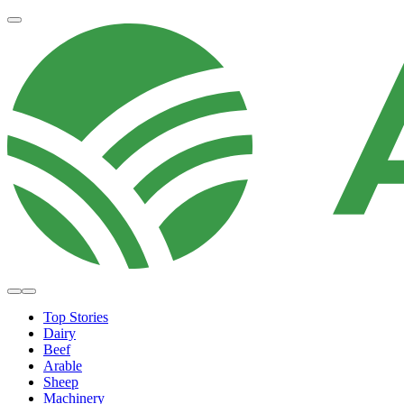
Top Stories
Dairy
Beef
Arable
Sheep
Machinery