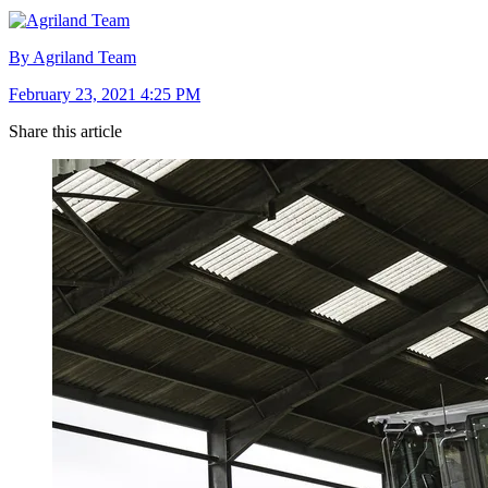
By Agriland Team
February 23, 2021 4:25 PM
Share this article