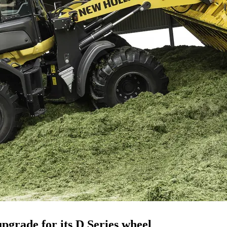
pgrade for its D Series wheel