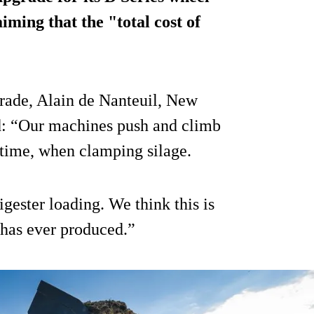
iming that the "total cost of
ade, Alain de Nanteuil, New
d: “Our machines push and climb
uptime, when clamping silage.
gester loading. We think this is
has ever produced.”