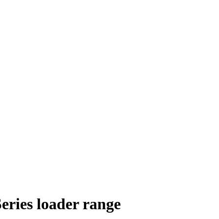
eries loader range