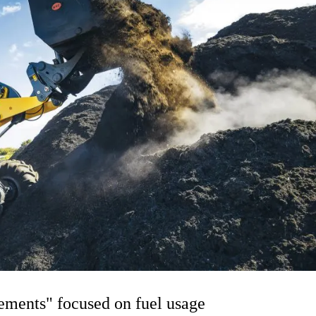
ments" focused on fuel usage