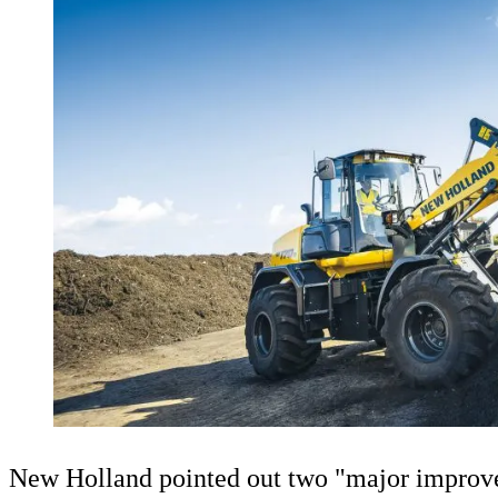
New Holland pointed out two "major improve