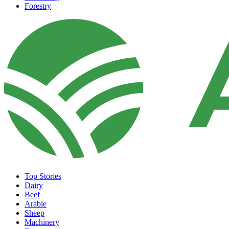
Forestry
Top Stories
Dairy
Beef
Arable
Sheep
Machinery