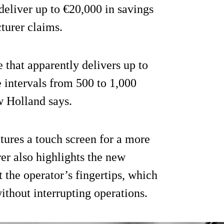
deliver up to €20,000 in savings
turer claims.
that apparently delivers up to
 intervals from 500 to 1,000
w Holland says.
atures a touch screen for a more
er also highlights the new
 the operator’s fingertips, which
ithout interrupting operations.