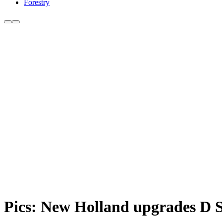
Forestry
Pics: New Holland upgrades D S