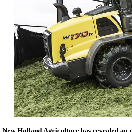
New Holland Agriculture has revealed an u