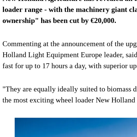
loader range - with the machinery giant cla
ownership" has been cut by €20,000.
Commenting at the announcement of the upgr
Holland Light Equipment Europe leader, sai
fast for up to 17 hours a day, with superior 
"They are equally ideally suited to biomass di
the most exciting wheel loader New Holland 