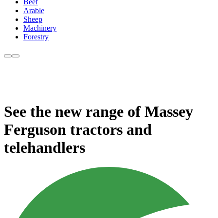
Beef
Arable
Sheep
Machinery
Forestry
See the new range of Massey
Ferguson tractors and
telehandlers