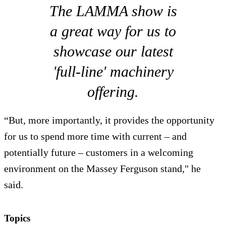
The LAMMA show is
a great way for us to
showcase our latest
'full-line' machinery
offering.
“But, more importantly, it provides the opportunity
for us to spend more time with current – and
potentially future – customers in a welcoming
environment on the Massey Ferguson stand," he
said.
Topics