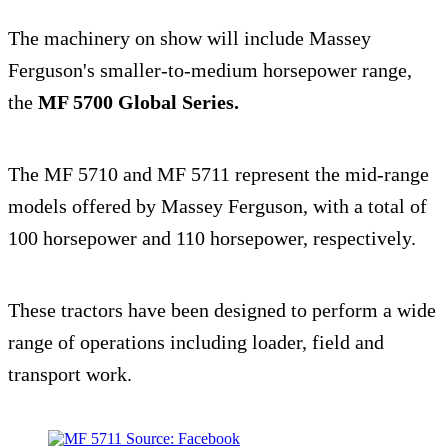
The machinery on show will include Massey
Ferguson's smaller-to-medium horsepower range,
the
MF 5700 Global Series.
The MF 5710 and MF 5711 represent the mid-range
models offered by Massey Ferguson, with a total of
100 horsepower and 110 horsepower, respectively.
These tractors have been designed to perform a wide
range of operations including loader, field and
transport work.