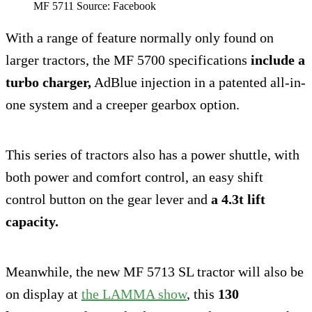
MF 5711 Source: Facebook
With a range of feature normally only found on
larger tractors, the MF 5700 specifications
include a
turbo charger,
AdBlue injection in a patented all-in-
one system and a creeper gearbox option.
This series of tractors also has a power shuttle, with
both power and comfort control, an easy shift
control button on the gear lever and
a 4.3t lift
capacity.
Meanwhile, the new MF 5713 SL tractor will also be
on display at
the LAMMA show
, this
130