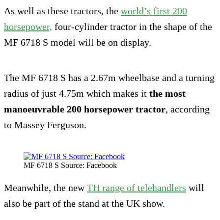
As well as these tractors, the
world’s first 200
horsepower,
four-cylinder tractor in the shape of the
MF 6718 S model will be on display.
The MF 6718 S has a 2.67m wheelbase and a turning
radius of just 4.75m which makes it
the most
manoeuvrable 200 horsepower tractor
, according
to Massey Ferguson.
MF 6718 S Source: Facebook
Meanwhile, the new
TH range of telehandlers
will
also be part of the stand at the UK show.