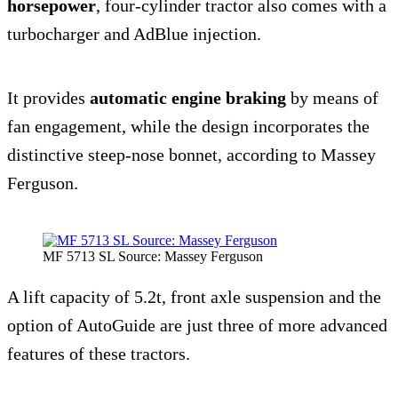
horsepower
, four-cylinder tractor also comes with a
turbocharger and AdBlue injection.
It provides
automatic engine braking
by means of
fan engagement, while the design incorporates the
distinctive steep-nose bonnet, according to Massey
Ferguson.
MF 5713 SL Source: Massey Ferguson
A lift capacity of 5.2t, front axle suspension and the
option of AutoGuide are just three of more advanced
features of these tractors.