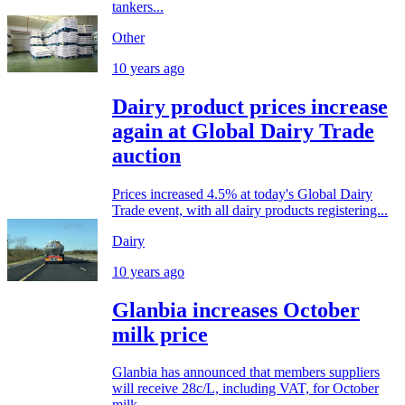
tankers...
Other
10 years ago
Dairy product prices increase
again at Global Dairy Trade
auction
Prices increased 4.5% at today's Global Dairy
Trade event, with all dairy products registering...
Dairy
10 years ago
Glanbia increases October
milk price
Glanbia has announced that members suppliers
will receive 28c/L, including VAT, for October
milk...