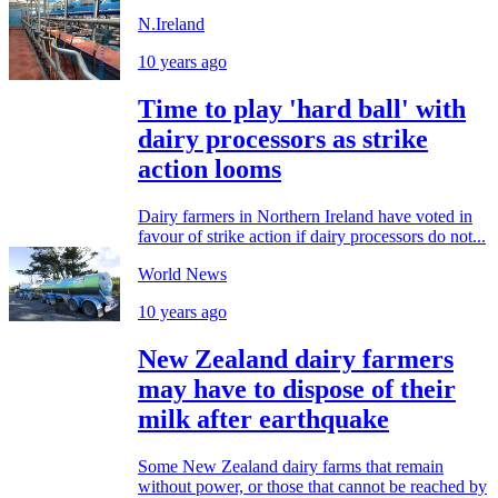
N.Ireland
10 years ago
Time to play 'hard ball' with
dairy processors as strike
action looms
Dairy farmers in Northern Ireland have voted in
favour of strike action if dairy processors do not...
World News
10 years ago
New Zealand dairy farmers
may have to dispose of their
milk after earthquake
Some New Zealand dairy farms that remain
without power, or those that cannot be reached by