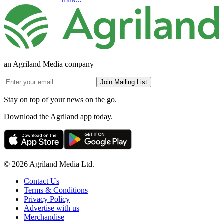
an Agriland Media company
Join Mailing List
Stay on top of your news on the go.
Download the Agriland app today.
© 2026 Agriland Media Ltd.
Contact Us
Terms & Conditions
Privacy Policy
Advertise with us
Merchandise