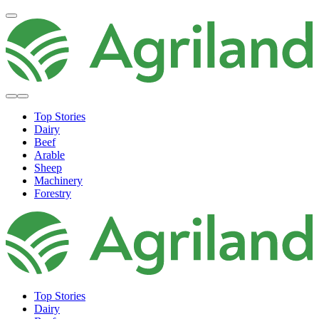
Top Stories
Dairy
Beef
Arable
Sheep
Machinery
Forestry
Top Stories
Dairy