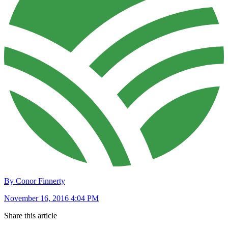
By Conor Finnerty
November 16, 2016 4:04 PM
Share this article