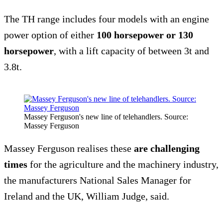
The TH range includes four models with an engine
power option of either
100 horsepower or 130
horsepower
, with a lift capacity of between 3t and
3.8t.
Massey Ferguson's new line of telehandlers. Source:
Massey Ferguson
Massey Ferguson realises these
are challenging
times
for the agriculture and the machinery industry,
the manufacturers National Sales Manager for
Ireland and the UK, William Judge, said.