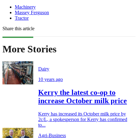
Machinery
Massey Ferguson
Tractor
Share this article
More Stories
Dairy
10 years ago
Kerry the latest co-op to
increase October milk price
Kerry has increased its October milk price by
2c/L, a spokesperson for Kerry has confirmed
to...
Agri-Business