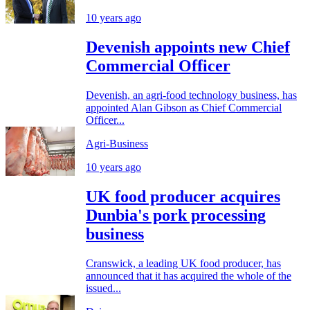
10 years ago
Devenish appoints new Chief
Commercial Officer
Devenish, an agri-food technology business, has
appointed Alan Gibson as Chief Commercial
Officer...
Agri-Business
10 years ago
UK food producer acquires
Dunbia's pork processing
business
Cranswick, a leading UK food producer, has
announced that it has acquired the whole of the
issued...