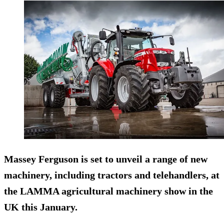
Massey Ferguson is set to unveil a range of new
machinery, including tractors and telehandlers, at
the LAMMA agricultural machinery show in the
UK this January.