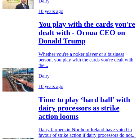
Dairy
10 years ago
You play with the cards you're
dealt with - Ornua CEO on
Donald Trump
Whether you're a poker player or a business
person, you play with the cards you're dealt with,
the...
Dairy
10 years ago
Time to play ‘hard ball’ with
dairy processors as strike
action looms
Dairy farmers in Northern Ireland have voted in
favour of strike action if dairy processors do not...